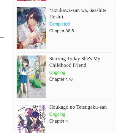
Yuzukawa-san wa, Sasshite
Hoshii.
Completed
Chapter 38.5
Starting Today She's My
Childhood Friend
Ongoing
Chapter 176
Houkago no Tetsugaku-san
Ongoing
Chapter 4