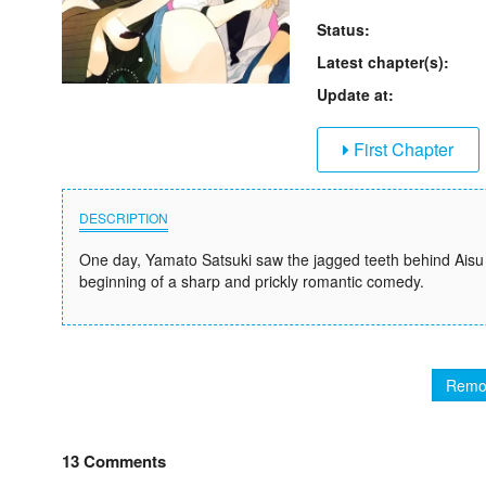
Status:
Latest chapter(s):
Update at:
First Chapter
DESCRIPTION
One day, Yamato Satsuki saw the jagged teeth behind Aisu
beginning of a sharp and prickly romantic comedy.
Remo
13 Comments