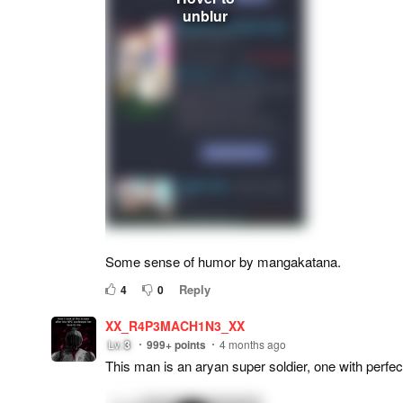
Some sense of humor by mangakatana.
Reply
4
0
XX_R4P3MACH1N3_XX
Lv.
3
999+
points
4 months ago
This man is an aryan super soldier, one with perf