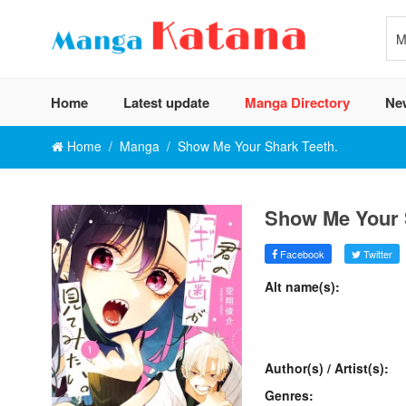
Home
Latest update
Manga Directory
Ne
Home
Manga
Show Me Your Shark Teeth.
Show Me Your 
Facebook
Twitter
Alt name(s):
Author(s) / Artist(s):
Genres: