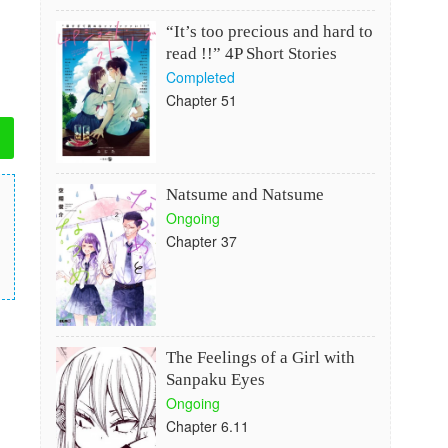
“It’s too precious and hard to
read !!” 4P Short Stories
Completed
Chapter 51
Natsume and Natsume
Ongoing
Chapter 37
The Feelings of a Girl with
Sanpaku Eyes
Ongoing
Chapter 6.11