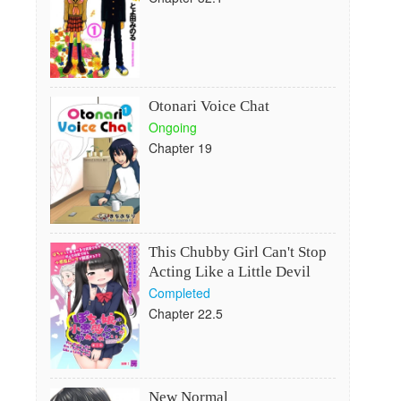
Otonari Voice Chat
Ongoing
Chapter 19
This Chubby Girl Can't Stop
Acting Like a Little Devil
Completed
Chapter 22.5
New Normal