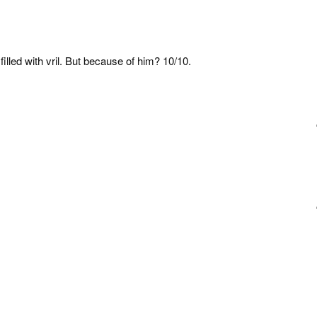
 filled with vril. But because of him? 10/10.