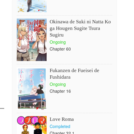
Okinawa de Suki ni Natta Ko
ga Hougen Sugite Tsura
Sugiru
Ongoing
Chapter 60
Fukanzen de Fueisei de
Fushidara
Ongoing
Chapter 16
Love Roma
Completed
Chapter 32.1