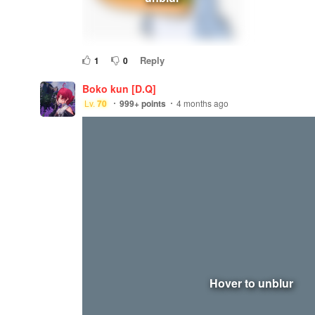
Reply
1
0
Boko kun [D.Q]
Lv.
70
999+
points
4 months ago