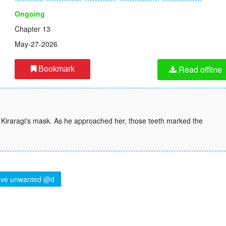
Ongoing
Chapter 13
May-27-2026
Read offline
Bookmark
 Kiraragi's mask. As he approached her, those teeth marked the
ve unwanted @d