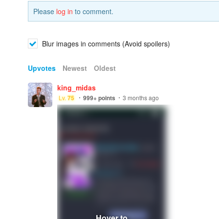
Please
log in
to comment.
Blur images in comments (Avoid spoilers)
Upvotes
Newest
Oldest
king_midas
Lv.
75
999+
points
3 months ago