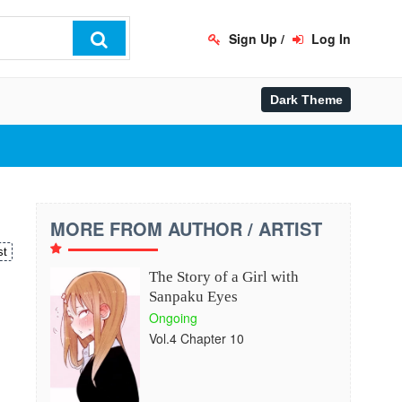
Sign Up
/
Log In
MORE FROM AUTHOR / ARTIST
st
The Story of a Girl with
Sanpaku Eyes
Ongoing
Vol.4 Chapter 10