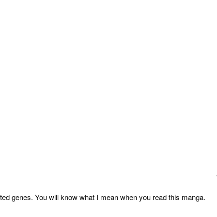
ected genes. You will know what I mean when you read this manga.