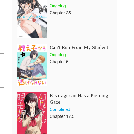
Ongoing
Chapter 35
Can't Run From My Student
Ongoing
Chapter 6
Kisaragi-san Has a Piercing
Gaze
Completed
Chapter 17.5