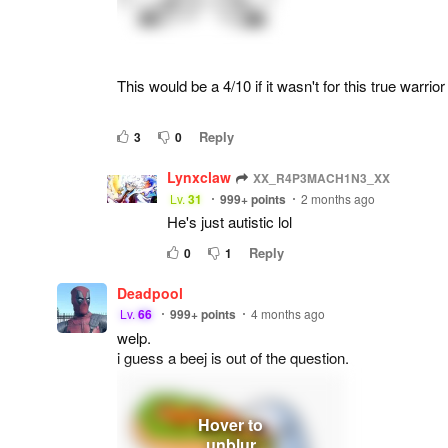
This would be a 4/10 if it wasn't for this true warrior
Reply
3
0
Lynxclaw
XX_R4P3MACH1N3_XX
Lv.
31
999+
points
2 months ago
He's just autistic lol
Reply
0
1
Deadpool
Lv.
66
999+
points
4 months ago
welp.
i guess a beej is out of the question.