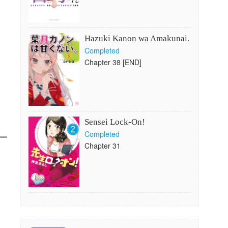
Hazuki Kanon wa Amakunai.
Completed
Chapter 38 [END]
Sensei Lock-On!
Completed
Chapter 31