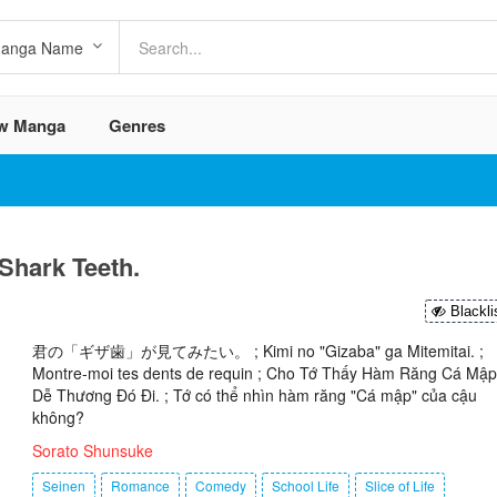
w Manga
Genres
Shark Teeth.
Blackli
君の「ギザ歯」が見てみたい。 ; Kimi no "Gizaba" ga Mitemitai. ;
Montre-moi tes dents de requin ; Cho Tớ Thấy Hàm Răng Cá Mập
Dễ Thương Đó Đi. ; Tớ có thể nhìn hàm răng "Cá mập" của cậu
không?
Sorato Shunsuke
Seinen
Romance
Comedy
School Life
Slice of Life