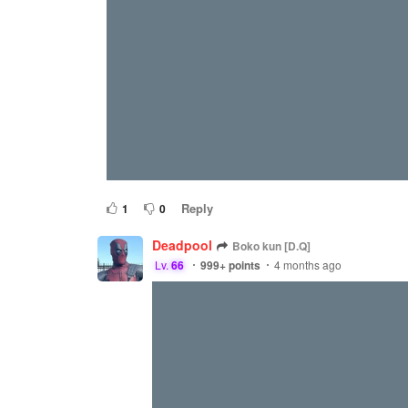
Reply
1
0
Deadpool
Boko kun [D.Q]
Lv.
66
999+
points
4 months ago