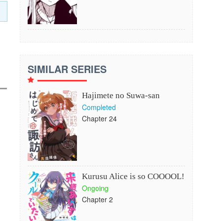
SIMILAR SERIES
Hajimete no Suwa-san
Completed
Chapter 24
Kurusu Alice is so COOOOL!
Ongoing
Chapter 2