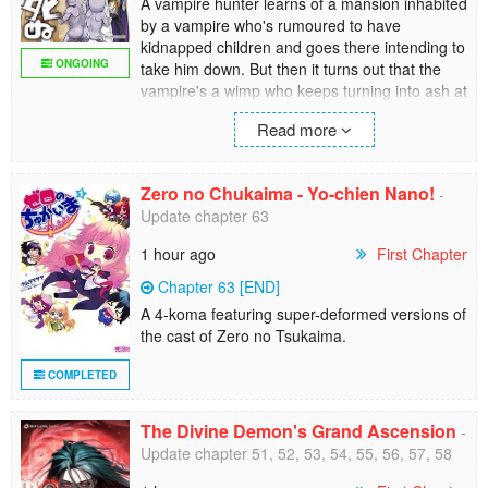
A vampire hunter learns of a mansion inhabited
by a vampire who's rumoured to have
kidnapped children and goes there intending to
ONGOING
take him down. But then it turns out that the
vampire's a wimp who keeps turning into ash at
the smallest things... And that the kids aren't
Read more
being held captive, they're just using the
"haunted house" as their personal playground.
Zero no Chukaima - Yo-chien Nano!
-
Update chapter 63
1 hour ago
First Chapter
Chapter 63 [END]
A 4-koma featuring super-deformed versions of
the cast of Zero no Tsukaima.
COMPLETED
The Divine Demon's Grand Ascension
-
Update chapter 51, 52, 53, 54, 55, 56, 57, 58