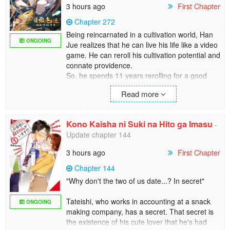
3 hours ago
First Chapter
Chapter 272
Being reincarnated in a cultivation world, Han
ONGOING
Jue realizes that he can live his life like a video
game. He can reroll his cultivation potential and
connate providence.
So, he spends 11 years rerolling for a good
one…
Read more
[Unparalleled: Immortal beauty, top-notch
charm]
[Destined Sword fanatic: Top-notch Sword Dao
Kono Kaisha ni Suki na Hito ga Imasu
-
aptitude, top-notch Sword Dao comprehension]
Update chapter 144
[Unparalleled Movement Technique: Top-notch
movement technique aptitude]
3 hours ago
First Chapter
[Descendant of the Immortal Emperor: You will
receive an unparalleled cultivation technique
Chapter 144
and 1,000 superior-grade spirit stones]
"Why don't the two of us date...? In secret"
In pursuit of longevity, Han Jue decides to
cultivate in a low-profile manner.
Tateishi, who works in accounting at a snack
ONGOING
A thousand years later, generations of
making company, has a secret. That secret is
cultivators have become history.
the existence of his cute lover that he's had
That is when beings of the fairyland start