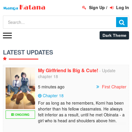
Sign Up
/
Log In
LATEST UPDATES
My Girlfriend Is Big & Cute!
- Update
chapter 18
5 minutes ago
First Chapter
Chapter 18
For as long as he remembers, Komi has been
shorter than his fellow classmates. He always
felt inferior as a result, until he met Obinata - a
ONGOING
girl who is head and shoulders above him.