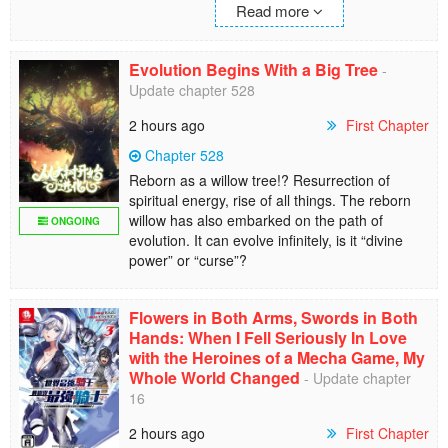
Read more
Evolution Begins With a Big Tree
-
Update chapter 528
2 hours ago
First Chapter
Chapter 528
Reborn as a willow tree!? Resurrection of
spiritual energy, rise of all things. The reborn
willow has also embarked on the path of
ONGOING
evolution. It can evolve infinitely, is it “divine
power” or “curse”?
Flowers in Both Arms, Swords in Both
Hands: When I Fell Seriously In Love
with the Heroines of a Mecha Game, My
Whole World Changed
- Update chapter
16
2 hours ago
First Chapter