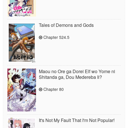
Tales of Demons and Gods
Chapter 524.5
Maou no Ore ga Dorei Elf wo Yome ni
Shitanda ga, Dou Medereba Ii?
Chapter 80
It's Not My Fault That I'm Not Popular!