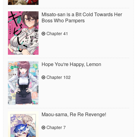
Misato-san is a Bit Cold Towards Her
Boss Who Pampers
Chapter 41
Hope You're Happy, Lemon
Chapter 102
Maou-sama, Re Re Revenge!
Chapter 7