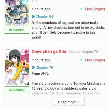
541
4 hours ago
First Chapter
Chapter 541
All the members of my sect are abnormally
strong. All my disciples turn out to be big shots,
ONGOING
and I'll definitely become invincible in this
world!
Onee-chan ga Kita
- Update chapter 79
4 hours ago
First Chapter
Chapter 79
From ANN:
The story revolves around Tomoya Mizuhara, a
13-year-old boy who suddenly gains a big
ONGOING
sister when his father remarries. 17-year-old
Ichika is a little strange, and her affection for
Read more
Tomoya is rather overwhelming, if not scary.
On top of things, Ichika's friend Ruri is the