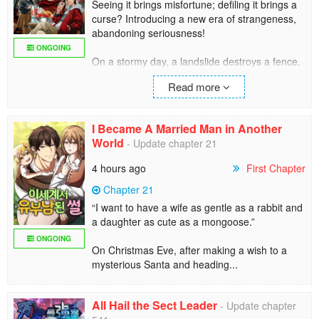
Seeing it brings misfortune; defiling it brings a
curse? Introducing a new era of strangeness,
abandoning seriousness!
ONGOING
On a stormy day, a landslide destroys a fence,
and siblings who ventured into a long-
Read more
prohibited area encounter a terrifyingly bizarre
creature...
"I'm a curse god, you know!? Don't you think
I Became A Married Man in Another
anything of this grotesque form?!?"
World
- Update chapter 21
The unflappable siblings, rather than being
scared, casually call the creature "Dara-San"
4 hours ago
First Chapter
and grow fond of it!?
Chapter 21
Seemingly scary but not at all! A new era of
“I want to have a wife as gentle as a rabbit and
occult comedy that leaves seriousness behind.
a daughter as cute as a mongoose.”
ONGOING
On Christmas Eve, after making a wish to a
mysterious Santa and heading...
All Hail the Sect Leader
- Update chapter