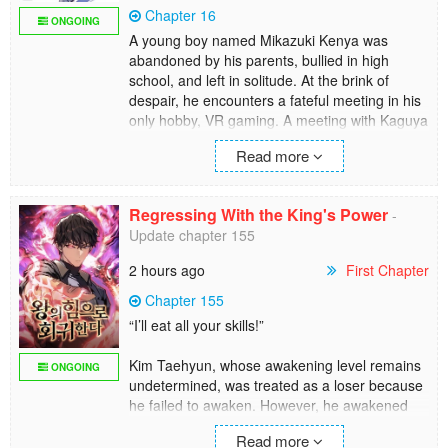
Chapter 16
ONGOING
A young boy named Mikazuki Kenya was
abandoned by his parents, bullied in high
school, and left in solitude. At the brink of
despair, he encounters a fateful meeting in his
only hobby, VR gaming. A meeting with Kaguya
and Reina, the heroines from the immensely
Read more
popular game Knight of Giant. The time spent
with the two heroines saved him, and he was
head over heels for both of them.
Regressing With the King's Power
-
Update chapter 155
However, in the story, one of them is destined
to die. To change that fate, he dedicated his life
2 hours ago
First Chapter
to mastering the game and becoming the
strongest in the world. Suddenly, Kenya finds
Chapter 155
himself entering the world of Knight of Giant?!
“I’ll eat all your skills!”
Kim Taehyun, whose awakening level remains
ONGOING
undetermined, was treated as a loser because
he failed to awaken. However, he awakened
his ability at the moment of his death when a
Read more
gate was created which lead to the king.