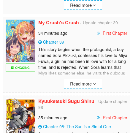
Yes, Asumi Obinata is tall. She’s imposing. But
Read more
she’s also Komi Amane’s girlfriend. And these
two are the happiest kids in the world.
My Crush's Crush
- Update chapter 39
The super-popular oneshot has been
expanded to a full series here!
34 minutes ago
First Chapter
Chapter 39
This story begins when the protagonist, a boy
named Sora Akizuki, confesses his love to Miya
Fuwa, a girl he has been in love with for a long
time, and is rejected. When Sora learns that
ONGOING
Miya likes someone else, he visits the dubious
“Trialing Club," of which he is president, and
Read more
tries to find out if he is the right person for her.
The first episode shows the reality of the
Trialing Club, whose activities one cannot
Kyuuketsuki Sugu Shinu
- Update chapter
imagine from its name, and the reason why its
98
president, Suzukaze, created the club.
35 minutes ago
First Chapter
Chapter 98: The Sun is a Sinful One