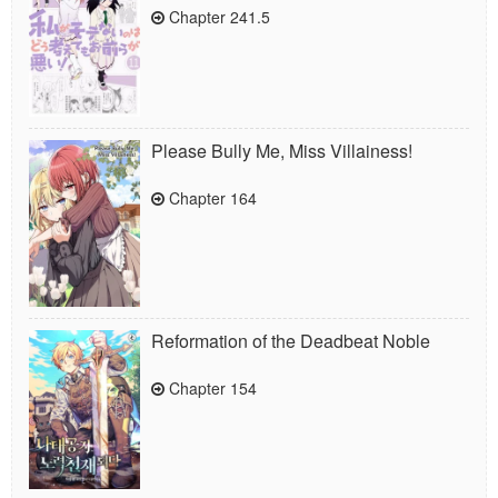
Chapter 241.5
Please Bully Me, Miss Villainess!
Chapter 164
Reformation of the Deadbeat Noble
Chapter 154