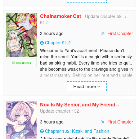
Regresses to when he was 19 due to the
Chainsmoker Cat
- Update chapter 59 ->
power of the king, Taehyun gains a new skill
91.2
called Predation.
2 hours ago
First Chapter
[Skill has been devoured].
Chapter 91.2
Using this power, I can be placed among the
Welcome to Yani's apartment. Please don't
best.
mind the smell. Yani is a catgirl with a seriously
bad smoking habit. Every time she tries to quit,
ONGOING
she becomes weak to the cravings and gives in
almost instantly. Behind on her rent and unable
to hold down a job, her friends and sister rally
Read more
around to help her out. But when she's using
her pee to put out cigarette fires, they may just
have their work cut out for them. Will she ever
Noa Is My Senior, and My Friend.
-
get her life together, or is she doomed to live
Update chapter 132
as a chainsmoking slob forever?
3 hours ago
First Chapter
Chapter 132: Kizaki and Fashion
A bitter and painful adult's life needs "friends".