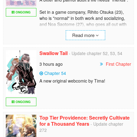
Set in a game company, Rihito Otsuka (23),
ONGOING
who is "normal" in both work and socializing,
and Noa Saotome (27), who goes all out with
everything she does. Two characters whose
Read more
lives aren't supposed to intersect become
"friends" by chance...? A little sweet and slightly
heavy "office" friends "comedy" start!
Swallow Tail
- Update chapter 52, 53, 54
3 hours ago
First Chapter
Chapter 54
A new original webcomic by Tima!
ONGOING
Top Tier Providence: Secretly Cultivate
for a Thousand Years
- Update chapter
272