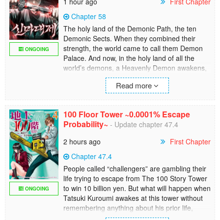
1 hour ago
First Chapter
Chapter 58
The holy land of the Demonic Path, the ten
Demonic Sects. When they combined their
strength, the world came to call them Demon
ONGOING
Palace. And now, in the holy land of all the
world’s demons, a Heavenly Demon awakens,
ready to devour the martial world..
Read more
100 Floor Tower ~0.0001% Escape
Probability~
- Update chapter 47.4
2 hours ago
First Chapter
Chapter 47.4
People called “challengers” are gambling their
life trying to escape from The 100 Story Tower
to win 10 billion yen. But what will happen when
ONGOING
Tatsuki Kuroumi awakes at this tower without
remembering anything about his prior life,
including entering the tower as challenger?