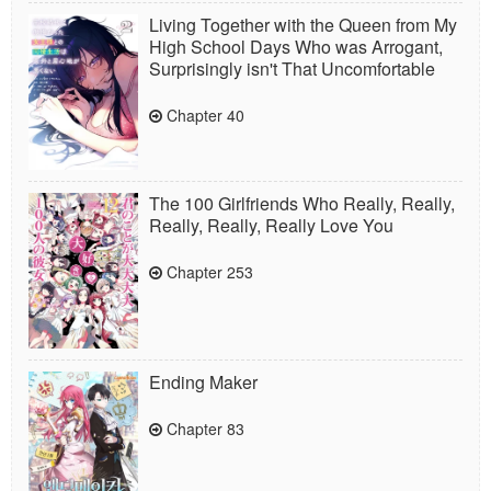
Living Together with the Queen from My
High School Days Who was Arrogant,
Surprisingly isn't That Uncomfortable
Chapter 40
The 100 Girlfriends Who Really, Really,
Really, Really, Really Love You
Chapter 253
Ending Maker
Chapter 83