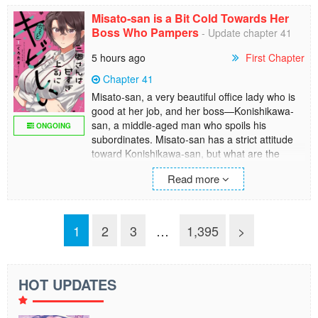
ultimate sadist. Then there is Ichika's big-
Misato-san is a Bit Cold Towards Her
breasted quarter-Japanese friend Marina.
Boss Who Pampers
- Update chapter 41
5 hours ago
First Chapter
Chapter 41
Misato-san, a very beautiful office lady who is
good at her job, and her boss—Konishikawa-
san, a middle-aged man who spoils his
ONGOING
subordinates. Misato-san has a strict attitude
toward Konishikawa-san, but what are the
hidden feelings behind it?! The gap between
Read more
the seriousness and cuteness will make you
faint in anxiety, and this office love comedy with
a difference in age begins! (MTL)
1
2
3
…
1,395
>
HOT UPDATES