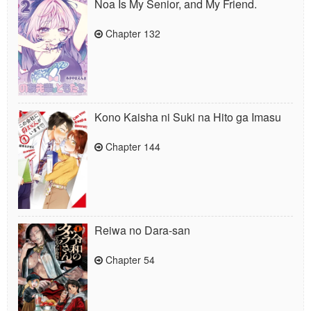
Noa Is My Senior, and My Friend.
Chapter 132
Kono Kaisha ni Suki na Hito ga Imasu
Chapter 144
Reiwa no Dara-san
Chapter 54