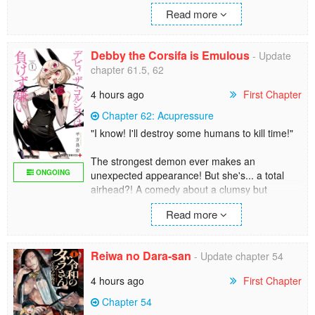
since yesterday. Why keep it a secret, you ask?
cleansing the mortal world. Han Jue can no
Read more
Because his lover is his unyielding colleague
longer hide and has no choice but to take
from the planning department of the same
action.
company— Mitsuya!
Debby the Corsifa is Emulous
Then he realizes, that deities and gods aren’t
- Update
that powerful after all!
chapter 61.5, 62
A pure office romance story about a couple
who started their relationship in secret, and
4 hours ago
First Chapter
want to keep it that way!
Chapter 62: Acupressure
"I know! I'll destroy some humans to kill time!"
The strongest demon ever makes an
ONGOING
unexpected appearance! But she's... a total
airhead?! A comedy about a clumsy but
emulous demon trying to kill time begins!
Read more
Author's Twitter: https://twitter.com/magoroku2
Reiwa no Dara-san
- Update chapter 54
4 hours ago
First Chapter
Chapter 54