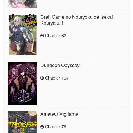
Craft Game no Nouryoku de Isekai
Kouryaku!!
Chapter 62
Dungeon Odyssey
Chapter 164
Amateur Vigilante
Chapter 76