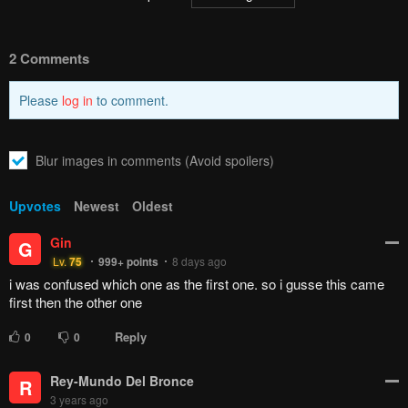
2 Comments
Please
log in
to comment.
Blur images in comments (Avoid spoilers)
Upvotes
Newest
Oldest
Gin
G
Lv.
75
999+
points
8 days ago
i was confused which one as the first one. so i gusse this came
first then the other one
Reply
0
0
Rey-Mundo Del Bronce
R
3 years ago