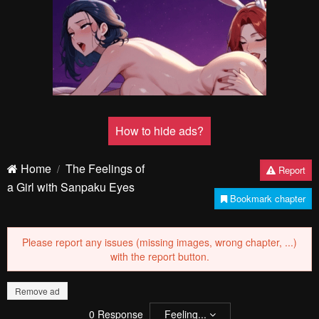
How to hide ads?
Home
The Feelings of
Report
a Girl with Sanpaku Eyes
Bookmark chapter
Please report any issues (missing images, wrong chapter, ...)
with the report button.
Remove ad
0
Response
Feeling...