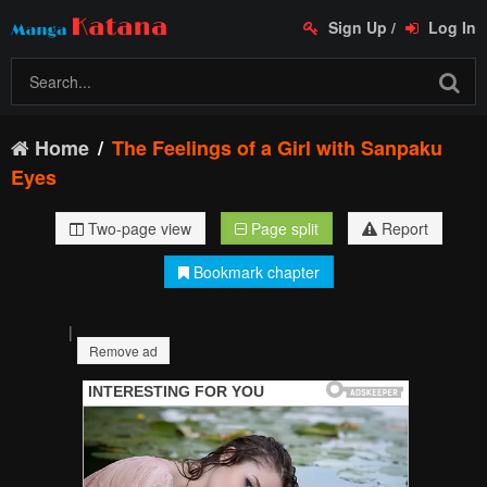
Sign Up
/
Log In
Home
The Feelings of a Girl with Sanpaku
Eyes
Two-page view
Page split
Report
Bookmark chapter
|
Remove ad