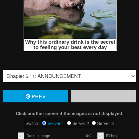
PREV
Click another server if the images is not displayed.
Switch:
Server 1
Server 2
Server 3
Darken image:
0%
Fit height