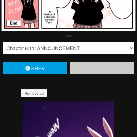
PREV
Remove ad