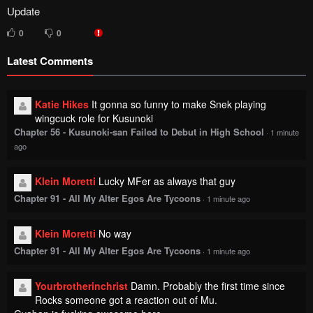
Update
0
0
Latest Comments
Katie Hikes
It gonna so funny to make Snek playing
wingcuck role for Kusunoki
Chapter 56 - Kusunoki-san Failed to Debut in High School
·
1 minute
ago
Klein Moretti
Lucky MFer as always that guy
Chapter 91 - All My Alter Egos Are Tycoons
·
1 minute ago
Klein Moretti
No way
Chapter 91 - All My Alter Egos Are Tycoons
·
1 minute ago
Yourbrotherinchrist
Damn. Probably the first time since
Rocks someone got a reaction out of Mu.