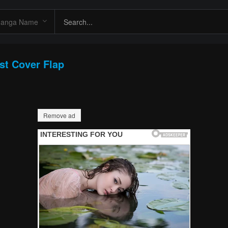
st Cover Flap
Remove ad