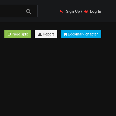
Sign Up
/
Log In
Page split
Report
Bookmark chapter