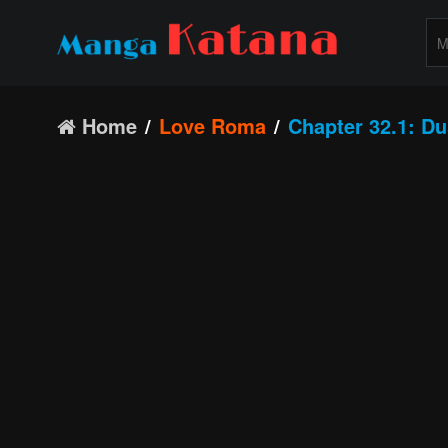
Home
Love Roma
Chapter 32.1: Du