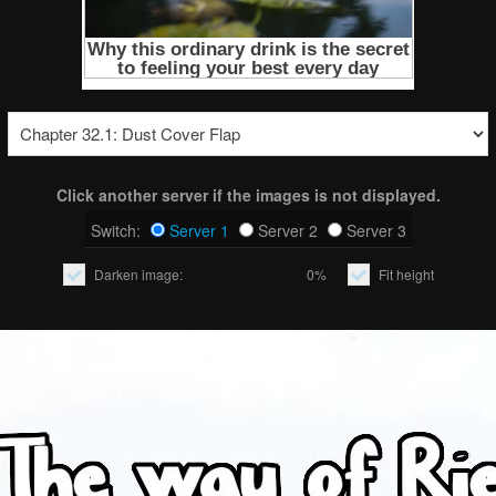
Click another server if the images is not displayed.
Switch:
Server 1
Server 2
Server 3
Darken image:
0%
Fit height