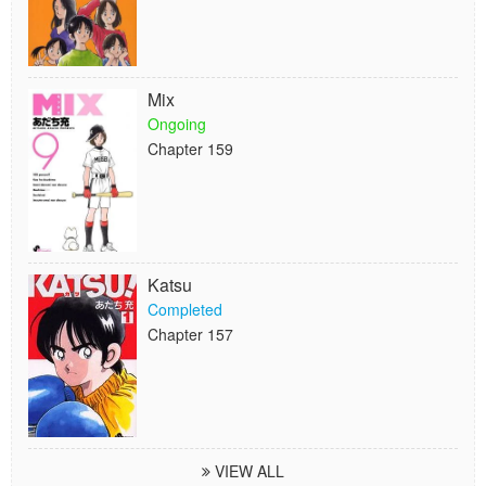
Mix
Ongoing
Chapter 159
Katsu
Completed
Chapter 157
VIEW ALL