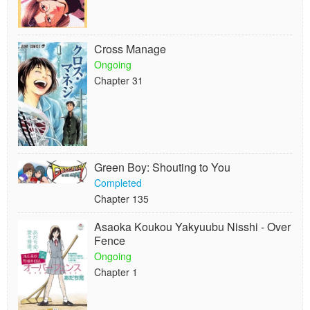
Cross Manage
Ongoing
Chapter 31
Green Boy: Shouting to You
Completed
Chapter 135
Asaoka Koukou Yakyuubu Nisshi - Over
Fence
Ongoing
Chapter 1