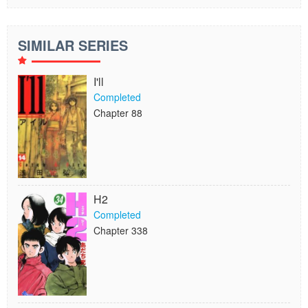
SIMILAR SERIES
I'll
Completed
Chapter 88
H2
Completed
Chapter 338