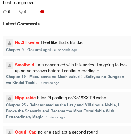
best manga ever
0
0
Latest Comments
No.3 Howler
I feel like that's his dad
Chapter 9 - Gokurakugai
·
43 seconds ago
Smolbold
I am concerned with this series, I'm going to look
up some reviews before I continue reading ;;;
Chapter 19 - Maou-sama no Machizukuri! ~Saikyou no Dungeon
wa Kindai Toshi~
·
1 minute ago
Nippuside
https://i.postimg.cc/Kc35XXfR/i.webp
Chapter 25 - Reincarnated as the Lazy and Villainous Noble, I
Broke the Scenario and Became the Most Formidable With
Extraordinary Magic
·
1 minute ago
Oguri_Cap
no one said abt a second round