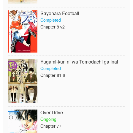
Sayonara Football
Completed
Chapter 8 v2
Yugami-kun ni wa Tomodachi ga Inai
Completed
Chapter 81.6
Over Drive
Ongoing
Chapter 77