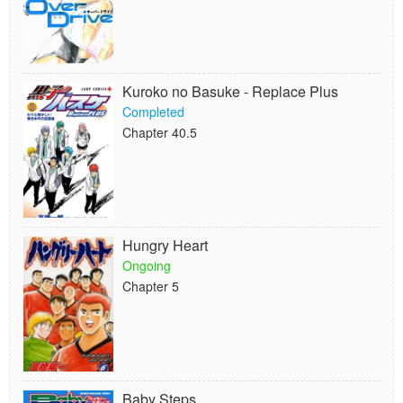
Kuroko no Basuke - Replace Plus
Completed
Chapter 40.5
Hungry Heart
Ongoing
Chapter 5
Baby Steps