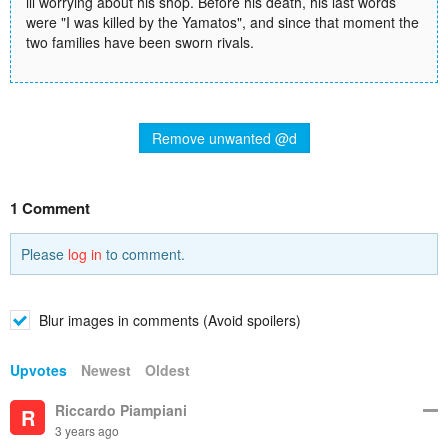
ill worrying about his shop. Before his death, his last words
were "I was killed by the Yamatos", and since that moment the
two families have been sworn rivals.
Remove unwanted @d
1 Comment
Please
log in
to comment.
Blur images in comments (Avoid spoilers)
Upvotes
Newest
Oldest
Riccardo Piampiani
R
3 years ago