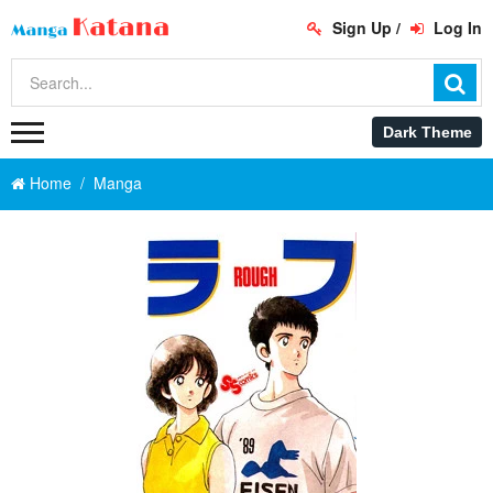
Sign Up
/
Log In
Home
Manga