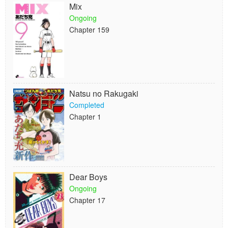
Mix
Ongoing
Chapter 159
Natsu no Rakugaki
Completed
Chapter 1
Dear Boys
Ongoing
Chapter 17