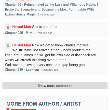
Chapter 25 - Reincarnated as the Lazy and Villainous Noble, I
Broke the Scenario and Became the Most Formidable With
Extraordinary Magic
·
2 minutes ago
Hentai Man
She is one of us
Chapter 225 - Mimi
·
2 minutes ago
Hentai Man
Now we get to know charles motives.
We still have not arrived at the 2 body problem tho
I can argue james lee will get his own side of flashback arc
which will stretch this thing even further
Well wtv I am loving every second of gap being gap
Chapter 619 - Lookism
·
4 minutes ago
Show more comments
MORE FROM AUTHOR / ARTIST