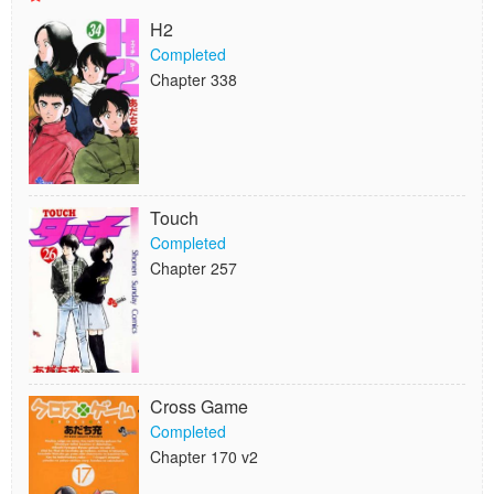
H2
Completed
Chapter 338
Touch
Completed
Chapter 257
Cross Game
Completed
Chapter 170 v2