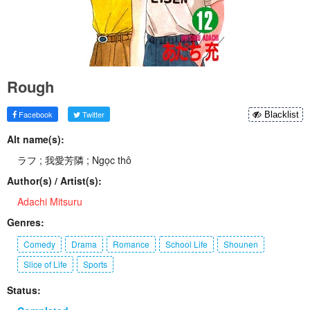
Rough
Facebook
Twitter
Blacklist
Alt name(s):
ラフ ; 我愛芳隣 ; Ngọc thô
Author(s) / Artist(s):
Adachi Mitsuru
Genres:
Comedy
Drama
Romance
School Life
Shounen
Slice of Life
Sports
Status: