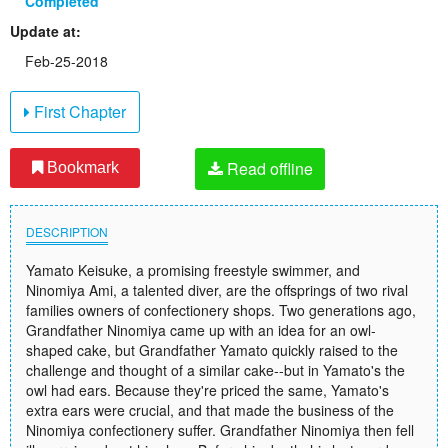
Completed
Update at:
Feb-25-2018
First Chapter
Read offline
Bookmark
DESCRIPTION
Yamato Keisuke, a promising freestyle swimmer, and
Ninomiya Ami, a talented diver, are the offsprings of two rival
families owners of confectionery shops. Two generations ago,
Grandfather Ninomiya came up with an idea for an owl-
shaped cake, but Grandfather Yamato quickly raised to the
challenge and thought of a similar cake--but in Yamato's the
owl had ears. Because they're priced the same, Yamato's
extra ears were crucial, and that made the business of the
Ninomiya confectionery suffer. Grandfather Ninomiya then fell