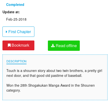
Completed
Update at:
Feb-25-2018
First Chapter
Read offline
Bookmark
DESCRIPTION
Touch is a shounen story about two twin brothers, a pretty girl
next door, and that good old pastime of baseball.
Won the 28th Shogakukan Manga Award in the Shounen
category.