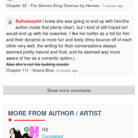
Chapter 32 - The Demon King Overrun by Heroes
·
7 minutes ago
Ballsdeep69
I knew she was going to end up with him(the
author made that plenty clear), but I
kind
of still hoped iori
would end up with his coworker. I like her better as a foil for him
and their dynamic is more fun and lively (they bounce off of each
other very well, the writing for their conversations always
seemed pretty natural and fluid, and he seemed way more
aware of her as a romantic option.).
Also she's not his fucking cousin
Chapter 111 - Grand Blue
·
8 minutes ago
Show more comments
MORE FROM AUTHOR / ARTIST
H2
Completed