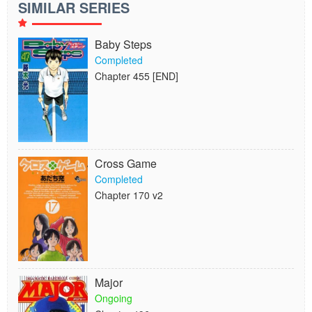
SIMILAR SERIES
Baby Steps
Completed
Chapter 455 [END]
Cross Game
Completed
Chapter 170 v2
Major
Ongoing