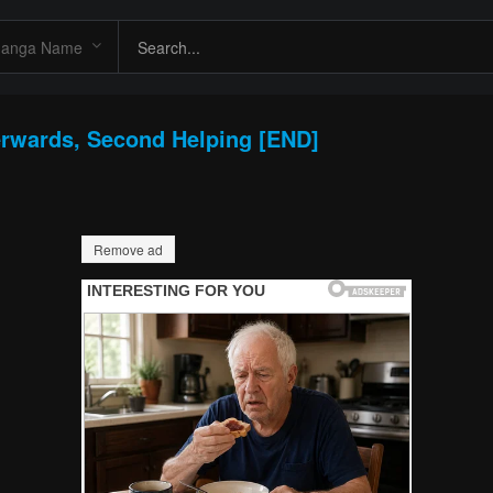
erwards, Second Helping [END]
Remove ad