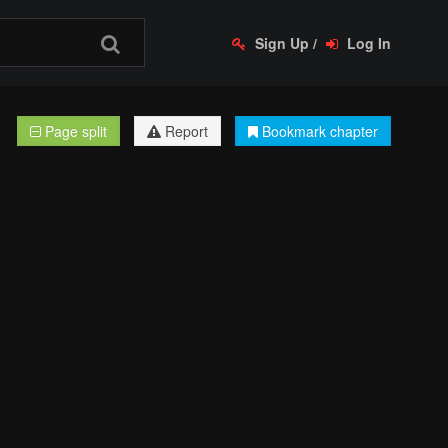
Sign Up
/
Log In
Page split
Report
Bookmark chapter