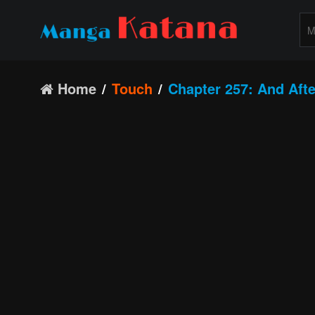
Home
Touch
Chapter 257: And Aft