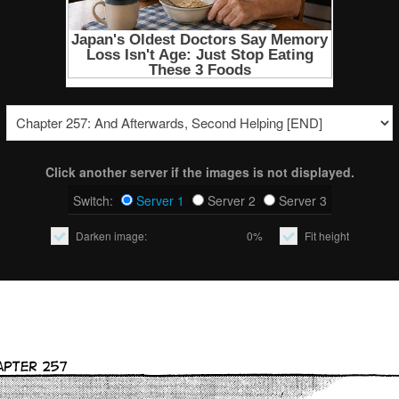
Click another server if the images is not displayed.
Switch:
Server 1
Server 2
Server 3
Darken image:
0%
Fit height