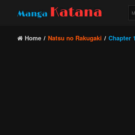
Home
Natsu no Rakugaki
Chapter 