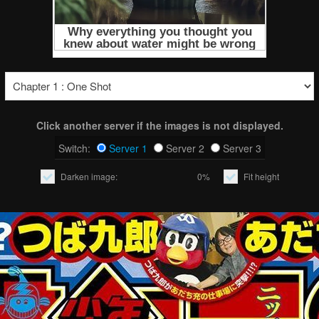
Click another server if the images is not displayed.
Switch:
Server 1
Server 2
Server 3
Darken image:
0%
Fit height