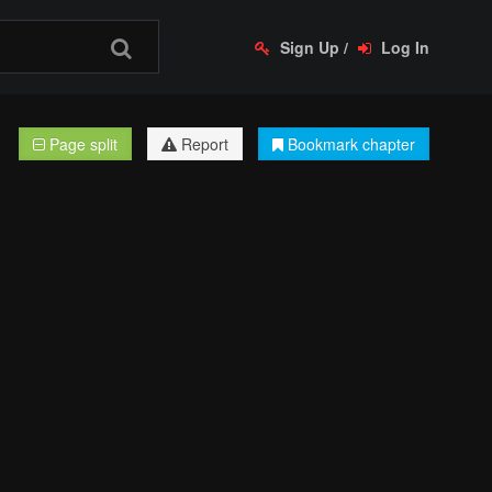
Sign Up
/
Log In
Page split
Report
Bookmark chapter