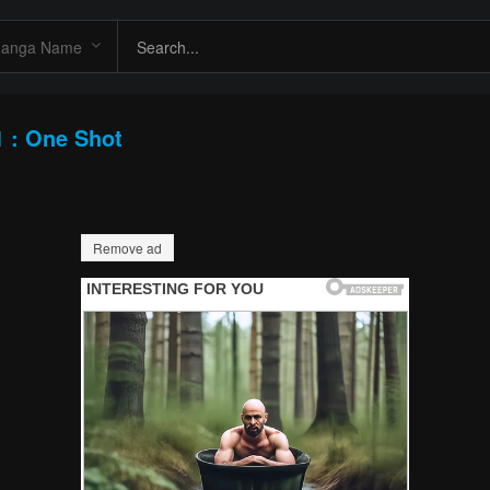
1 : One Shot
Remove ad