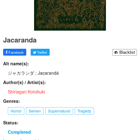
Jacaranda
Facebook
Twitter
Blacklist
Alt name(s):
ジャカランダ ; Jacarandá
Author(s) / Artist(s):
Shiriagari Kotobuki
Genres:
Horror
Seinen
Supernatural
Tragedy
Status:
Completed