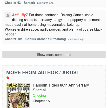
Chapter 63 - Berserk
·
6 minutes ago
AsffluffyZ
For those confused; Raising Cane's iconic
dipping sauce is a creamy, tangy, and peppery condiment
made easily at home using mayonnaise, ketchup,
Worcestershire sauce, garlic powder, and plenty of coarse black
pepper.
Chapter 105 - Genius Archer’s Streaming
·
7 minutes ago
Show more comments
MORE FROM AUTHOR / ARTIST
Hanshin Tigers 80th Anniversary
Special
Ongoing
Chapter 15