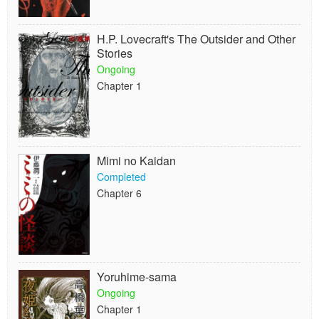
H.P. Lovecraft's The Outsider and Other
Stories
Ongoing
Chapter 1
Mimi no Kaidan
Completed
Chapter 6
Yoruhime-sama
Ongoing
Chapter 1