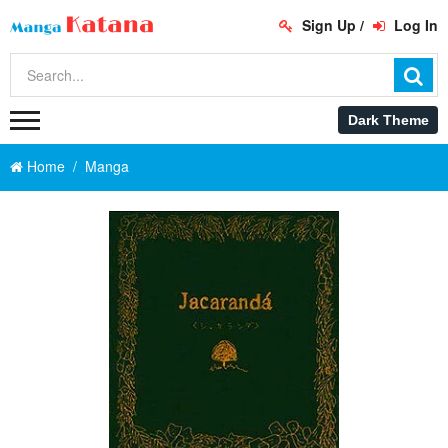
Sign Up
/
Log In
Home
Manga