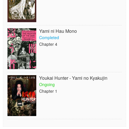
Yami ni Hau Mono
Completed
Chapter 4
Youkai Hunter - Yami no Kyakujin
Ongoing
Chapter 1