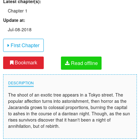
Latest chapter(s):
Chapter 1
Update at:
Jul-08-2018
First Chapter
Read offline
Bookmark
DESCRIPTION
The shoot of an exotic tree appears in a Tokyo street. The
popular affection turns into astonishment, then horror as the
Jacaranda grows to colossal proportions, burning the capital
to ashes in the course of a dantean night. Though, as the sun
rises survivors discover that it hasn't been a night of
annihilation, but of rebirth.