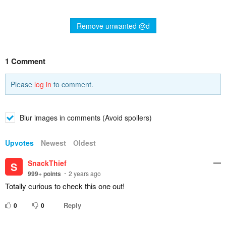
Remove unwanted @d
1 Comment
Please
log in
to comment.
Blur images in comments (Avoid spoilers)
Upvotes
Newest
Oldest
SnackThief
S
999+
points
2 years ago
Totally curious to check this one out!
Reply
0
0