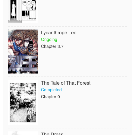
Lycanthrope Leo
Ongoing
Chapter 3.7
The Tale of That Forest
Completed
Chapter 0
The Dress