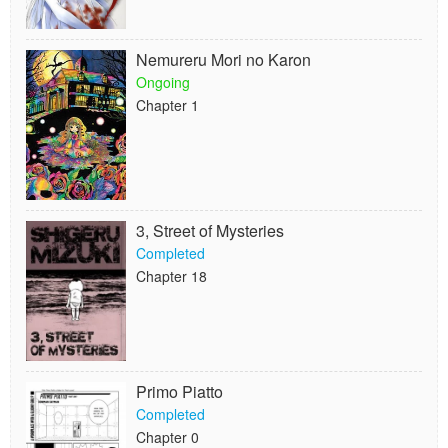
Nemureru Mori no Karon
Ongoing
Chapter 1
3, Street of Mysteries
Completed
Chapter 18
Primo Piatto
Completed
Chapter 0