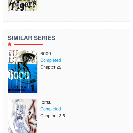
SIMILAR SERIES
6000
Completed
Chapter 22
Ibitsu
Completed
Chapter 13.5