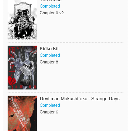
Completed
Chapter 0 v2
Kiriko Kill
Completed
Chapter 8
Devilman Mokushiroku - Strange Days
Completed
Chapter 6