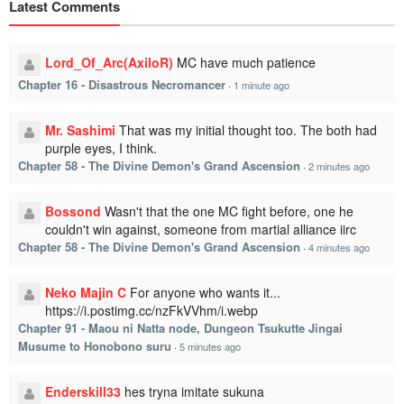
Latest Comments
Lord_Of_Arc(AxiloR)
MC have much patience
Chapter 16 - Disastrous Necromancer
·
1 minute ago
Mr. Sashimi
That was my initial thought too. The both had
purple eyes, I think.
Chapter 58 - The Divine Demon's Grand Ascension
·
2 minutes ago
Bossond
Wasn't that the one MC fight before, one he
couldn't win against, someone from martial alliance iirc
Chapter 58 - The Divine Demon's Grand Ascension
·
4 minutes ago
Neko Majin C
For anyone who wants it...
https://i.postimg.cc/nzFkVVhm/i.webp
Chapter 91 - Maou ni Natta node, Dungeon Tsukutte Jingai
Musume to Honobono suru
·
5 minutes ago
Enderskill33
hes tryna imitate sukuna