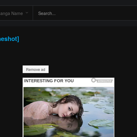
neshot]
Remove ad