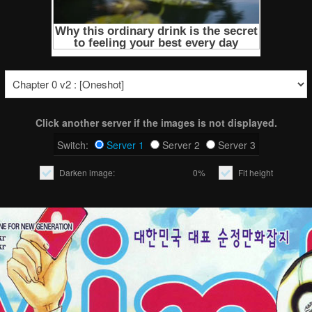
Click another server if the images is not displayed.
Switch:
Server 1
Server 2
Server 3
Darken image:
0%
Fit height