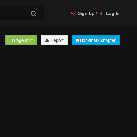
Sign Up
/
Log In
Page split
Report
Bookmark chapter