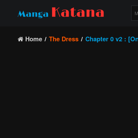
Home
The Dress
Chapter 0 v2 : [O