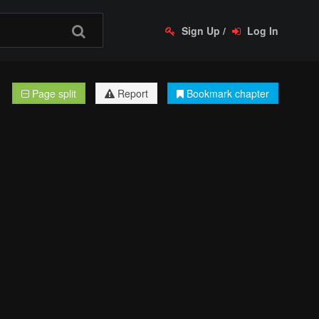
Sign Up
/
Log In
Page split
Report
Bookmark chapter