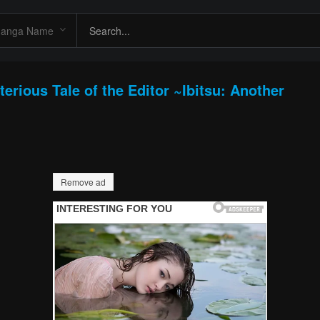
erious Tale of the Editor ~Ibitsu: Another
Remove ad