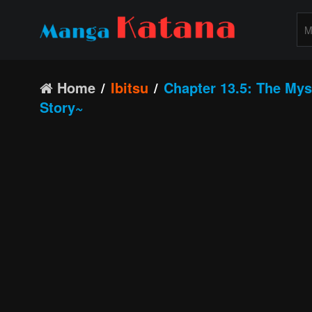
Home
Ibitsu
Chapter 13.5: The Myst
Story~