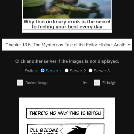
Click another server if the images is not displayed.
Switch:
Server 1
Server 2
Server 3
Darken image:
0%
Fit height