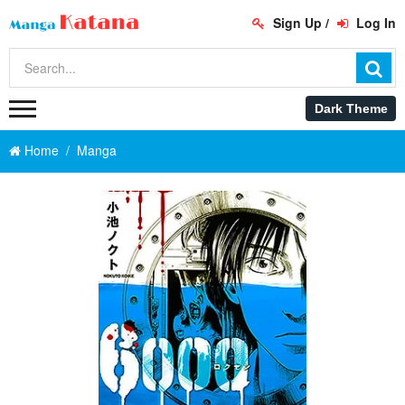
Sign Up
/
Log In
Home
Manga