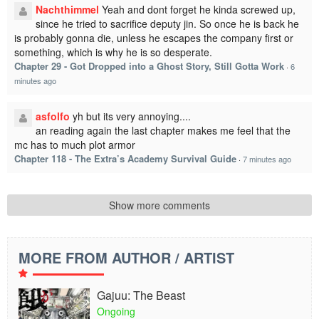
Nachthimmel
Yeah and dont forget he kinda screwed up,
since he tried to sacrifice deputy jin. So once he is back he
is probably gonna die, unless he escapes the company first or
something, which is why he is so desperate.
Chapter 29 - Got Dropped into a Ghost Story, Still Gotta Work
·
6
minutes ago
asfolfo
yh but its very annoying....
an reading again the last chapter makes me feel that the
mc has to much plot armor
Chapter 118 - The Extra’s Academy Survival Guide
·
7 minutes ago
Show more comments
MORE FROM AUTHOR / ARTIST
Gajuu: The Beast
Ongoing