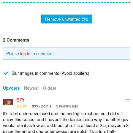
Remove unwanted @d
2 Comments
Please
log in
to comment.
Blur images in comments (Avoid spoilers)
Upvotes
Newest
Oldest
E P!
Lv.
71
999+
points
9 months ago
It's a bit underdeveloped and the ending is rushed, but I did still
enjoy this series, and I haven't the faintest clue why the other guy
would rate it as low as a 0.5 out of 5. It's at least a 2.5, maybe a 3
since the art and character design are solid. It's a fun, half-