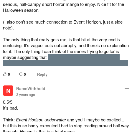
serious, half-campy short horror manga to enjoy. Nice fit for the
Halloween season.
(I also don't see much connection to Event Horizon, just a side
note).
The only thing that really gets me, is that bit at the very end is
confusing. It's vague, cuts out abruptly, and there's no explanation
for it. The only thing I can think of the series trying to go for is
maybe suggesting that
the case of the Cofdeece isn't the last
case of submarine vessels dealing with Aztec demon take-overs.
Reply
0
0
NameWithheld
N
3 years ago
0.5/5.
It's bad.
Think:
Event Horizon underwater
and you'll maybe be excited...
but this is so badly executed I had to stop reading around half way
through. Honestly, this is a total mess.