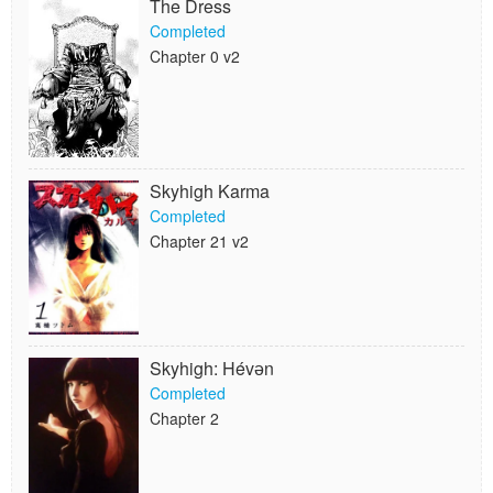
The Dress
Completed
Chapter 0 v2
Skyhigh Karma
Completed
Chapter 21 v2
Skyhigh: Hévәn
Completed
Chapter 2