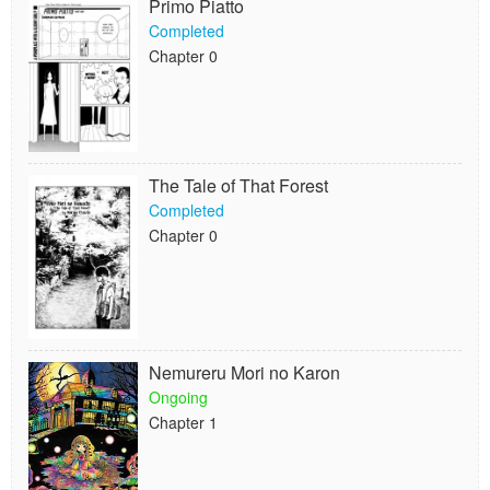
Primo Piatto
Completed
Chapter 0
The Tale of That Forest
Completed
Chapter 0
Nemureru Mori no Karon
Ongoing
Chapter 1