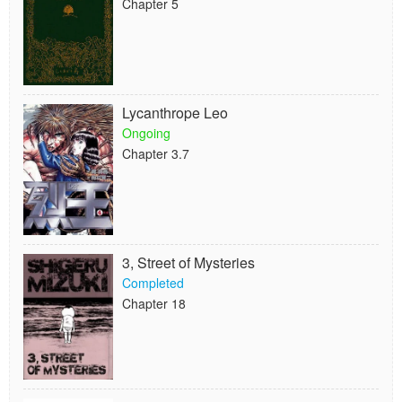
Chapter 5
Lycanthrope Leo
Ongoing
Chapter 3.7
3, Street of Mysteries
Completed
Chapter 18