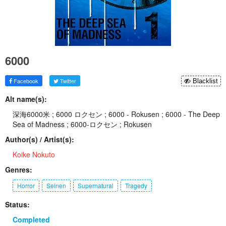
6000
Facebook
Twitter
Blacklist
Alt name(s):
深海6000米 ; 6000 ロクセン ; 6000 - Rokusen ; 6000 - The Deep
Sea of Madness ; 6000-ロクセン ; Rokusen
Author(s) / Artist(s):
Koike Nokuto
Genres:
Horror
Seinen
Supernatural
Tragedy
Status:
Completed