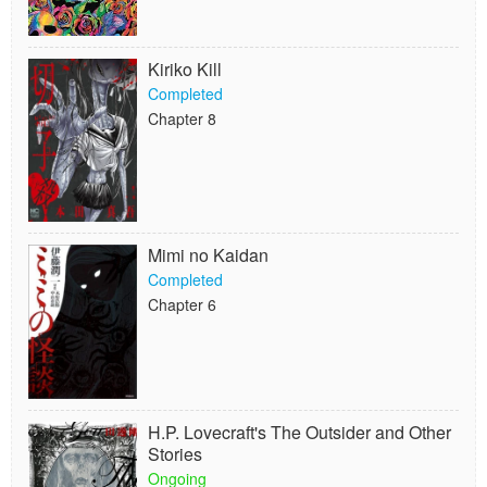
Kiriko Kill
Completed
Chapter 8
Mimi no Kaidan
Completed
Chapter 6
H.P. Lovecraft's The Outsider and Other
Stories
Ongoing