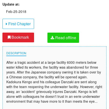
Update at:
Feb-25-2018
First Chapter
Read offline
Bookmark
DESCRIPTION
After a tragic accident at a large facility 6000 meters below
water killed its workers, the facility was abandoned for three
years. After the Japanese company owning it is taken over by
a Chinese company, the facility will be opened again.
Kadokura Kengo and his colleague Danzaki are sent along
with the team reopening the underwater facility. However, right
away, an 'accident' grievously injures Danzaki. Kengo is left
alone with colleagues he doesn't trust in an eerie underwater
environment that may have more to it than meets the eye...