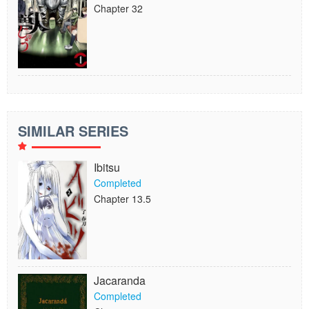
Chapter 32
SIMILAR SERIES
Ibitsu
Completed
Chapter 13.5
Jacaranda
Completed