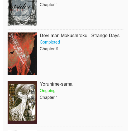
Chapter 1
Devilman Mokushiroku - Strange Days
Completed
Chapter 6
Yoruhime-sama
Ongoing
Chapter 1