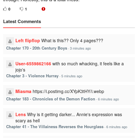
0
1
Latest Comments
Left flipflop
What is this?? Only 4 pages???
Chapter 170 - 20th Century Boys
·
3 minutes ago
User-6559862166
with so much whacking, it feels like a
jojo's
Chapter 3 - Violence Hurray
·
5 minutes ago
Miasma
https://i.postimg.cc/XYpK3tHY/i.webp
Chapter 183 - Chronicles of the Demon Faction
·
6 minutes ago
Lens
Why is it getting darker... Annie's expression was
scary as hell
Chapter 41 - The Villainess Reverses the Hourglass
·
6 minutes ago