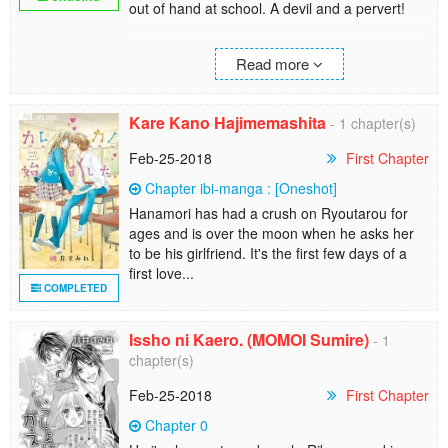
out of hand at school. A devil and a pervert!
He may be scum but it sort of makes my heart
Read more
beat. I wonder if thats a little bad.
Kare Kano Hajimemashita
- 1 chapter(s)
Feb-25-2018
First Chapter
Chapter ibi-manga : [Oneshot]
Hanamori has had a crush on Ryoutarou for
ages and is over the moon when he asks her
to be his girlfriend. It's the first few days of a
first love...
COMPLETED
Issho ni Kaero. (MOMOI Sumire)
- 1
chapter(s)
Feb-25-2018
First Chapter
Chapter 0