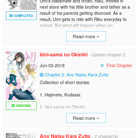
Umi's classmate and crush, Riku, moved in
next store with his little brother and father as a
result of his parents getting divorced. As a
COMPLETED
result, Umi gets to ride with Riku everyday to
school. But what will happen when an
attempted birthday visit goes completely
Read more
wrong?
Idol-sama no Okiniiri
- Update chapter 2
Jun-03-2018
First Chapter
Chapter 2: Ano Natsu Kara Zutto
Collection of short stories:
1. Hajimete, Kudasai.
ONGOING
2. Idol-sama no Okiniiri
Niina is a 3rd rate performer in a school for
Read more
idols. One day, with all her luck, she manages
to hurt the arm of the top of the top idols -
Takashiro Asuka. Will her life come to an
Ano Natsu Kara Zutto
- 2 chapter(s)
abrubt end after this mistake, or will it...?