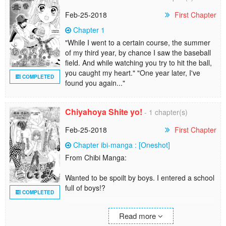
- From Shoujo Sense
Feb-25-2018
First Chapter
3. Ano Natsu Kara Zutto.
Chapter 1
"While I went to a certain course, the summer
"While I went to a certain course, the summer
of my third year, by chance I saw the baseball
of my third year, by chance I saw the baseball
field. And while watching you try to hit the ball,
field. And while watching you try to hit the ball,
you caught my heart."
you caught my heart." "One year later, I've
COMPLETED
"One year later, I've found you again..."
found you again..."
4. Gouriki Ikka no Owarinaki Tousou
Chiyahoya Shite yo!
- 1 chapter(s)
5. Kimi no Tonari de Natsumatsuri
Feb-25-2018
First Chapter
6. Kimi no Kokoro ni Kaoridzuke
Chapter ibi-manga : [Oneshot]
From Chibi Manga:
Wanted to be spoilt by boys. I entered a school
full of boys!?
COMPLETED
Oneshot from Shirokuro-kun to Anzu-chan.
Read more