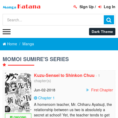
Sign Up
/
Log In
Home
Manga
MOMOI SUMIRE'S SERIES
Kuzu-Sensei to Shinkon Chuu
- 1
chapter(s)
Jun-02-2018
First Chapter
Chapter 1
A homeroom teacher, Mr. Chiharu Ayatsuji, the
relationship between us two is absolutely a
secret at school! Yet, the teacher tends to get
ONGOING