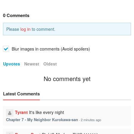
0 Comments
Please
log in
to comment.
Blur images in comments (Avoid spoilers)
Upvotes
Newest
Oldest
No comments yet
Latest Comments
Tyrant
It's like every night
Chapter 7 - My Neighbor Kurokawa-san
·
2 minutes ago