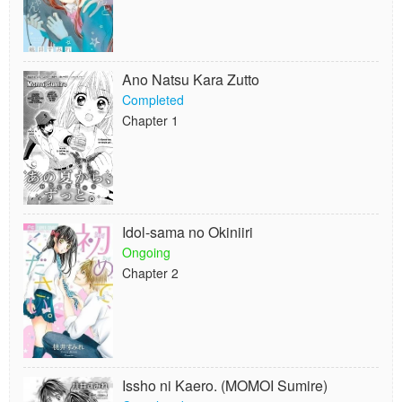
Ano Natsu Kara Zutto
Completed
Chapter 1
Idol-sama no Okiniiri
Ongoing
Chapter 2
Issho ni Kaero. (MOMOI Sumire)