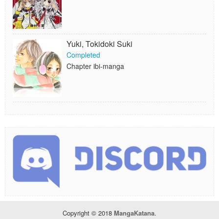
Yuki, Tokidoki Suki
Completed
Chapter ibi-manga
Copyright © 2018
MangaKatana
.