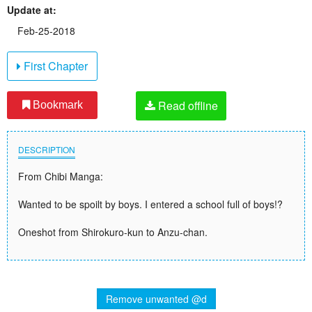
Update at:
Feb-25-2018
First Chapter
Read offline
Bookmark
DESCRIPTION
From Chibi Manga:
Wanted to be spoilt by boys. I entered a school full of boys!?
Oneshot from Shirokuro-kun to Anzu-chan.
Remove unwanted @d