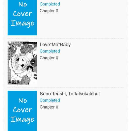
Completed
Chapter 0
Love*Me*Baby
Completed
Chapter 0
Sono Tenshi, Toriatsukaichui
Completed
Chapter 0