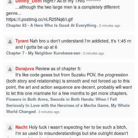
Donny_Dont
Right? All of my THIS ^^^^^^^
...although the two large men is a completely different
genre...
https://i.postimg.cc/nLR25Nq6/i.gif
Chapter 83 - A Hero Who Is Good At Everything
·
2 minutes ago
Tyrant
Nah bro u don't understand I'm addicted, it's 1:45 rn
and I gotta be up at 6
Chapter 7 - My Neighbor Kurokawa-san
·
2 minutes ago
Dorajuva
Review as of chapter 5:
It's like code geass but from Suzaku POV, the progression
(both story and relationship) is smooth and not forced up to this
point, the art and action sequence are decent, probably will want
to let this one marinate for a few months to get more chapters.
Flowers in Both Arms, Swords in Both Hands: When I Fell
Seriously In Love with the Heroines of a Mecha Game, My Whole
World Changed
·
3 minutes ago
Nacht
Holy fuck i wasn't expecting her to be such a bitch,
I'm so used to misunderstandings but she outright doesn't