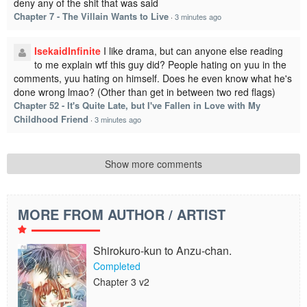
deny any of the shit that was said
Chapter 7 - The Villain Wants to Live
·
3 minutes ago
IsekaidInfinite
I like drama, but can anyone else reading
to me explain wtf this guy did? People hating on yuu in the
comments, yuu hating on himself. Does he even know what he's
done wrong lmao? (Other than get in between two red flags)
Chapter 52 - It's Quite Late, but I've Fallen in Love with My
Childhood Friend
·
3 minutes ago
Show more comments
MORE FROM AUTHOR / ARTIST
Shirokuro-kun to Anzu-chan.
Completed
Chapter 3 v2