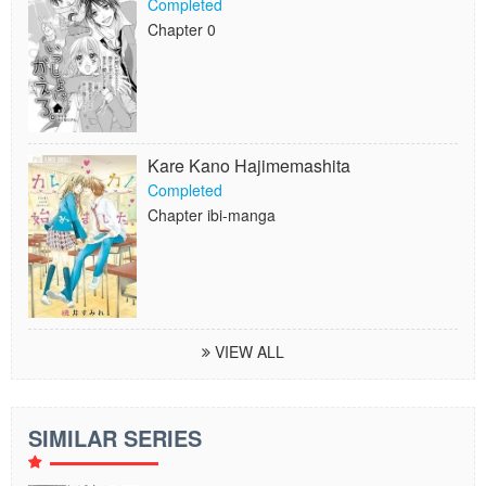
Completed
Chapter 0
Kare Kano Hajimemashita
Completed
Chapter ibi-manga
VIEW ALL
SIMILAR SERIES