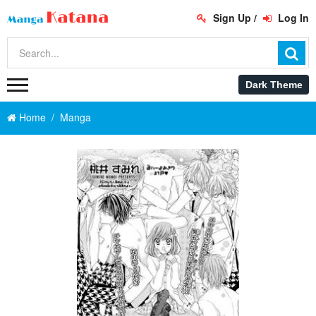
Sign Up
/
Log In
Home
Manga