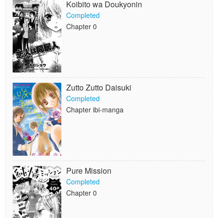
Koibito wa Doukyonin
Completed
Chapter 0
Zutto Zutto Daisuki
Completed
Chapter ibi-manga
Pure Mission
Completed
Chapter 0