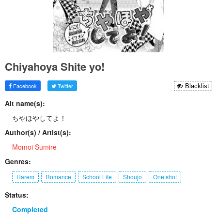
Chiyahoya Shite yo!
Facebook
Twitter
Blacklist
Alt name(s):
ちやほやしてよ！
Author(s) / Artist(s):
Momoi Sumire
Genres:
Harem
Romance
School Life
Shoujo
One shot
Status:
Completed