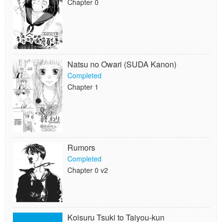
Chapter 0
Natsu no Owari (SUDA Kanon)
Completed
Chapter 1
Rumors
Completed
Chapter 0 v2
Koisuru Tsuki to Taiyou-kun