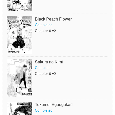
Black Peach Flower
Completed
Chapter 0 v2
Sakura no Kimi
Completed
Chapter 0 v2
Tokumei Egaogakari
Completed