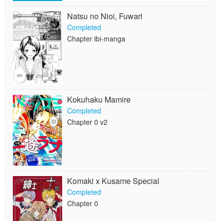
Natsu no Nioi, Fuwari
Completed
Chapter ibi-manga
Kokuhaku Mamire
Completed
Chapter 0 v2
Komaki x Kusame Special
Completed
Chapter 0