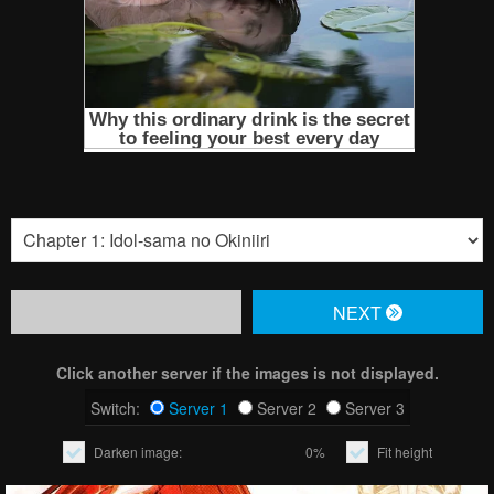
NЕXT
Click another server if the images is not displayed.
Switch:
Server 1
Server 2
Server 3
Darken image:
0%
Fit height