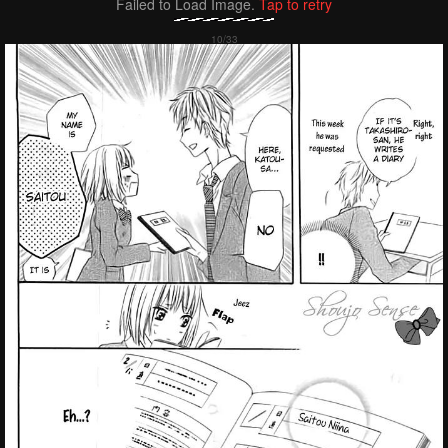
Failed to Load Image.
Tap to retry