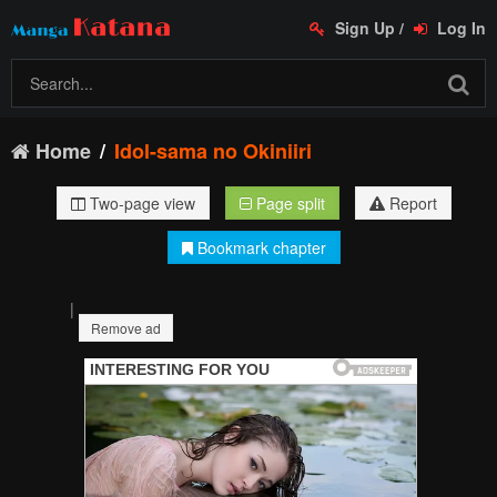
Sign Up
/
Log In
Home
Idol-sama no Okiniiri
Two-page view
Page split
Report
Bookmark chapter
|
Remove ad