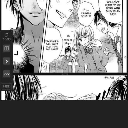
18
/33
Remove ad
HIDE