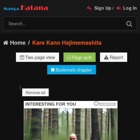
Sign Up
/
Log In
Home
Kare Kano Hajimemashita
Two-page view
Page split
Report
Bookmark chapter
|
Remove ad