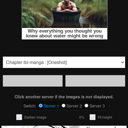
Click another server if the images is not displayed.
Switch:
Server 1
Server 2
Server 3
Darken image:
0%
Fit height