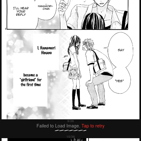
Failed to Load Image.
Tap to retry