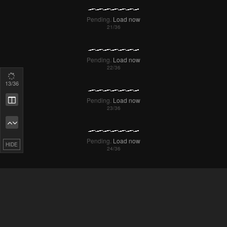
14
/36
Remove ad
HIDE
Pending.
Load now
Pending.
Load now