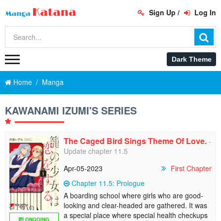
Sign Up
/
Log In
Home
Manga
KAWANAMI IZUMI'S SERIES
The Caged Bird Sings Theme Of Love.
-
Update chapter 11.5
Apr-05-2023
First Chapter
Chapter 11.5: Prologue
A boarding school where girls who are good-
looking and clear-headed are gathered. It was
a special place where special health checkups
ONGOING