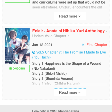
and curriculums were set up that would not be
seen elsewhere. Chizuru encounters the girl
named Fuyuko on the first day of transfer to
Read more
such a school... This is a story of a faint
happiness of girls who lick each other's
wounds.
Eclair - Anata ni Hibiku Yuri Anthology
-
Update Vol.5 Chapter 7
Jan-12-2021
First Chapter
Vol.5 Chapter 7: The Promise I Made to Eve
(Itou Hachi)
Story 1 Happiness is the Shape of a Wound
(Nio Nakatani)
ONGOING
Story 2 (Shiori Nishio)
Story 3 (Shuninta Amano)
Story 4 intro. (Chihiro Harumi)
Story 5 Unemployed and High School Girl
Read more
(Canno)
Story 6 Hairdresser (Uta Isaki)
Story 7 (Sakuya Amano)
Story 8 Master of 1/365 (Mekimeki)
Copyright © 2018
MangaKatana
.