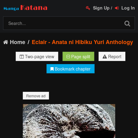
Sign Up
/
Log In
Home
Eclair - Anata ni Hibiku Yuri Anthology
Two-page view
Page split
Report
Bookmark chapter
Remove ad