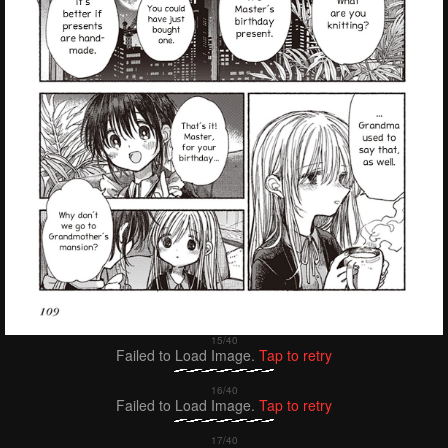
Failed to Load Image.
Tap to retry
Failed to Load Image.
Tap to retry