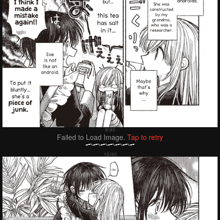
Failed to Load Image.
Tap to retry