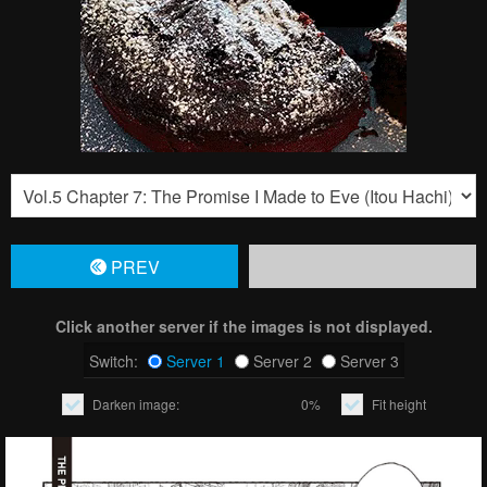
PREV
Click another server if the images is not displayed.
Switch:
Server 1
Server 2
Server 3
Darken image:
0%
Fit height