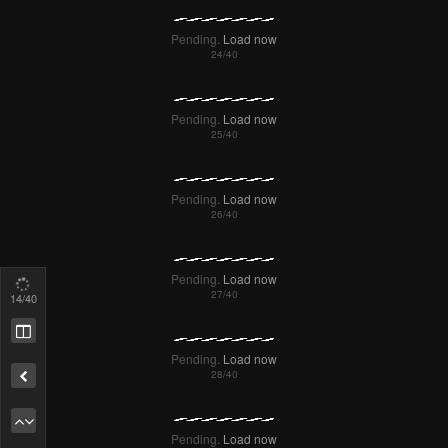
18
/40