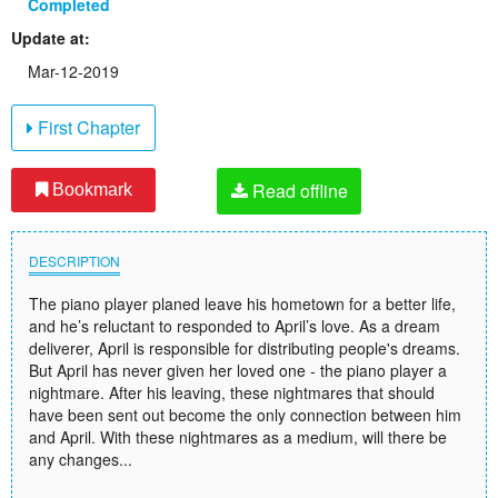
Completed
Update at:
Mar-12-2019
First Chapter
Read offline
Bookmark
DESCRIPTION
The piano player planed leave his hometown for a better life,
and he’s reluctant to responded to April’s love. As a dream
deliverer, April is responsible for distributing people's dreams.
But April has never given her loved one - the piano player a
nightmare. After his leaving, these nightmares that should
have been sent out become the only connection between him
and April. With these nightmares as a medium, will there be
any changes...