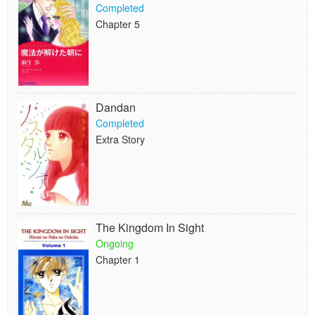
Completed
Chapter 5
Dandan
Completed
Extra Story
The Kingdom In Sight
Ongoing
Chapter 1