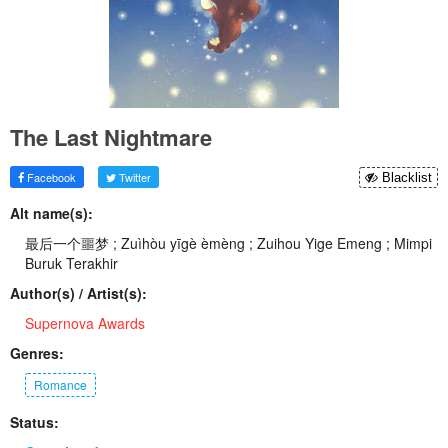
The Last Nightmare
Facebook
Twitter
Blacklist
Alt name(s):
最后一个噩梦 ; Zuìhòu yīgè èmèng ; Zuihou Yige Emeng ; Mimpi
Buruk Terakhir
Author(s) / Artist(s):
Supernova Awards
Genres:
Romance
Status: