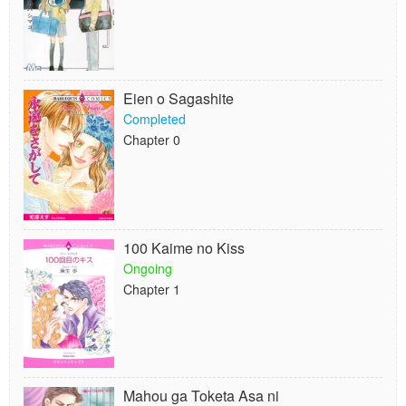
Eien o Sagashite
Completed
Chapter 0
100 Kaime no Kiss
Ongoing
Chapter 1
Mahou ga Toketa Asa ni