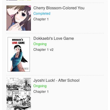
Cherry Blossom-Colored You
Completed
Chapter 1
Dokkaebi's Love Game
Ongoing
Chapter 1 v2
Jyoshi Luck! - After School
Ongoing
Chapter 1