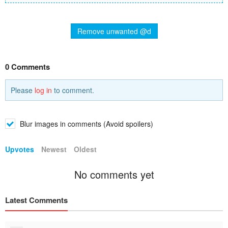
Remove unwanted @d
0 Comments
Please
log in
to comment.
Blur images in comments (Avoid spoilers)
Upvotes
Newest
Oldest
No comments yet
Latest Comments