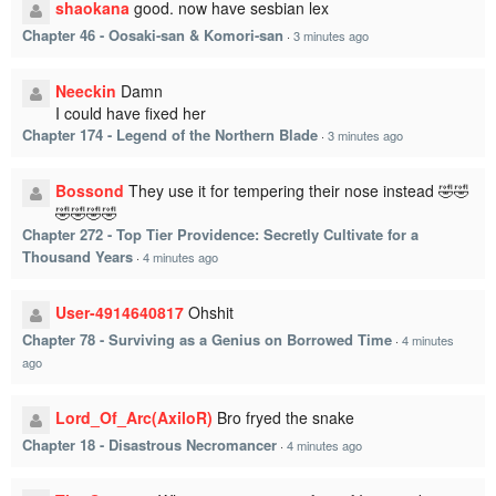
shaokana
good. now have sesbian lex
Chapter 46 - Oosaki-san & Komori-san
·
3 minutes ago
Neeckin
Damn
I could have fixed her
Chapter 174 - Legend of the Northern Blade
·
3 minutes ago
Bossond
They use it for tempering their nose instead 🤣🤣
🤣🤣🤣🤣
Chapter 272 - Top Tier Providence: Secretly Cultivate for a
Thousand Years
·
4 minutes ago
User-4914640817
Ohshit
Chapter 78 - Surviving as a Genius on Borrowed Time
·
4 minutes
ago
Lord_Of_Arc(AxiloR)
Bro fryed the snake
Chapter 18 - Disastrous Necromancer
·
4 minutes ago