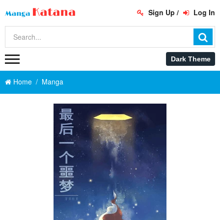
Sign Up
/
Log In
Home
Manga