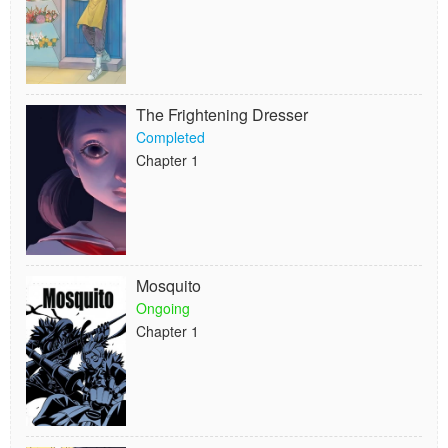
The Frightening Dresser
Completed
Chapter 1
Mosquito
Ongoing
Chapter 1