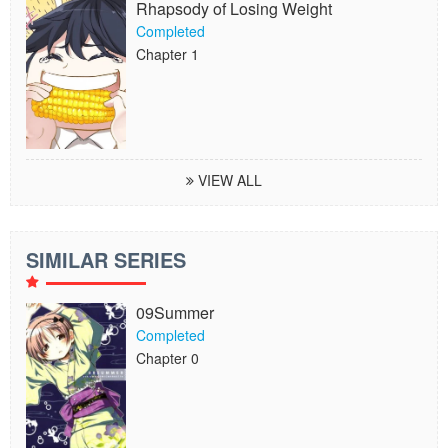
Rhapsody of Losing Weight
Completed
Chapter 1
VIEW ALL
SIMILAR SERIES
09Summer
Completed
Chapter 0