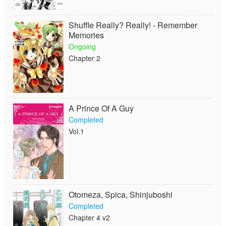
Shuffle Really? Really! - Remember
Memories
Ongoing
Chapter 2
A Prince Of A Guy
Completed
Vol.1
Otomeza, Spica, Shinjuboshi
Completed
Chapter 4 v2