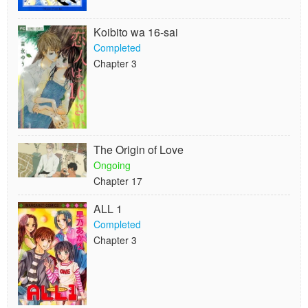
Koibito wa 16-sai
Completed
Chapter 3
The Origin of Love
Ongoing
Chapter 17
ALL 1
Completed
Chapter 3