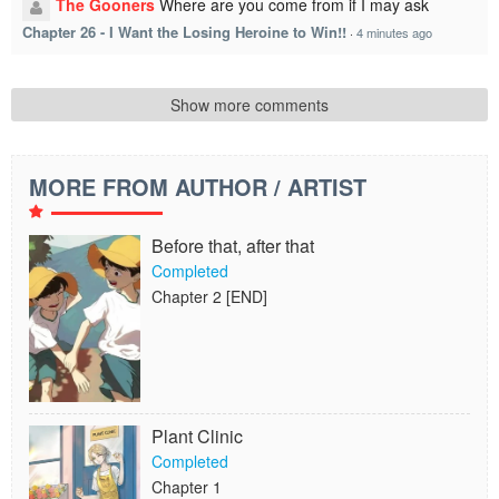
The Gooners
Where are you come from if I may ask
Chapter 26 - I Want the Losing Heroine to Win!!
·
4 minutes ago
Show more comments
MORE FROM AUTHOR / ARTIST
Before that, after that
Completed
Chapter 2 [END]
Plant Clinic
Completed
Chapter 1