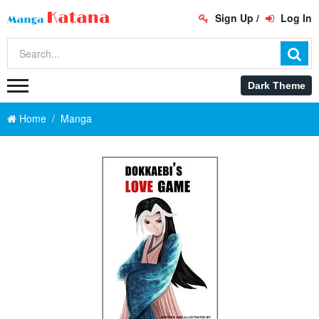
Sign Up
/
Log In
Home
Manga