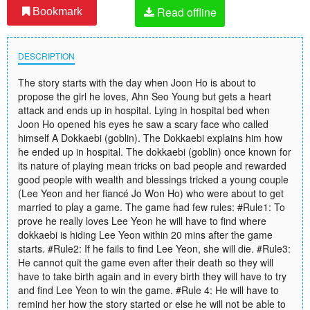
Read offline
Bookmark
DESCRIPTION
The story starts with the day when Joon Ho is about to
propose the girl he loves, Ahn Seo Young but gets a heart
attack and ends up in hospital. Lying in hospital bed when
Joon Ho opened his eyes he saw a scary face who called
himself A Dokkaebi (goblin). The Dokkaebi explains him how
he ended up in hospital. The dokkaebi (goblin) once known for
its nature of playing mean tricks on bad people and rewarded
good people with wealth and blessings tricked a young couple
(Lee Yeon and her fiancé Jo Won Ho) who were about to get
married to play a game. The game had few rules: #Rule1: To
prove he really loves Lee Yeon he will have to find where
dokkaebi is hiding Lee Yeon within 20 mins after the game
starts. #Rule2: If he fails to find Lee Yeon, she will die. #Rule3:
He cannot quit the game even after their death so they will
have to take birth again and in every birth they will have to try
and find Lee Yeon to win the game. #Rule 4: He will have to
remind her how the story started or else he will not be able to