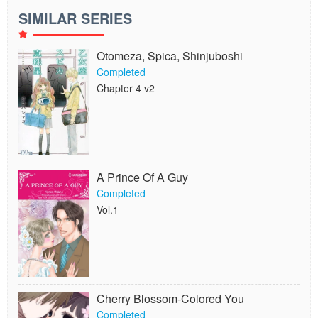
SIMILAR SERIES
Otomeza, Spica, Shinjuboshi
Completed
Chapter 4 v2
A Prince Of A Guy
Completed
Vol.1
Cherry Blossom-Colored You
Completed