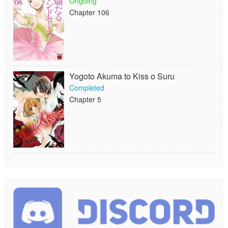
Ongoing
Chapter 106
Yogoto Akuma to Kiss o Suru
Completed
Chapter 5