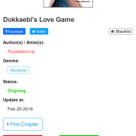
Dokkaebi's Love Game
Facebook
Twitter
Blacklist
Author(s) / Artist(s):
Purplekkonnip
Genres:
Romance
Status:
Ongoing
Update at:
Feb-25-2018
First Chapter