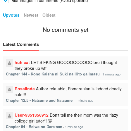
Blur images in comments (Avoid spoilers)
Upvotes
Newest
Oldest
No comments yet
Latest Comments
huh cat
LET'S FKING GOOOOOOOOOO bro i thought
they broke up wtf
Chapter 144 - Kono Kaisha ni Suki na Hito ga Imasu
·
1 minute ago
Rosalinda
Author relatable, Pomeranian is indeed deadly
cute!!!
Chapter 12.5 - Natsume and Natsume
·
1 minute ago
User-9351356912
Don't tell me their mom was the "lazy
college girl tutor"! 🤣
Chapter 54 - Reiwa no Dara-san
·
1 minute ago