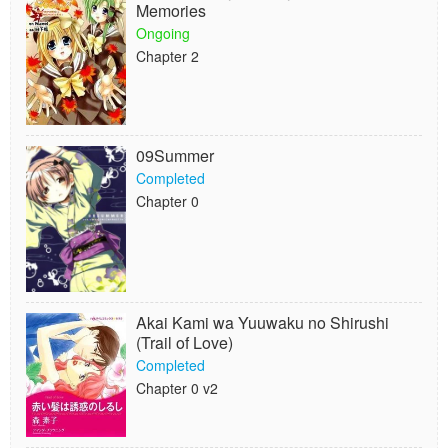
Memories
Ongoing
Chapter 2
09Summer
Completed
Chapter 0
Akai Kami wa Yuuwaku no Shirushi
(Trail of Love)
Completed
Chapter 0 v2