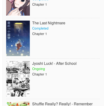
Chapter 1
The Last Nightmare
Completed
Chapter 1
Jyoshi Luck! - After School
Ongoing
Chapter 1
Shuffle Really? Really! - Remember