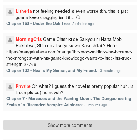
Litheria
not feeling needed is even worse tbh, this is just
gonna keep dragging isn’t it… 🙄
Chapter 160 - Under the Oak Tree
·
2 minutes ago
MorningCris
Game Chishiki de Saikyou ni Natta Mob
Heishi wa, Shin no Jitsuryoku wo Kakushitai ? Here
https://mangakatana.com/manga/the-mob-soldier-who-became-
the-strongest-with-his-game-knowledge-wants-to-hide-his-true-
strength.27766
Chapter 132 - Noa Is My Senior, and My Friend.
·
3 minutes ago
Phyrite
Oh what? I guess the novel is pretty popular huh, is
it completed(the novel)?
Chapter 7 - Mercedes and the Waning Moon: The Dungeoneering
Feats of a Discarded Vampire Aristocrat
·
3 minutes ago
Show more comments