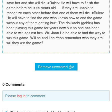
save her and she will die. #Rule5: He will have to finish the
game before he is 29 years old......If they are unable to
recognize each other before that one of them will die. #Rule6:
He will have to find the one who knows how to end the game
without any of them getting hurt. The dokkaebi (goblin) has
been playing this game for years now but no one has been
able to win against him. Will Joon Ho be able to find the way to
win this game. Will he and Lee Yeon remember who they are
will they win the game?
Remove unwanted @d
0 Comments
Please
log in
to comment.