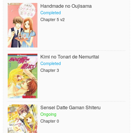
Handmade no Oujisama
Completed
Chapter 5 v2
Kimi no Tonari de Nemuritai
Completed
Chapter 3
Sensei Datte Gaman Shiteru
Ongoing
Chapter 0