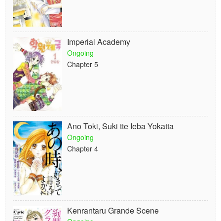
Imperial Academy
Ongoing
Chapter 5
Ano Toki, Suki tte Ieba Yokatta
Ongoing
Chapter 4
Kenrantaru Grande Scene