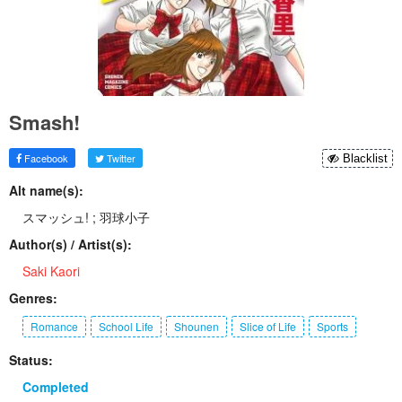
Smash!
Facebook
Twitter
Blacklist
Alt name(s):
スマッシュ! ; 羽球小子
Author(s) / Artist(s):
Saki Kaori
Genres:
Romance
School Life
Shounen
Slice of Life
Sports
Status:
Completed