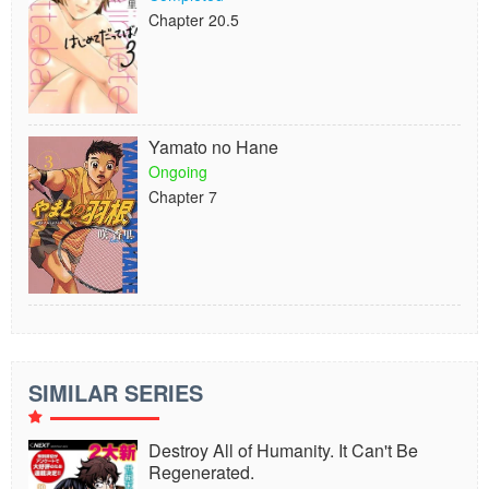
Chapter 20.5
Yamato no Hane
Ongoing
Chapter 7
SIMILAR SERIES
Destroy All of Humanity. It Can't Be
Regenerated.