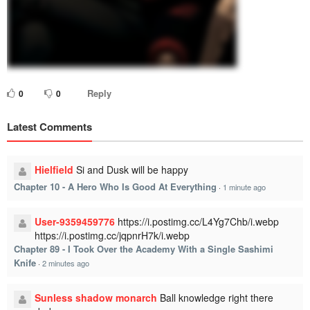
Reply
0
0
Latest Comments
Hielfield
Si and Dusk will be happy
Chapter 10 - A Hero Who Is Good At Everything
·
1 minute ago
User-9359459776
https://i.postimg.cc/L4Yg7Chb/i.webp
https://i.postimg.cc/jqpnrH7k/i.webp
Chapter 89 - I Took Over the Academy With a Single Sashimi
Knife
·
2 minutes ago
Sunless shadow monarch
Ball knowledge right there