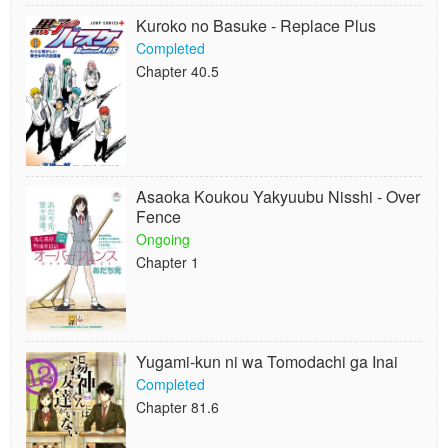
Kuroko no Basuke - Replace Plus
Completed
Chapter 40.5
Asaoka Koukou Yakyuubu Nisshi - Over
Fence
Ongoing
Chapter 1
Yugami-kun ni wa Tomodachi ga Inai
Completed
Chapter 81.6