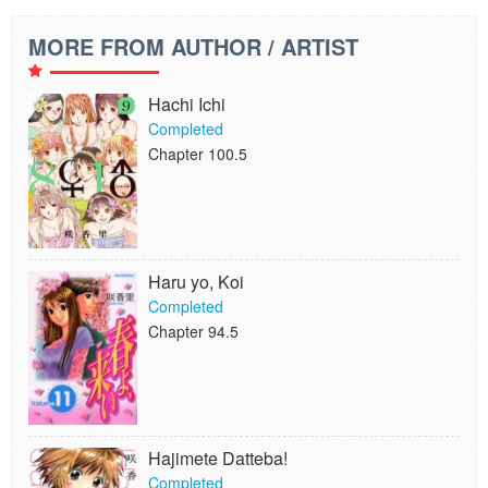
MORE FROM AUTHOR / ARTIST
Hachi Ichi
Completed
Chapter 100.5
Haru yo, Koi
Completed
Chapter 94.5
Hajimete Datteba!
Completed