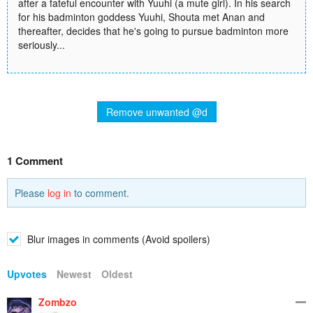
after a fateful encounter with Yuuhi (a mute girl). In his search
for his badminton goddess Yuuhi, Shouta met Anan and
thereafter, decides that he's going to pursue badminton more
seriously...
Remove unwanted @d
1 Comment
Please
log in
to comment.
Blur images in comments (Avoid spoilers)
Upvotes
Newest
Oldest
Zombzo