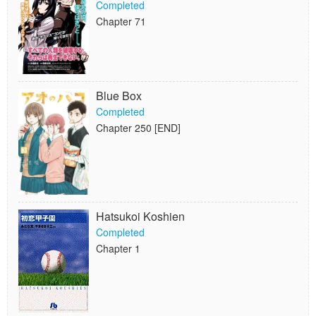
Completed
Chapter 71
Blue Box
Completed
Chapter 250 [END]
Hatsukoi Koshien
Completed
Chapter 1