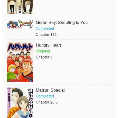
Green Boy: Shouting to You
Completed
Chapter 135
Hungry Heart
Ongoing
Chapter 5
Matsuri Special
Completed
Chapter 20.5