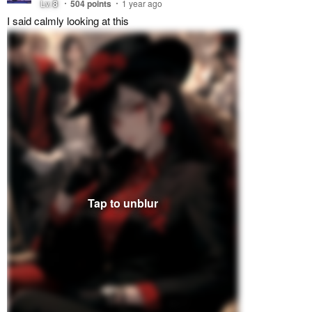
Lv.
8
504
points
1 year ago
I said calmly looking at this