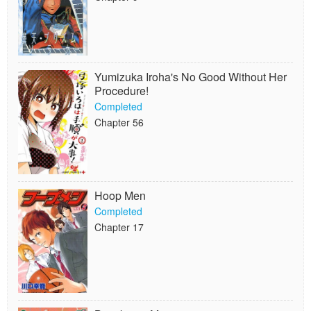
Yumizuka Iroha's No Good Without Her
Procedure!
Completed
Chapter 56
Hoop Men
Completed
Chapter 17