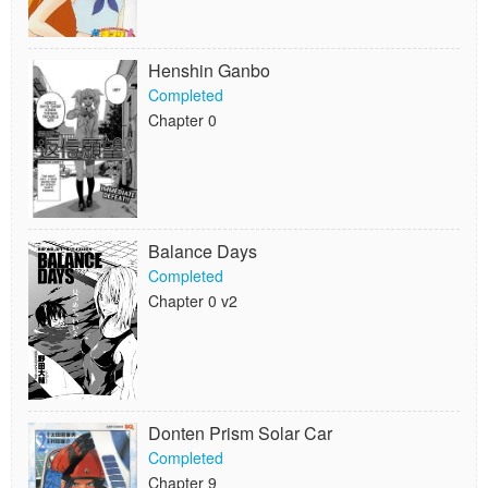
Henshin Ganbo
Completed
Chapter 0
Balance Days
Completed
Chapter 0 v2
Donten Prism Solar Car
Completed
Chapter 9