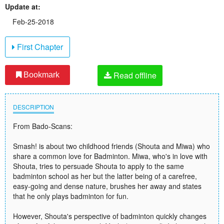
Update at:
Feb-25-2018
First Chapter
Read offline
Bookmark
DESCRIPTION
From Bado-Scans:
Smash! is about two childhood friends (Shouta and Miwa) who
share a common love for Badminton. Miwa, who's in love with
Shouta, tries to persuade Shouta to apply to the same
badminton school as her but the latter being of a carefree,
easy-going and dense nature, brushes her away and states
that he only plays badminton for fun.
However, Shouta's perspective of badminton quickly changes