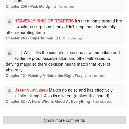
dude
Chapter 209 - Pick Me Up!
·
2 minutes ago
HEAVENLY KING OF READERS
It's their home ground bro
I would be surprised if they didn't jump them individually
after seperating them
Chapter 243 - Superhuman Era
·
2 minutes ago
[-_-]
Well it fits the scenario since one saw immediate and
evidence proof assassination and other witnessed lw
defying magic so there decision has to match that level of
absurdity
Chapter 13 - Raising Villains the Right Way
·
3 minutes ago
User-1953152843
Makes no noise and has effectively
infinite mileage. Also its discreet (makes little sound).
Chapter 82 - A Hero Who Is Good At Everything
·
3 minutes ago
Show more comments