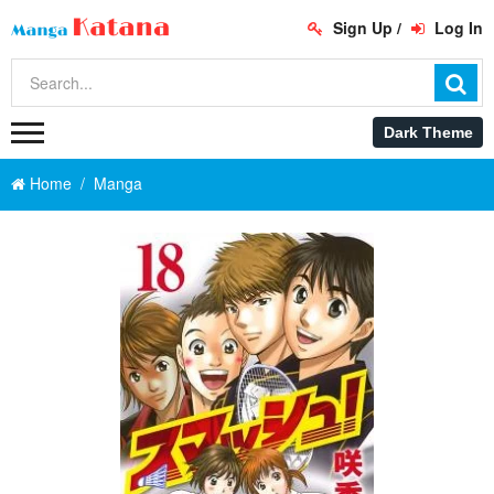
Sign Up
/
Log In
Home
Manga