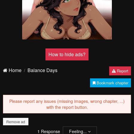
Remove ad
How to hide ads?
Home
Balance Days
Report