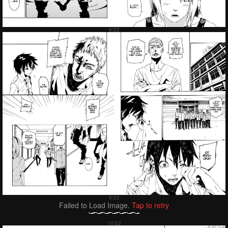
Failed to Load Image.
Tap to retry