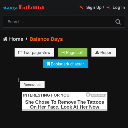
Sign Up
/
Log In
Home
Balance Days
Two-page view
Page split
Report
Bookmark chapter
|
Remove ad