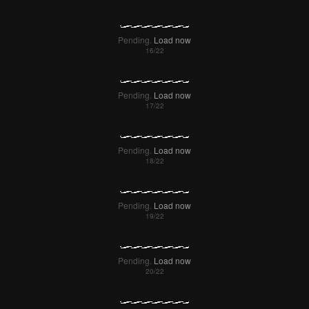
Pending.
Load now
Pending.
Load now
Pending.
Load now
Pending.
Load now