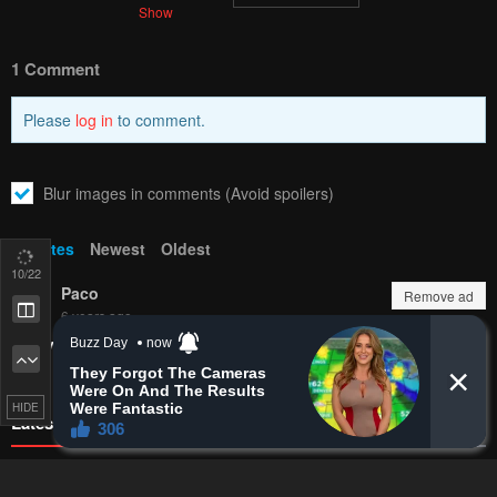
Bookmark chapter
Please report any issues (missing images, wrong chapter, ...)
with the report button.
Remove ad
1
Response
Feeling...
Show
12
/22
1 Comment
Remove ad
Please
log in
to comment.
HIDE
Blur images in comments (Avoid spoilers)
Upvotes
Newest
Oldest