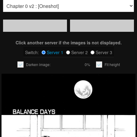
Click another server if the images is not displayed.
Switch:
Server 1
Server 2
Server 3
Darken image:
0%
Fit height