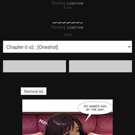
Pending.
Load now
Pending.
Load now
Pending.
Load now
Pending.
Load now