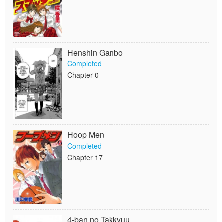
Henshin Ganbo
Completed
Chapter 0
Hoop Men
Completed
Chapter 17
4-ban no Takkyuu