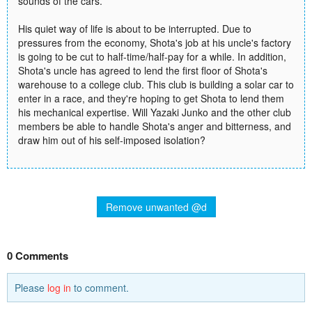
sounds of the cars.
His quiet way of life is about to be interrupted. Due to
pressures from the economy, Shota's job at his uncle's factory
is going to be cut to half-time/half-pay for a while. In addition,
Shota's uncle has agreed to lend the first floor of Shota's
warehouse to a college club. This club is building a solar car to
enter in a race, and they're hoping to get Shota to lend them
his mechanical expertise. Will Yazaki Junko and the other club
members be able to handle Shota's anger and bitterness, and
draw him out of his self-imposed isolation?
Remove unwanted @d
0 Comments
Please
log in
to comment.