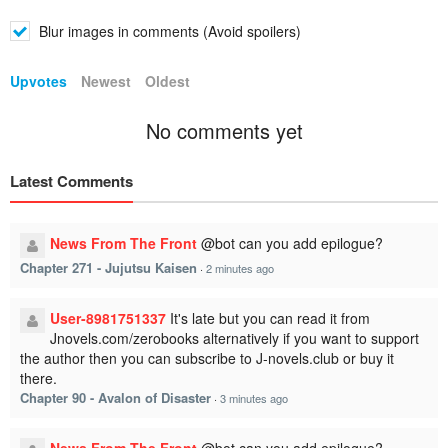
Blur images in comments (Avoid spoilers)
Upvotes
Newest
Oldest
No comments yet
Latest Comments
News From The Front
@bot can you add epilogue?
Chapter 271 - Jujutsu Kaisen
·
2 minutes ago
User-8981751337
It's late but you can read it from
Jnovels.com/zerobooks alternatively if you want to support
the author then you can subscribe to J-novels.club or buy it
there.
Chapter 90 - Avalon of Disaster
·
3 minutes ago