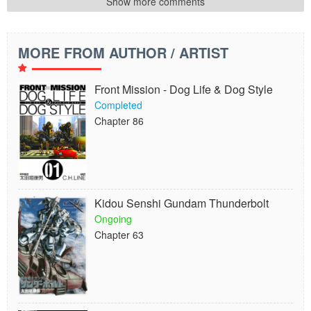
Show more comments
MORE FROM AUTHOR / ARTIST
Front Mission - Dog Life & Dog Style
Completed
Chapter 86
Kidou Senshi Gundam Thunderbolt
Ongoing
Chapter 63