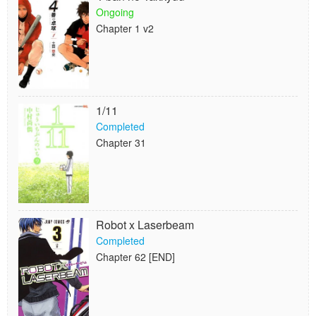
Ongoing
Chapter 1 v2
1/11
Completed
Chapter 31
Robot x Laserbeam
Completed
Chapter 62 [END]