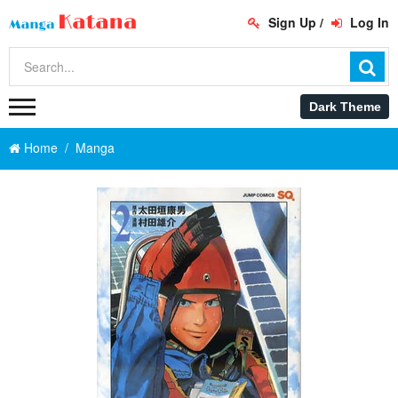
Sign Up
/
Log In
Home
Manga