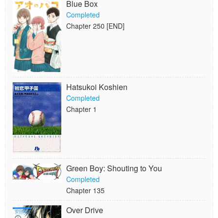
Blue Box
Completed
Chapter 250 [END]
Hatsukoi Koshien
Completed
Chapter 1
Green Boy: Shouting to You
Completed
Chapter 135
Over Drive