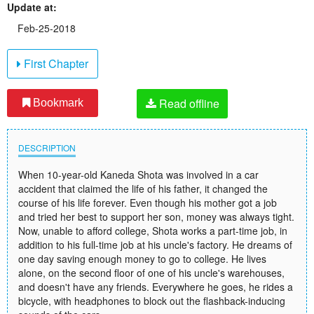
Update at:
Feb-25-2018
First Chapter
Read offline
Bookmark
DESCRIPTION
When 10-year-old Kaneda Shota was involved in a car
accident that claimed the life of his father, it changed the
course of his life forever. Even though his mother got a job
and tried her best to support her son, money was always tight.
Now, unable to afford college, Shota works a part-time job, in
addition to his full-time job at his uncle's factory. He dreams of
one day saving enough money to go to college. He lives
alone, on the second floor of one of his uncle's warehouses,
and doesn't have any friends. Everywhere he goes, he rides a
bicycle, with headphones to block out the flashback-inducing