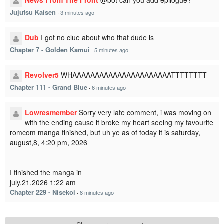
News From The Front
@bot can you add epilogue?
Jujutsu Kaisen
·
3 minutes ago
Dub
I got no clue about who that dude is
Chapter 7 - Golden Kamui
·
5 minutes ago
Revolver5
WHAAAAAAAAAAAAAAAAAAAAAATTTTTTTT
Chapter 111 - Grand Blue
·
6 minutes ago
Lowresmember
Sorry very late comment, i was moving on
with the ending cause it broke my heart seeing my favourite
romcom manga finished, but uh ye as of today it is saturday,
august,8, 4:20 pm, 2026
I finished the manga in
july,21,2026 1:22 am
Chapter 229 - Nisekoi
·
8 minutes ago