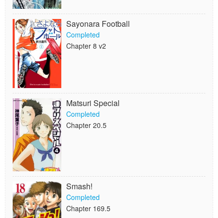
Sayonara Football
Completed
Chapter 8 v2
Matsuri Special
Completed
Chapter 20.5
Smash!
Completed
Chapter 169.5