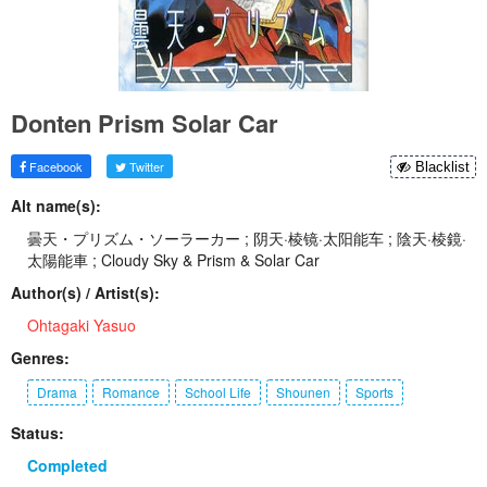
Donten Prism Solar Car
Facebook
Twitter
Blacklist
Alt name(s):
曇天・プリズム・ソーラーカー ; 阴天·棱镜·太阳能车 ; 陰天·棱鏡·
太陽能車 ; Cloudy Sky & Prism & Solar Car
Author(s) / Artist(s):
Ohtagaki Yasuo
Genres:
Drama
Romance
School Life
Shounen
Sports
Status:
Completed