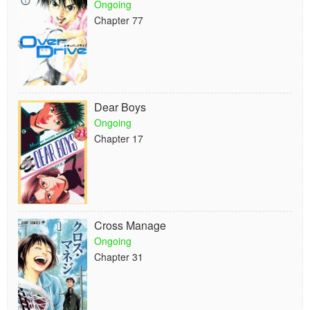
Ongoing
Chapter 77
Dear Boys
Ongoing
Chapter 17
Cross Manage
Ongoing
Chapter 31