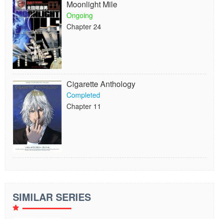
Moonlight Mile
Ongoing
Chapter 24
Cigarette Anthology
Completed
Chapter 11
SIMILAR SERIES