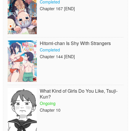
Completed
Chapter 167 [END]
Hitomi-chan Is Shy With Strangers
Completed
Chapter 144 [END]
What Kind of Girls Do You Like, Tsuji-
Kun?
Ongoing
Chapter 10