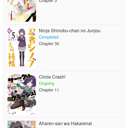
Chapter 3
Ninja Shinobu-chan no Junjou
Completed
Chapter 30
Circle Crash!
Ongoing
Chapter 11
Aharen-san wa Hakarenai