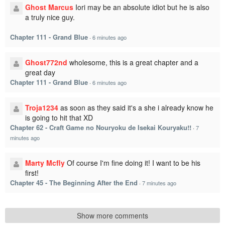
Ghost Marcus
Iori may be an absolute idiot but he is also
a truly nice guy.
Chapter 111 - Grand Blue
·
6 minutes ago
Ghost772nd
wholesome, this is a great chapter and a
great day
Chapter 111 - Grand Blue
·
6 minutes ago
Troja1234
as soon as they said it's a she i already know he
is going to hit that XD
Chapter 62 - Craft Game no Nouryoku de Isekai Kouryaku!!
·
7
minutes ago
Marty Mcfly
Of course I'm fine doing it! I want to be his
first!
Chapter 45 - The Beginning After the End
·
7 minutes ago
Show more comments