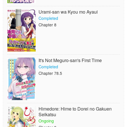
Urami-san wa Kyou mo Ayaui
Completed
Chapter 8
It's Not Meguro-san's First Time
Completed
Chapter 78.5
Himedore: Hime to Dorei no Gakuen
Seikatsu
Ongoing