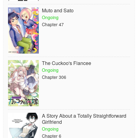
Muto and Sato
Ongoing
Chapter 47
The Cuckoo's Fiancee
Ongoing
Chapter 306
A Story About a Totally Straightforward
Girlfriend
Ongoing
Chapter 6