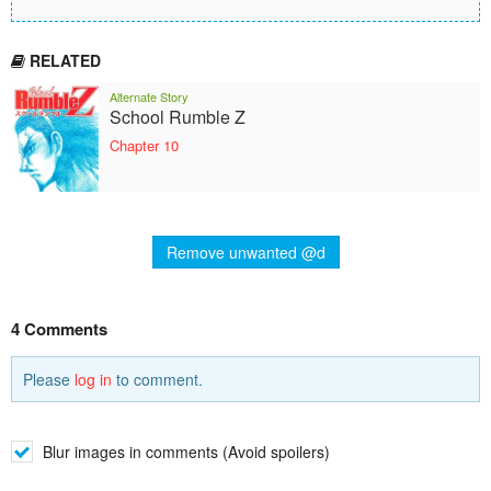
RELATED
Alternate Story
School Rumble Z
Chapter 10
Remove unwanted @d
4 Comments
Please
log in
to comment.
Blur images in comments (Avoid spoilers)