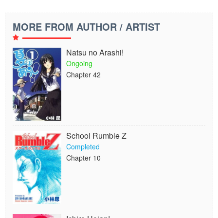
MORE FROM AUTHOR / ARTIST
Natsu no Arashi!
Ongoing
Chapter 42
School Rumble Z
Completed
Chapter 10