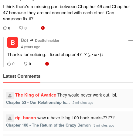
I think there's a missing part between Chapther 46 and Chapther
47 because they are not connected with each other. Can
someone fix it?
0
0
Bot
DocSchneider
B
4 years ago
Thanks for noticing. I fixed chapter 47 ヾ(｡･ω･)ｼ
0
0
Latest Comments
The King of Avarice
They would never work out, lol.
Chapter 53 - Our Relationship Is...
·
2 minutes ago
rip_bacon
wow u have fking 100 book marks?????
Chapter 100 - The Return of the Crazy Demon
·
3 minutes ago