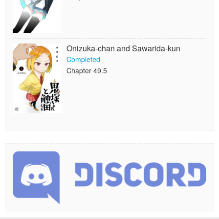
Onizuka-chan and Sawarida-kun
Completed
Chapter 49.5