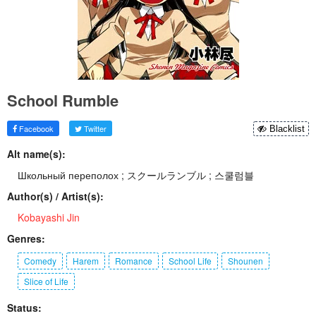
School Rumble
Facebook
Twitter
Blacklist
Alt name(s):
Школьный переполох ; スクールランブル ; 스쿨럼블
Author(s) / Artist(s):
Kobayashi Jin
Genres:
Comedy
Harem
Romance
School Life
Shounen
Slice of Life
Status: