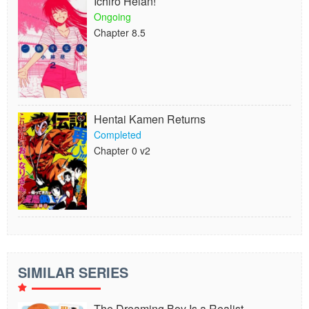
Ichiro Heian!
Ongoing
Chapter 8.5
Hentai Kamen Returns
Completed
Chapter 0 v2
SIMILAR SERIES
The Dreaming Boy Is a Realist