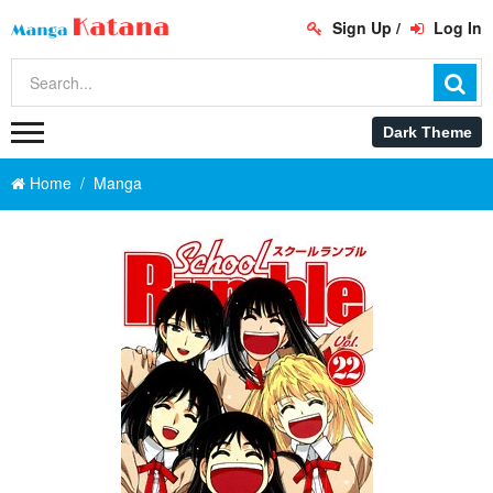
Sign Up
/
Log In
Home
Manga