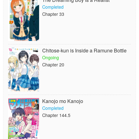
Completed
Chapter 33
Chitose-kun is Inside a Ramune Bottle
Ongoing
Chapter 20
Kanojo mo Kanojo
Completed
Chapter 144.5