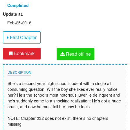
Completed
Update at:
Feb-25-2018
First Chapter
Read offline
Bookmark
DESCRIPTION
She's a second-year high school student with a single all-
consuming question: Will the boy she likes ever really notice
her? He's the school's most notorious juvenile delinquent and
he's suddenly come to a shocking realization: He's got a huge
crush, and now he must tell her how he feels.
NOTE: Chapter 232 does not exist, there's no chapters
missing.