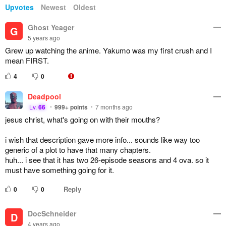
Upvotes
Newest
Oldest
Ghost Yeager
G
5 years ago
Grew up watching the anime. Yakumo was my first crush and I
mean FIRST.
4
0
Deadpool
Lv.
66
999+
points
7 months ago
jesus christ, what's going on with their mouths?
i wish that description gave more info... sounds like way too
generic of a plot to have that many chapters.
huh... i see that it has two 26-episode seasons and 4 ova. so it
must have something going for it.
Reply
0
0
DocSchneider
D
4 years ago