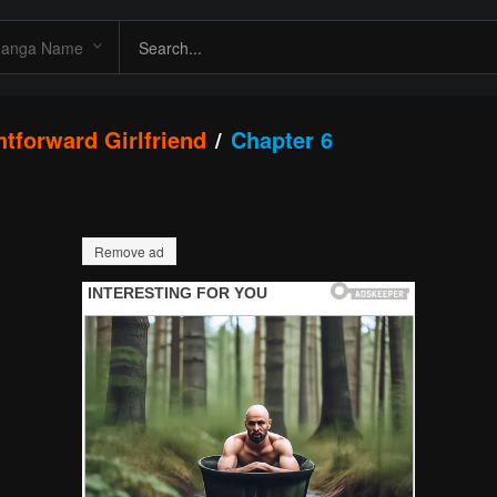
htforward Girlfriend
Chapter 6
Remove ad