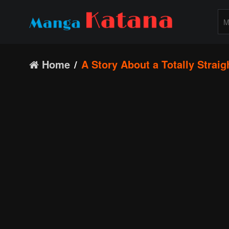
Home
A Story About a Totally Straig