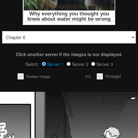
Click another server if the images is not displayed.
Switch:
Server 1
Server 2
Server 3
Darken image:
0%
Fit height