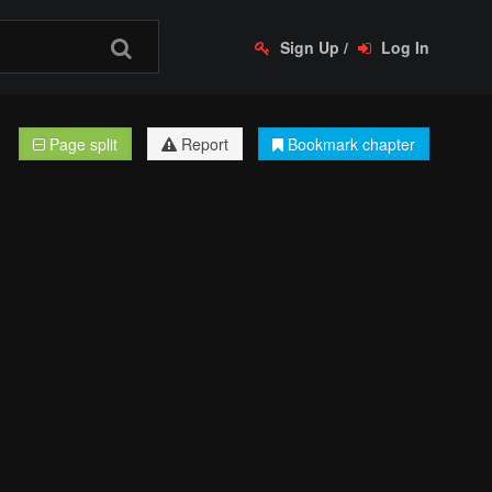
Sign Up
/
Log In
Page split
Report
Bookmark chapter