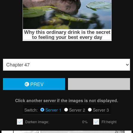
PREV
Click another server if the images is not displayed.
Switch:
Server 1
Server 2
Server 3
Darken image:
0%
Fit height