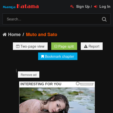
Sign Up
/
Log In
Home
Muto and Sato
Two-page view
Page split
Report
Bookmark chapter
|
Remove ad