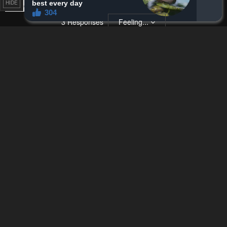
HIDE
Remove ad
3
Responses
Feeling...
Show
1 Comment
Please
log in
to comment.
Blur images in comments (Avoid spoilers)
Upvotes
Newest
Oldest
Zen
Z
3 years ago
Easy way to get feminine points is to get long hair lol
With that said I feel for the tomboys cause having long hair is def
a pain in the ass