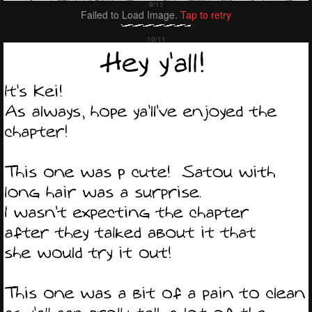
Failed to Load Image.
Tap to retry