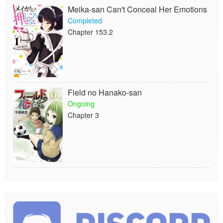
Meika-san Can't Conceal Her Emotions
Completed
Chapter 153.2
Field no Hanako-san
Ongoing
Chapter 3