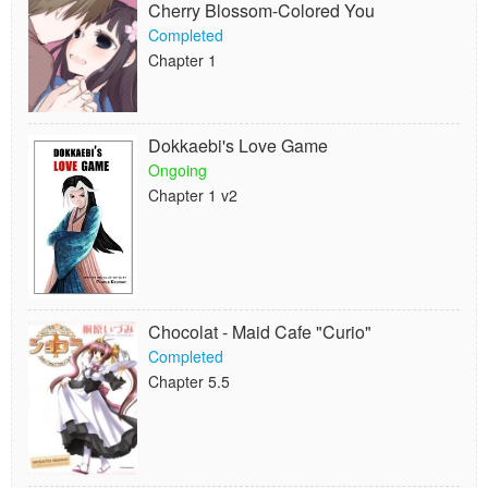
Cherry Blossom-Colored You
Completed
Chapter 1
Dokkaebi's Love Game
Ongoing
Chapter 1 v2
Chocolat - Maid Cafe "Curio"
Completed
Chapter 5.5