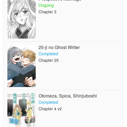
Ongoing
Chapter 3
25-ji no Ghost Writer
Completed
Chapter 25
Otomeza, Spica, Shinjuboshi
Completed
Chapter 4 v2