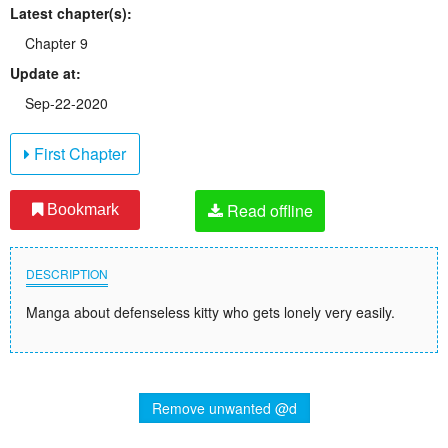
Latest chapter(s):
Chapter 9
Update at:
Sep-22-2020
First Chapter
Read offline
Bookmark
DESCRIPTION
Manga about defenseless kitty who gets lonely very easily.
Remove unwanted @d