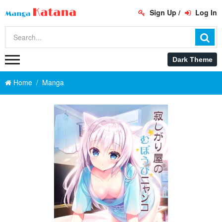
Sign Up
/
Log In
Home
Manga