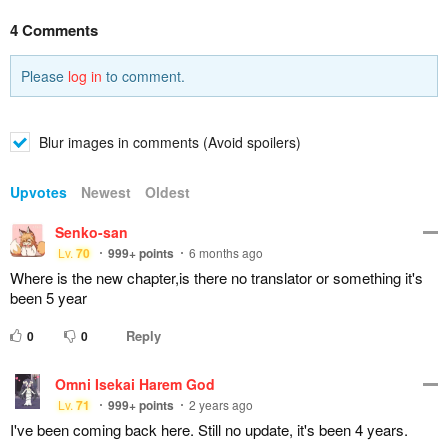
4 Comments
Please
log in
to comment.
Blur images in comments (Avoid spoilers)
Upvotes
Newest
Oldest
Senko-san
Lv.
70
999+
points
6 months ago
Where is the new chapter,is there no translator or something it's
been 5 year
Reply
0
0
Omni Isekai Harem God
Lv.
71
999+
points
2 years ago
I've been coming back here. Still no update, it's been 4 years.