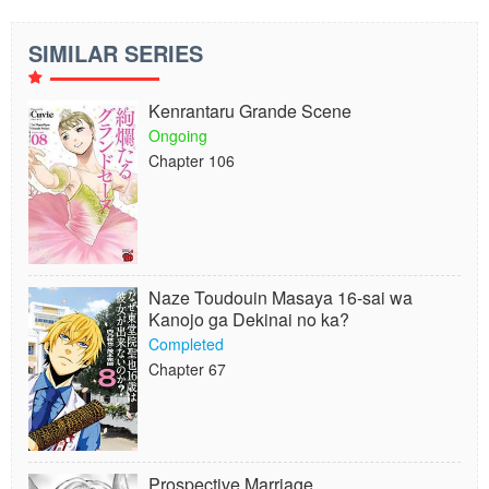
SIMILAR SERIES
Kenrantaru Grande Scene
Ongoing
Chapter 106
Naze Toudouin Masaya 16-sai wa
Kanojo ga Dekinai no ka?
Completed
Chapter 67
Prospective Marriage