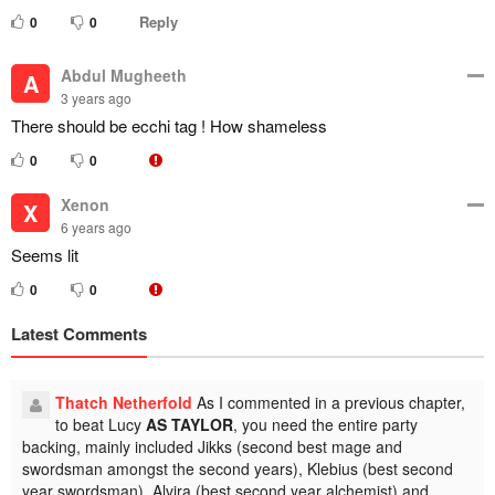
Reply
0
0
Abdul Mugheeth
A
3 years ago
There should be ecchi tag ! How shameless
0
0
Xenon
X
6 years ago
Seems lit
0
0
Latest Comments
Thatch Netherfold
As I commented in a previous chapter,
to beat Lucy
AS TAYLOR
, you need the entire party
backing, mainly included Jikks (second best mage and
swordsman amongst the second years), Klebius (best second
year swordsman), Alvira (best second year alchemist) and