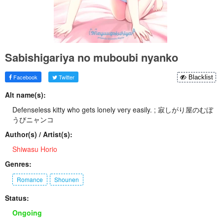
Sabishigariya no muboubi nyanko
Facebook
Twitter
Blacklist
Alt name(s):
Defenseless kitty who gets lonely very easily. ; 寂しがり屋のむぼ
うびニャンコ
Author(s) / Artist(s):
Shiwasu Horio
Genres:
Romance
Shounen
Status:
Ongoing