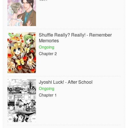
Shuffle Really? Really! - Remember
Memories
Ongoing
Chapter 2
Jyoshi Luck! - After School
Ongoing
Chapter 1