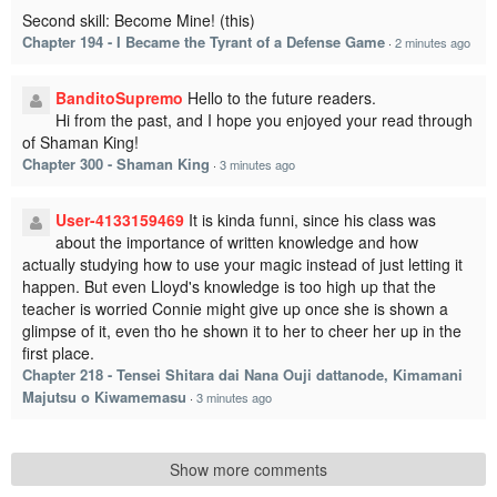
Second skill: Become Mine! (this)
Chapter 194 - I Became the Tyrant of a Defense Game
·
2 minutes ago
BanditoSupremo
Hello to the future readers.
Hi from the past, and I hope you enjoyed your read through
of Shaman King!
Chapter 300 - Shaman King
·
3 minutes ago
User-4133159469
It is kinda funni, since his class was
about the importance of written knowledge and how
actually studying how to use your magic instead of just letting it
happen. But even Lloyd's knowledge is too high up that the
teacher is worried Connie might give up once she is shown a
glimpse of it, even tho he shown it to her to cheer her up in the
first place.
Chapter 218 - Tensei Shitara dai Nana Ouji dattanode, Kimamani
Majutsu o Kiwamemasu
·
3 minutes ago
Show more comments