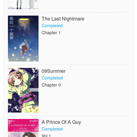
The Last Nightmare
Completed
Chapter 1
09Summer
Completed
Chapter 0
A Prince Of A Guy
Completed
Vol.1