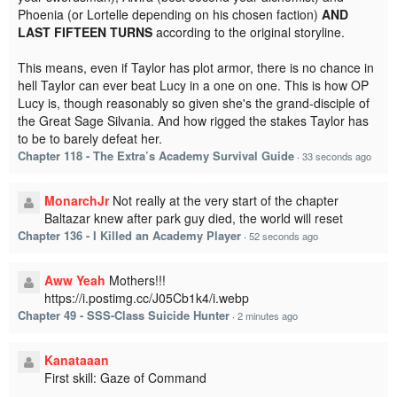
Phoenia (or Lortelle depending on his chosen faction)
AND
LAST FIFTEEN TURNS
according to the original storyline.
This means, even if Taylor has plot armor, there is no chance in
hell Taylor can ever beat Lucy in a one on one. This is how OP
Lucy is, though reasonably so given she's the grand-disciple of
the Great Sage Silvania. And how rigged the stakes Taylor has
to be to barely defeat her.
Chapter 118 - The Extra’s Academy Survival Guide
·
33 seconds ago
MonarchJr
Not really at the very start of the chapter
Baltazar knew after park guy died, the world will reset
Chapter 136 - I Killed an Academy Player
·
52 seconds ago
Aww Yeah
Mothers!!!
https://i.postimg.cc/J05Cb1k4/i.webp
Chapter 49 - SSS-Class Suicide Hunter
·
2 minutes ago
Kanataaan
First skill: Gaze of Command