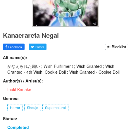
Kanaerareta Negai
Facebook
Twitter
Blacklist
Alt name(s):
かなえられた願い ; Wish Fulfillment ; Wish Granted ; Wish
Granted - 4th Wish: Cookie Doll ; Wish Granted - Cookie Doll
Author(s) / Artist(s):
Inuki Kanako
Genres:
Horror
Shoujo
Supernatural
Status:
Completed