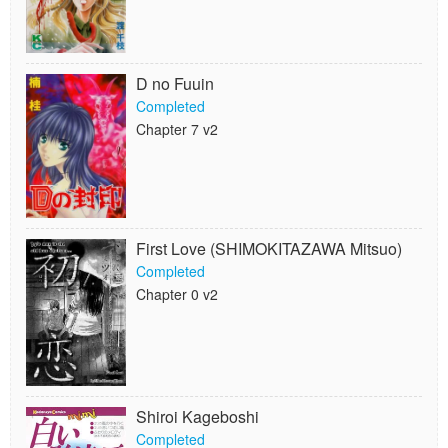
D no Fuuin
Completed
Chapter 7 v2
First Love (SHIMOKITAZAWA Mitsuo)
Completed
Chapter 0 v2
Shiroi Kageboshi
Completed