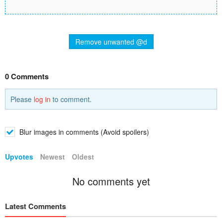
Remove unwanted @d
0 Comments
Please
log in
to comment.
Blur images in comments (Avoid spoilers)
Upvotes
Newest
Oldest
No comments yet
Latest Comments