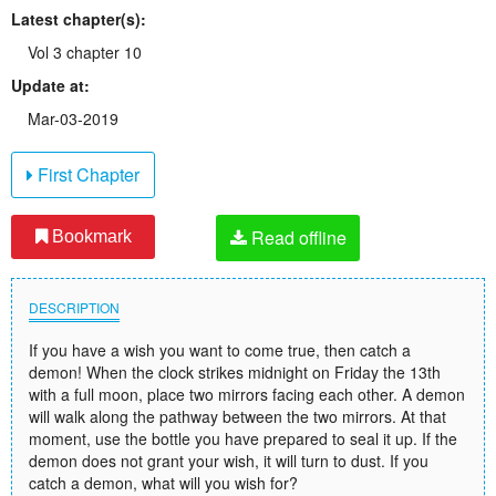
Latest chapter(s):
Vol 3 chapter 10
Update at:
Mar-03-2019
First Chapter
Read offline
Bookmark
DESCRIPTION
If you have a wish you want to come true, then catch a
demon! When the clock strikes midnight on Friday the 13th
with a full moon, place two mirrors facing each other. A demon
will walk along the pathway between the two mirrors. At that
moment, use the bottle you have prepared to seal it up. If the
demon does not grant your wish, it will turn to dust. If you
catch a demon, what will you wish for?