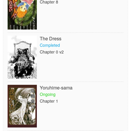
Chapter 8
The Dress
Completed
Chapter 0 v2
Yoruhime-sama
Ongoing
Chapter 1