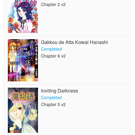
Chapter 2 v2
Gakkou de Atta Kowai Hanashi
Completed
Chapter 6 v2
Inviting Darkness
Completed
Chapter 5 v2