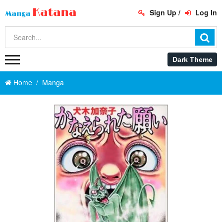
Sign Up
/
Log In
Home
Manga