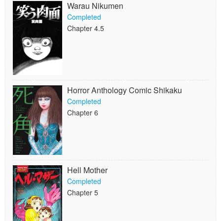
Warau Nikumen
Completed
Chapter 4.5
Horror Anthology Comic Shikaku
Completed
Chapter 6
Hell Mother
Completed
Chapter 5