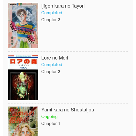
Ijigen kara no Tayori
Completed
Chapter 3
Lore no Mori
Completed
Chapter 3
Yami kara no Shoutaijou
Ongoing
Chapter 1