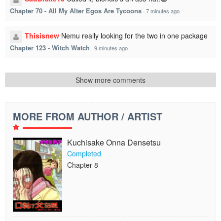
Chapter 70 - All My Alter Egos Are Tycoons
·
7 minutes ago
Thisisnew
Nemu really looking for the two in one package
Chapter 123 - Witch Watch
·
9 minutes ago
Show more comments
MORE FROM AUTHOR / ARTIST
Kuchisake Onna Densetsu
Completed
Chapter 8