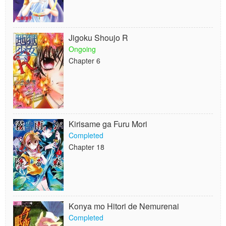
Jigoku Shoujo R
Ongoing
Chapter 6
Kirisame ga Furu Mori
Completed
Chapter 18
Konya mo Hitori de Nemurenai
Completed