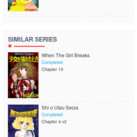
SIMILAR SERIES
When The Girl Breaks
Completed
Chapter 10
Shi o Utau Seiza
Completed
Chapter 4 v2