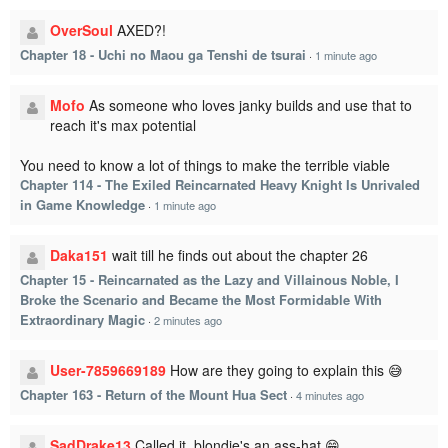
OverSoul
AXED?!
Chapter 18 - Uchi no Maou ga Tenshi de tsurai
·
1 minute ago
Mofo
As someone who loves janky builds and use that to
reach it's max potential
You need to know a lot of things to make the terrible viable
Chapter 114 - The Exiled Reincarnated Heavy Knight Is Unrivaled
in Game Knowledge
·
1 minute ago
Daka151
wait till he finds out about the chapter 26
Chapter 15 - Reincarnated as the Lazy and Villainous Noble, I
Broke the Scenario and Became the Most Formidable With
Extraordinary Magic
·
2 minutes ago
User-7859669189
How are they going to explain this 😅
Chapter 163 - Return of the Mount Hua Sect
·
4 minutes ago
SadDrake13
Called it, blondie's an ass-hat.😁