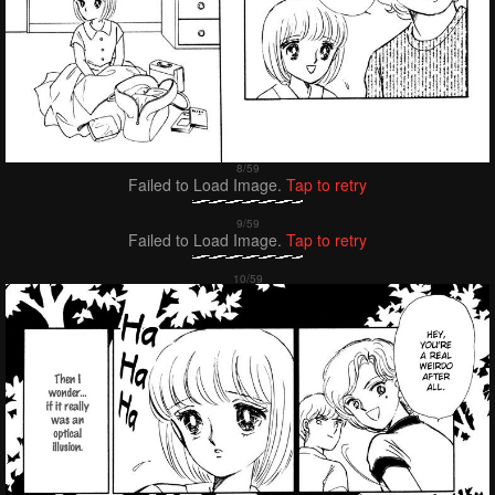
Failed to Load Image.
Tap to retry
Failed to Load Image.
Tap to retry