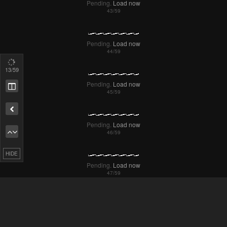
16
/59
Pending.
Load now
Remove ad
Pending.
Load now
HIDE
Pending.
Load now
Pending.
Load now