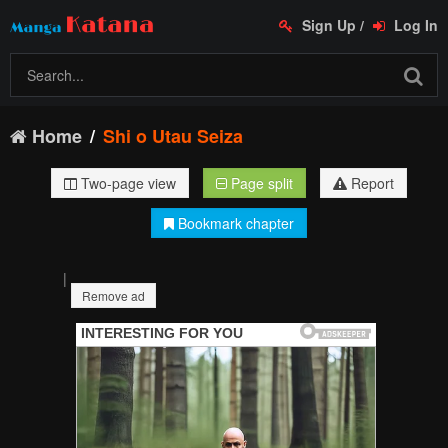
Sign Up
/
Log In
Home
Shi o Utau Seiza
Two-page view
Page split
Report
Bookmark chapter
|
Remove ad