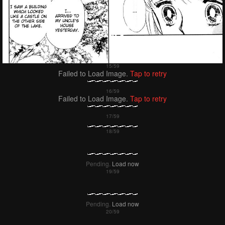
Failed to Load Image.
Tap to retry
Failed to Load Image.
Tap to retry