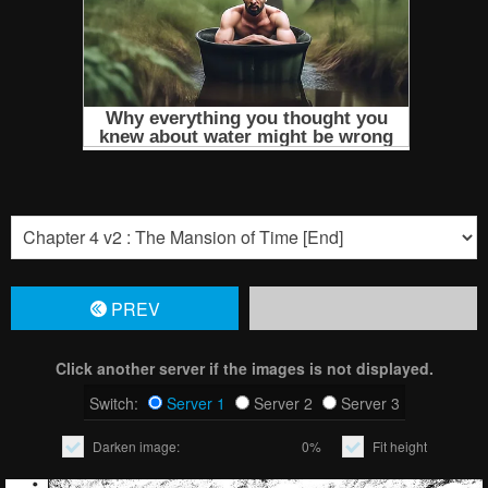
PREV
Click another server if the images is not displayed.
Switch:
Server 1
Server 2
Server 3
Darken image:
0%
Fit height