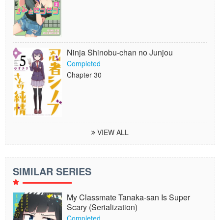
Ninja Shinobu-chan no Junjou
Completed
Chapter 30
VIEW ALL
SIMILAR SERIES
My Classmate Tanaka-san Is Super
Scary (Serialization)
Completed