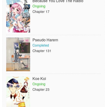
Because You Love The Radio
Ongoing
Chapter 17
Pseudo Harem
Completed
Chapter 131
Koe Koi
Ongoing
Chapter 23