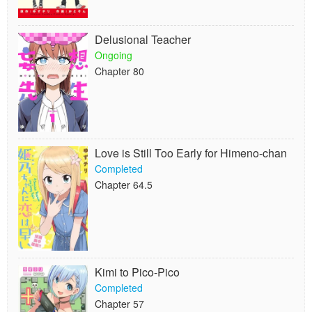
Delusional Teacher
Ongoing
Chapter 80
Love is Still Too Early for Himeno-chan
Completed
Chapter 64.5
Kimi to Pico-Pico
Completed
Chapter 57