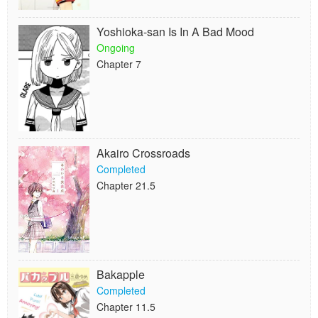
Yoshioka-san Is In A Bad Mood
Ongoing
Chapter 7
Akairo Crossroads
Completed
Chapter 21.5
Bakapple
Completed
Chapter 11.5