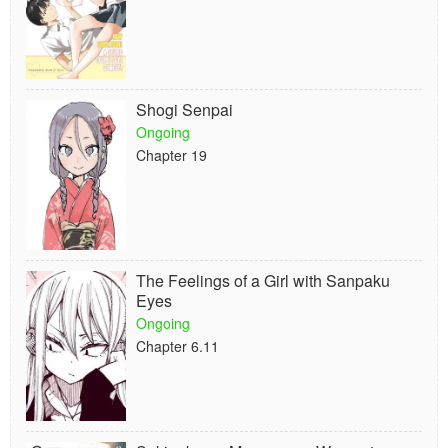
Shogi Senpai
Ongoing
Chapter 19
The Feelings of a Girl with Sanpaku
Eyes
Ongoing
Chapter 6.11