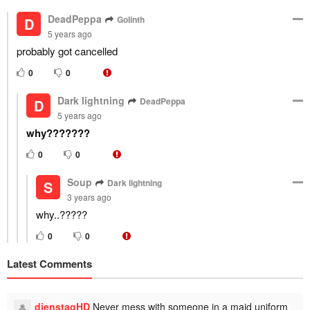
DeadPeppa
Golinth
D
5 years ago
probably got cancelled
0
0
Dark lightning
DeadPeppa
D
5 years ago
why???????
0
0
Soup
Dark lightning
S
3 years ago
why..?????
0
0
Latest Comments
dienstagHD
Never mess with someone in a maid uniform