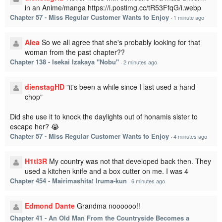
in an Anime/manga https://i.postimg.cc/tR53FfqG/i.webp
Chapter 57 - Miss Regular Customer Wants to Enjoy
·
1 minute ago
Alea
So we all agree that she's probably looking for that
woman from the past chapter??
Chapter 138 - Isekai Izakaya "Nobu"
·
2 minutes ago
dienstagHD
"it's been a while since I last used a hand
chop"
Did she use it to knock the daylights out of honamis sister to
escape her? 😭
Chapter 57 - Miss Regular Customer Wants to Enjoy
·
4 minutes ago
H1tl3R
My country was not that developed back then. They
used a kitchen knife and a box cutter on me. I was 4
Chapter 454 - Mairimashita! Iruma-kun
·
6 minutes ago
Edmond Dante
Grandma noooooo!!
Chapter 41 - An Old Man From the Countryside Becomes a