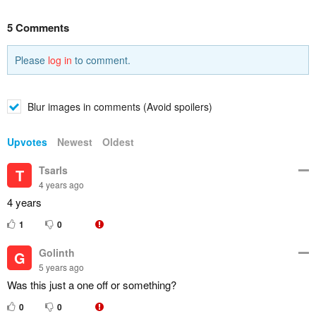
5 Comments
Please
log in
to comment.
Blur images in comments (Avoid spoilers)
Upvotes
Newest
Oldest
Tsarls
T
4 years ago
4 years
1
0
Golinth
G
5 years ago
Was this just a one off or something?
0
0