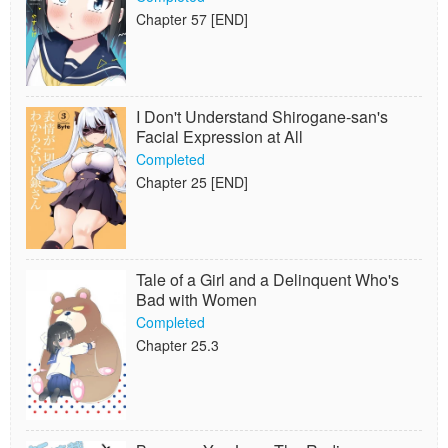
Chapter 57 [END]
I Don't Understand Shirogane-san's
Facial Expression at All
Completed
Chapter 25 [END]
Tale of a Girl and a Delinquent Who's
Bad with Women
Completed
Chapter 25.3