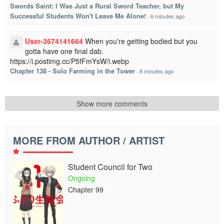
Swords Saint: I Was Just a Rural Sword Teacher, but My
Successful Students Won't Leave Me Alone!
·
6 minutes ago
User-3674141664
When you're getting bodied but you
gotta have one final dab.
https://i.postimg.cc/P5fFmYsW/i.webp
Chapter 138 - Solo Farming in the Tower
·
8 minutes ago
Show more comments
MORE FROM AUTHOR / ARTIST
Student Council for Two
Ongoing
Chapter 99