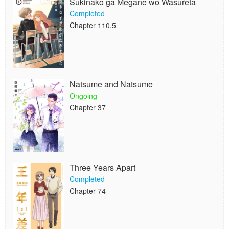
Sukinako ga Megane wo Wasureta
Completed
Chapter 110.5
Natsume and Natsume
Ongoing
Chapter 37
Three Years Apart
Completed
Chapter 74