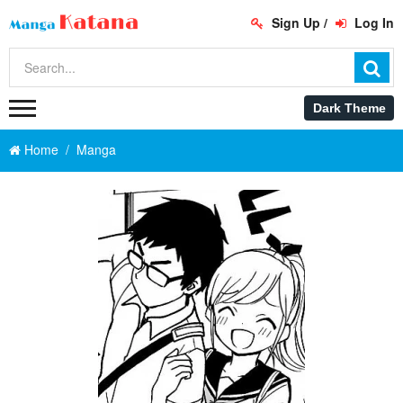
Sign Up
/
Log In
Home
Manga