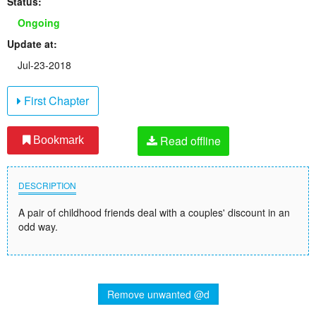
Status:
Ongoing
Update at:
Jul-23-2018
First Chapter
Read offline
Bookmark
DESCRIPTION
A pair of childhood friends deal with a couples' discount in an
odd way.
Remove unwanted @d