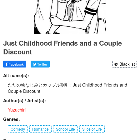
Just Childhood Friends and a Couple
Discount
Facebook
Twitter
Blacklist
Alt name(s):
ただの幼なじみとカップル割引 ; Just Childhood Friends and
Couple Discount
Author(s) / Artist(s):
Yuzuchiri
Genres:
Comedy
Romance
School Life
Slice of Life