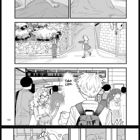
Failed to Load Image.
Tap to retry