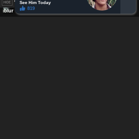
HIDE
Reply
0
0
Ice bear
Lv.
41
118
points
7 months ago
Reff do something I want to experience like this too, when is my
turn
Reply
0
0