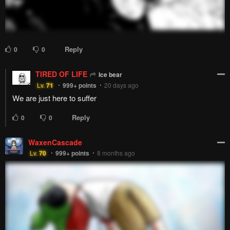
Reply
2
0
Utage-sensei
Lv.
69
999+
points
2 years ago
enough sugar to kill a man
Reply
2
0