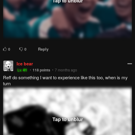
Agrivoid
Lazily As Always
999+
points
2 years ago
Same here!
Reply
0
0
User-9174658172
72
38
points
2 years ago
I'm going to fucking die reading this
Reply
4
0
Legendarywifebeater69
User-9174658172
Lv.
69
999+
points
2 years ago
It's over dude the story has ended
Reply
0
0
Lucio
Lv.
24
999+
points
1 year ago