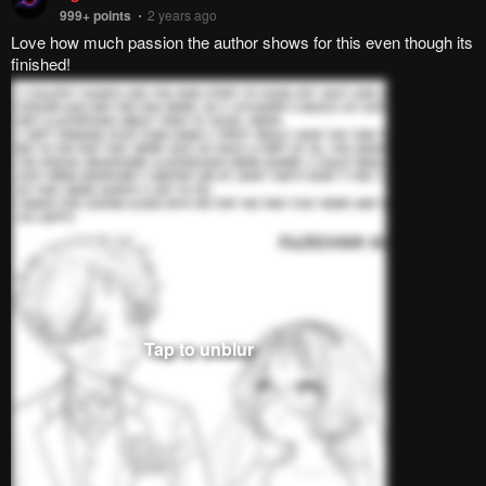
Pending.
Load now
Pending.
Load now