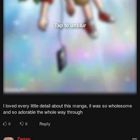
rea1AR
r
999+
points
2 years ago
Achievement unlocked:- The Perfect Ending
Reply
1
0
Hawawa
H
999+
points
2 years ago
Seriously this has been and will be the best love comedy manga
for me
Reply
1
0
royceman
r
Lv.
12
999+
points
2 months ago
Only if it wasn't a slow burn, this could've been the peakest
manga ive ever read
Reply
0
0