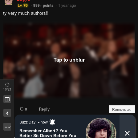
royceman
r
Lv.
12
999+
points
2 months ago
Holy peak.
Reply
0
0
A-one609
Lv.
73
999+
points
7 months ago
my final one...
13
/21
Remove ad