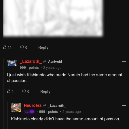
Pending.
Load now
Pending.
Load now
Pending.
Load now
Pending.
Load now
PREV