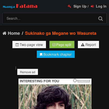
Sign Up
/
Log In
Home
Sukinako ga Megane wo Wasureta
Two-page view
Page split
Report
Bookmark chapter
|
Remove ad