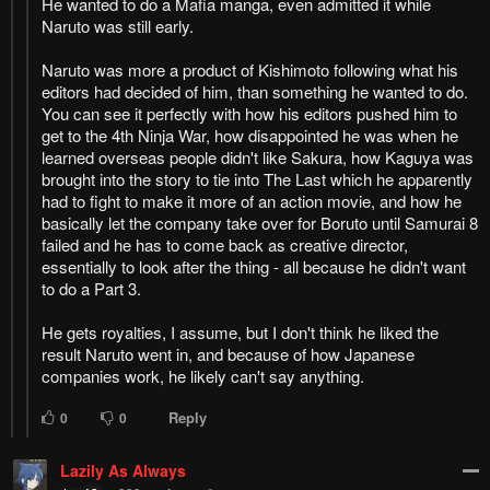
Remove ad
Columbus
Columbus
Columbus
Columbus
DATING
DATING
How to hide ads?
Home
Sukinako ga
Report
Megane wo Wasureta
Bookmark chapter
Please report any issues (missing images, wrong chapter, ...)
with the report button.