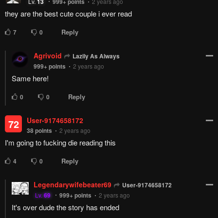
Remove ad
4
Responses
Feeling...
Show
34 Comments
Please
log in
to comment.
Blur images in comments (Avoid spoilers)
Upvotes
Newest
Oldest
Agrivoid
999+
points
2 years ago
Love how much passion the author shows for this even though its
finished!