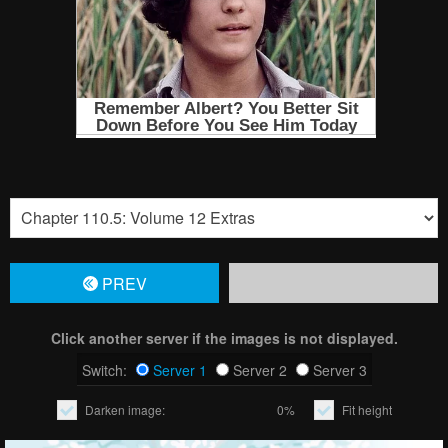
PREV
Click another server if the images is not displayed.
Switch:
Server 1
Server 2
Server 3
Darken image:
0%
Fit height