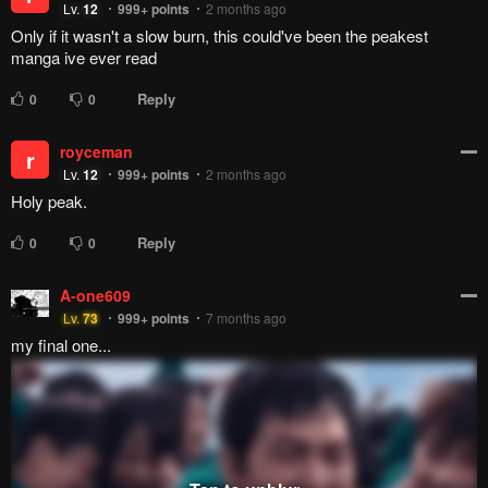
You can see it perfectly with how his editors pushed him to
get to the 4th Ninja War, how disappointed he was when he
learned overseas people didn't like Sakura, how Kaguya was
brought into the story to tie into The Last which he apparently
had to fight to make it more of an action movie, and how he
basically let the company take over for Boruto until Samurai 8
failed and he has to come back as creative director,
essentially to look after the thing - all because he didn't want
to do a Part 3.
He gets royalties, I assume, but I don't think he liked the
result Naruto went in, and because of how Japanese
companies work, he likely can't say anything.
Reply
0
0
Lazily As Always
Lv.
13
999+
points
2 years ago
they are the best cute couple i ever read
Reply
7
0