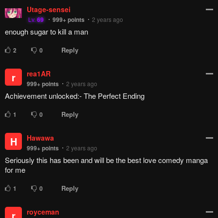
Reply
11
0
_Lazaroth_
Agrivoid
999+
points
2 years ago
I just wish Kishimoto who made Naruto had the same amount
of passion...
Reply
1
0
Neurofez
_Lazaroth_
Lv.
69
999+
points
2 years ago
Kishimoto clearly didn't have the same amount of passion.
He wanted to do a Mafia manga, even admitted it while
Naruto was still early.
Naruto was more a product of Kishimoto following what his
editors had decided of him, than something he wanted to do.