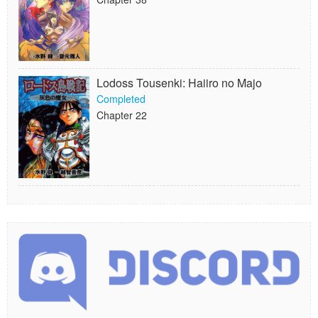
Lodoss Tousenki: Haiiro no Majo
Completed
Chapter 22