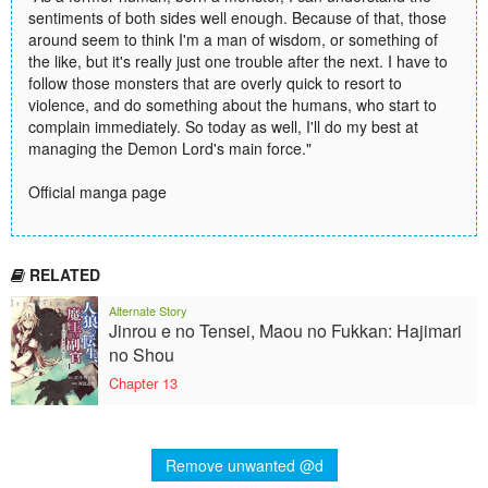
sentiments of both sides well enough. Because of that, those
around seem to think I'm a man of wisdom, or something of
the like, but it's really just one trouble after the next. I have to
follow those monsters that are overly quick to resort to
violence, and do something about the humans, who start to
complain immediately. So today as well, I'll do my best at
managing the Demon Lord's main force."
Official manga page
RELATED
Alternate Story
Jinrou e no Tensei, Maou no Fukkan: Hajimari
no Shou
Chapter 13
Remove unwanted @d