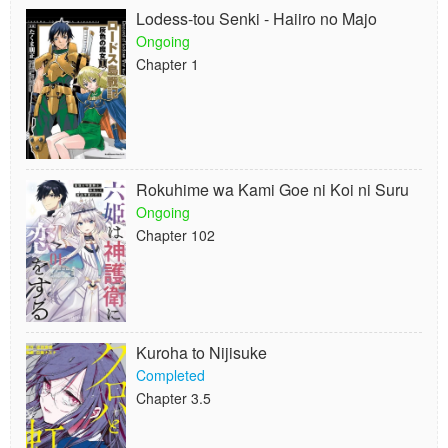
Lodess-tou Senki - Haiiro no Majo
Ongoing
Chapter 1
Rokuhime wa Kami Goe ni Koi ni Suru
Ongoing
Chapter 102
Kuroha to Nijisuke
Completed
Chapter 3.5