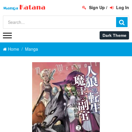
Sign Up
/
Log In
Home
Manga