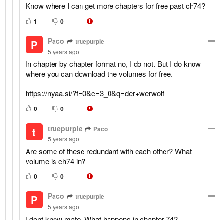
Know where I can get more chapters for free past ch74?
1
0
Paco
truepurple
P
5 years ago
In chapter by chapter format no, I do not. But I do know
where you can download the volumes for free.
https://nyaa.si/?f=0&c=3_0&q=der+werwolf
0
0
truepurple
Paco
t
5 years ago
Are some of these redundant with each other? What
volume is ch74 in?
0
0
Paco
truepurple
P
5 years ago
I dont know mate. What happens in chapter 74?