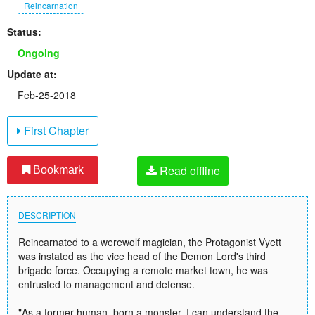
Reincarnation
Status:
Ongoing
Update at:
Feb-25-2018
First Chapter
Read offline
Bookmark
DESCRIPTION
Reincarnated to a werewolf magician, the Protagonist Vyett
was instated as the vice head of the Demon Lord's third
brigade force. Occupying a remote market town, he was
entrusted to management and defense.
"As a former human, born a monster, I can understand the