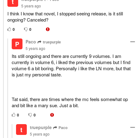
t
5 years ago
I think I know that novel, I stopped seeing release, is it still
ongoing? Canceled?
0
0
Paco
truepurple
P
5 years ago
Its still ongoing and there are currently 9 volumes. I am
currently in volume 6, i liked the previous volumes but I find
volume 6 a bit boring. Personally i like the LN more, but that
is just my personal taste.
Tat said, there are times where the mc feels somewhat op
and bit like a mary sue. Just a bit.
0
0
truepurple
Paco
t
5 years ago