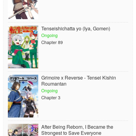
Tenseishichatta yo (Iya, Gomen)
Ongoing
Chapter 89
Grimoire x Reverse - Tensei Kishin
Roumantan
Ongoing
Chapter 3
After Being Reborn, I Became the
Strongest to Save Everyone