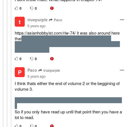
0
0
truepurple
Paco
t
5 years ago
https://asianhobbyist.com/riw-74/ it was also around here
that
MC necromancer master was doing some risky
experiment and a bit earlier the demon king died because
of the human hero.
0
0
Paco
truepurple
P
5 years ago
I think thats either the end of volume 2 or the beggining of
volume 3.
the demon lord vs hero fight happens at the end of volume
2
So if you only have read up until that point then you have a
lot to read.
0
0