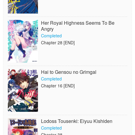
Her Royal Highness Seems To Be
Angry
Completed
Chapter 28 [END]
Hai to Gensou no Grimgal
Completed
Chapter 16 [END]
Lodoss Tousenki: Eiyuu Kishiden
Completed
Chapter 38