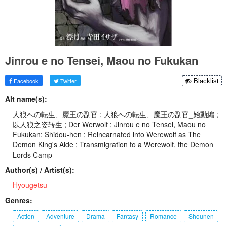
Jinrou e no Tensei, Maou no Fukukan
Facebook
Twitter
Blacklist
Alt name(s):
人狼への転生、魔王の副官 ; 人狼への転生、魔王の副官_始動編 ;
以人狼之姿转生 ; Der Werwolf ; Jinrou e no Tensei, Maou no
Fukukan: Shidou-hen ; Reincarnated into Werewolf as The
Demon King's Aide ; Transmigration to a Werewolf, the Demon
Lords Camp
Author(s) / Artist(s):
Hyougetsu
Genres:
Action
Adventure
Drama
Fantasy
Romance
Shounen