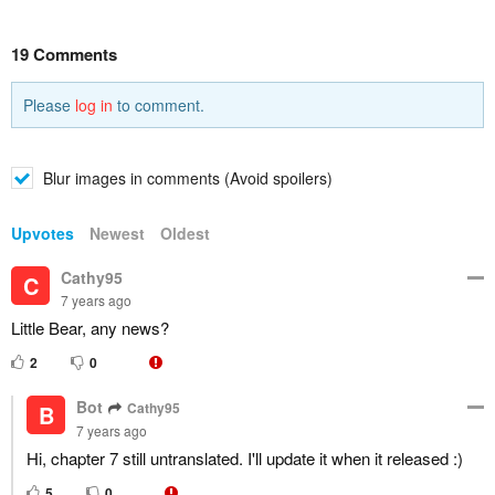
19 Comments
Please
log in
to comment.
Blur images in comments (Avoid spoilers)
Upvotes
Newest
Oldest
Cathy95
C
7 years ago
Little Bear, any news?
2
0
Bot
Cathy95
B
7 years ago
Hi, chapter 7 still untranslated. I'll update it when it released :)
5
0