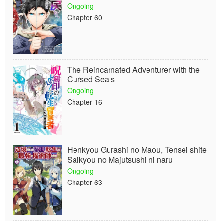
Ongoing
Chapter 60
The Reincarnated Adventurer with the
Cursed Seals
Ongoing
Chapter 16
Henkyou Gurashi no Maou, Tensei shite
Saikyou no Majutsushi ni naru
Ongoing
Chapter 63