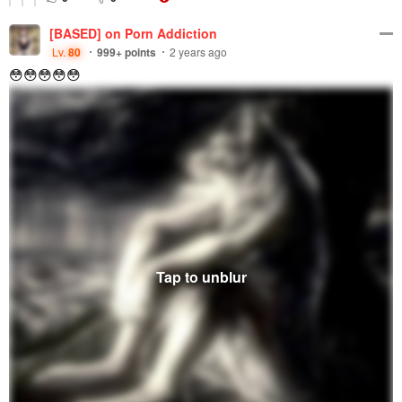
[BASED] on Porn Addiction
Lv.
80
999+
points
2 years ago
😳😳😳😳😳