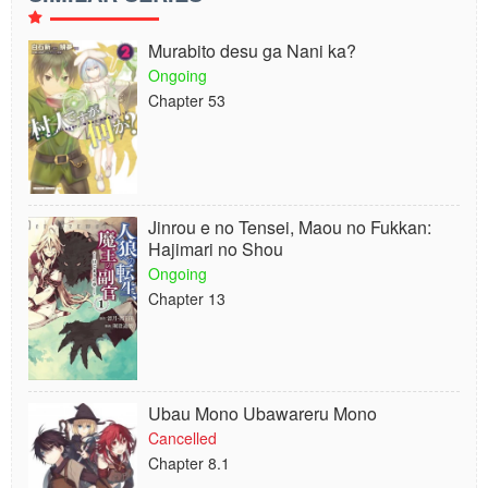
Murabito desu ga Nani ka?
Ongoing
Chapter 53
Jinrou e no Tensei, Maou no Fukkan:
Hajimari no Shou
Ongoing
Chapter 13
Ubau Mono Ubawareru Mono
Cancelled
Chapter 8.1