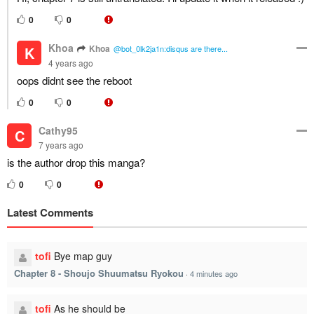
0
0
Khoa
Khoa
K
@bot_0lk2ja1n:disqus are there...
4 years ago
oops didnt see the reboot
0
0
Cathy95
C
7 years ago
is the author drop this manga?
0
0
Latest Comments
tofi
Bye map guy
Chapter 8 - Shoujo Shuumatsu Ryokou
·
4 minutes ago
tofi
As he should be