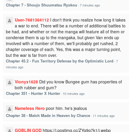
Chapter 7 - Shoujo Shuumatsu Ryokou
·
7 minutes ago
User-7681364112
I don't think you realize how long it takes
a war to end. There will be a number of additional battles to
be had, and whether or not the manga will feature all of them or
condense them is up to the mangaka, but given Van ends up
involved with a number of them, we'll probably get rushed, 2
chapter coverage of each. Yes, this was a major turning point,
but the war is far from over.
Chapter 45.2 - Fun Territory Defense by the Optimistic Lord
·
7
minutes ago
Vionyx1628
Did you know Bungee gum has properties of
both rubber and gum?
Chapter 351 - Hunter X Hunter
·
10 minutes ago
Nameless Hero
poor him. he's jealous
Chapter 38 - Match Made in Heaven by Chance
·
11 minutes ago
GOBLIN GOD
https://i.postimg.cc/ZYg9g7k1/i.webp