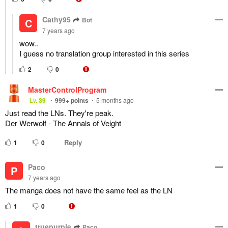
Cathy95
Bot
C
7 years ago
wow..
I guess no translation group interested in this series
2
0
MasterControlProgram
Lv.
39
999+
points
5 months ago
Just read the LNs. They're peak.
Der Werwolf - The Annals of Veight
Reply
1
0
Paco
P
7 years ago
The manga does not have the same feel as the LN
1
0
truepurple
Paco