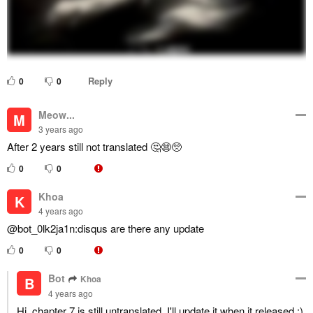
Reply
0
0
Meow...
M
3 years ago
After 2 years still not translated 🤔😨🥺
0
0
Khoa
K
4 years ago
@bot_0lk2ja1n:disqus are there any update
0
0
Bot
Khoa
B
4 years ago
Hi, chapter 7 is still untranslated. I'll update it when it released :)