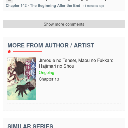
Chapter 142 - The Beginning After the End
·
11 minutes ago
Show more comments
MORE FROM AUTHOR / ARTIST
Jinrou e no Tensei, Maou no Fukkan:
Hajimari no Shou
Ongoing
Chapter 13
SIMILAR SERIES