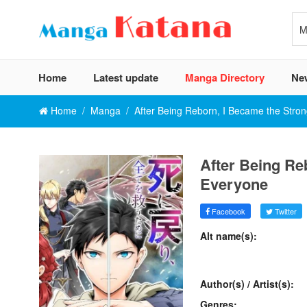
Home
Latest update
Manga Directory
Ne
Home
Manga
After Being Reborn, I Became the Stro
After Being Re
Everyone
Facebook
Twitter
Alt name(s):
Author(s) / Artist(s):
Genres: