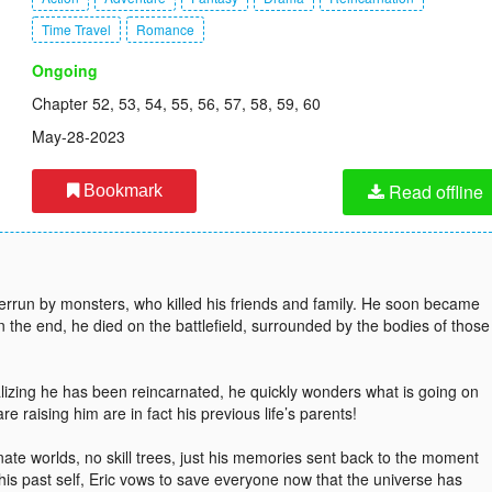
Time Travel
Romance
Ongoing
Chapter 52, 53, 54, 55, 56, 57, 58, 59, 60
May-28-2023
Read offline
Bookmark
overrun by monsters, who killed his friends and family. He soon became
In the end, he died on the battlefield, surrounded by the bodies of those
lizing he has been reincarnated, he quickly wonders what is going on
raising him are in fact his previous life’s parents!
rnate worlds, no skill trees, just his memories sent back to the moment
is past self, Eric vows to save everyone now that the universe has