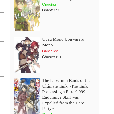
Ongoing
Chapter 53
Ubau Mono Ubawareru
Mono
Cancelled
Chapter 8.1
The Labyrinth Raids of the
Ultimate Tank ~The Tank
Possessing a Rare 9,999
Endurance Skill was
Expelled from the Hero
Party~