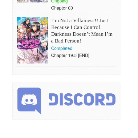
Ongoing
Chapter 60
I’m Not a Villainess!! Just
Because I Can Control
Darkness Doesn’t Mean I’m
a Bad Person!
Completed
Chapter 19.5 [END]