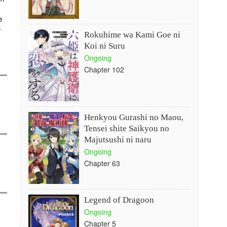
e
-
Rokuhime wa Kami Goe ni
Koi ni Suru
Ongoing
Chapter 102
Henkyou Gurashi no Maou,
Tensei shite Saikyou no
Majutsushi ni naru
Ongoing
Chapter 63
Legend of Dragoon
Ongoing
Chapter 5