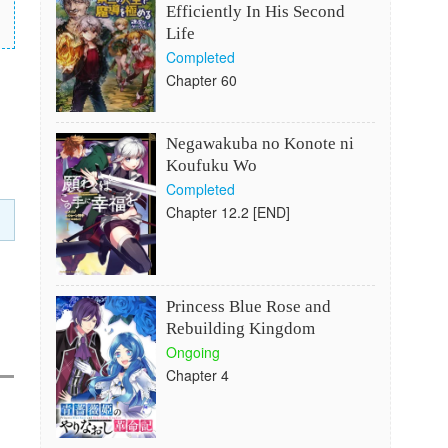
Efficiently In His Second
Life
Completed
Chapter 60
Negawakuba no Konote ni
Koufuku Wo
Completed
Chapter 12.2 [END]
Princess Blue Rose and
Rebuilding Kingdom
Ongoing
Chapter 4