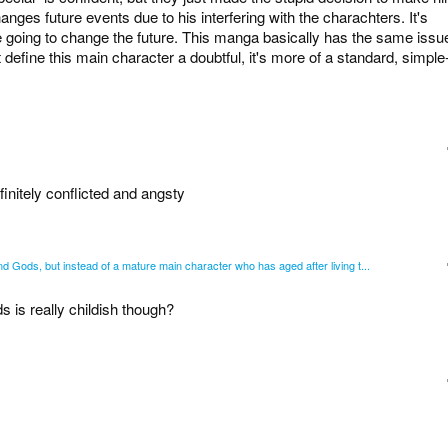
nges future events due to his interfering with the charachters. It's
are going to change the future. This manga basically has the same issu
t define this main character a doubtful, it's more of a standard, simple
efinitely conflicted and angsty
 Gods, but instead of a mature main character who has aged after living t...
 is really childish though?