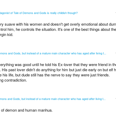
tagonist of Tale of Demons and Gods is really childish though?
ry suave with his women and doesn't get overly emotional about du
trol him, he controls the situation. It's one of the best things about th
rgin kid.
mons and Gods, but instead of a mature main character who has aged after living t...
thing was good until he told his Ex-lover that they were friend in th
. His past lover didn't do anything for him but just die early on but elf h
e his life, but dude still has the nerve to say they were just friends.
ng contradiction.
mons and Gods, but instead of a mature main character who has aged after living t...
ales of demon and human manhua.