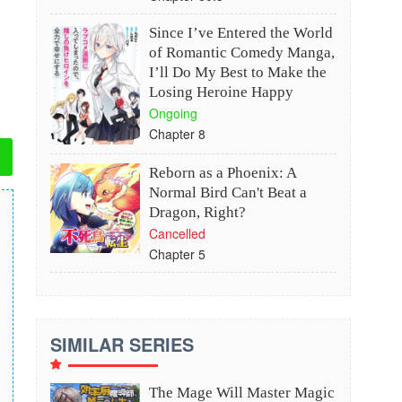
Since I’ve Entered the World
of Romantic Comedy Manga,
I’ll Do My Best to Make the
Losing Heroine Happy
Ongoing
Chapter 8
Reborn as a Phoenix: A
Normal Bird Can't Beat a
Dragon, Right?
Cancelled
Chapter 5
SIMILAR SERIES
The Mage Will Master Magic