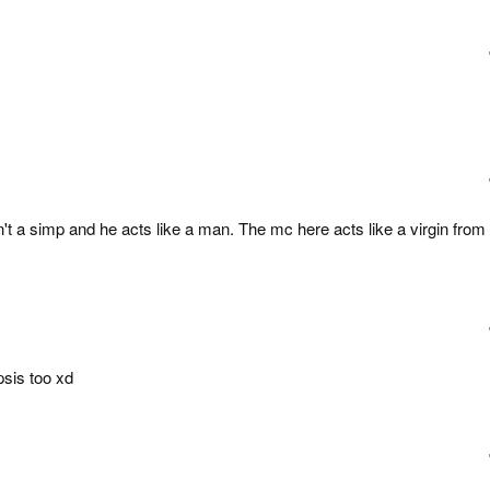
't a simp and he acts like a man. The mc here acts like a virgin from
psis too xd