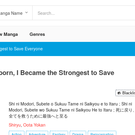
w Manga
Genres
ngest to Save Everyone
born, I Became the Strongest to Save
Blackli
Shi ni Modori, Subete o Sukuu Tame ni Saikyou e to Itaru ; Shi ni
Modori, Subete wo Sukuu Tame ni Saikyou He to Itaru ; 死に戻り
全てを救うために最強へと至る
Shiryu
,
Oota Yokan
Action
Adventure
Fantasy
Drama
Reincarnation