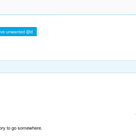
ve unwanted @d
story to go somewhere.