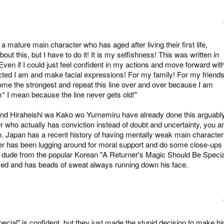
mature main character who has aged after living their first life,
bout this, but I have to do it! It is my selfishness! This was written in
Even if I could just feel confident in my actions and move forward wit
licted I am and make facial expressions! For my family! For my friends
ecome the strongest and repeat this line over and over because I am
 I mean because the line never gets old!"
nd Hiraheishi wa Kako wo Yumemiru have already done this arguabl
er who actually has conviction instead of doubt and uncertainty, you a
. Japan has a recent history of having mentally weak main character
ter has been lugging around for moral support and do some close-ups 
the dude from the popular Korean "A Returner's Magic Should Be Specia
ed and has beads of sweat always running down his face.
cial" is confident, but they just made the stupid decision to make h