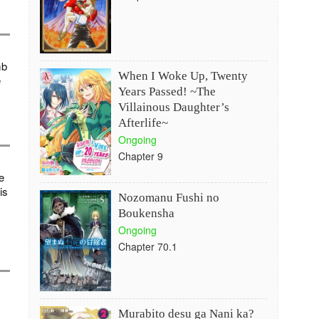
mb
When I Woke Up, Twenty
e
Years Passed! ~The
Villainous Daughter’s
Afterlife~
Ongoing
Chapter 9
e
is
Nozomanu Fushi no
Boukensha
Ongoing
Chapter 70.1
Murabito desu ga Nani ka?