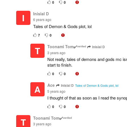
0
0
Inisial D
I
6 years ago
Tales of Demon & Gods plot, lol
7
0
Toonami Tom✔️ᵛᵉʳᶦᶠᶦᵉᵈ
Inisial D
T
3 years ago
Not really, tales of demons and gods mc isn
start to finish.
0
0
Ace
Inisial D
A
Tales of Demon & Gods plot, lol
5 years ago
I thought of that as soon as I read the syno
0
0
Toonami Tom✔️ᵛᵉʳᶦᶠᶦᵉᵈ
T
3 years ago