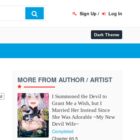
Sign Up
/
Log In
MORE FROM AUTHOR / ARTIST
I Summoned the Devil to
st
Grant Me a Wish, but I
Married Her Instead Since
、
She Was Adorable ~My New
Devil Wife~
Completed
Chapter 60.5