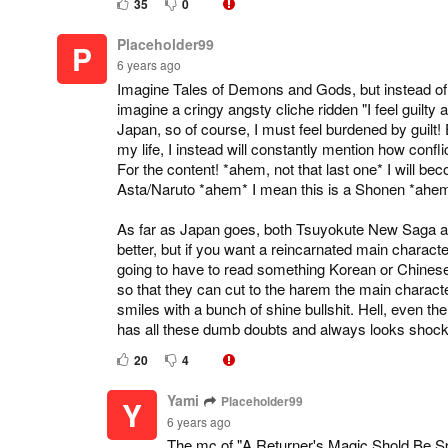
35
0
Placeholder99
P
6 years ago
Imagine Tales of Demons and Gods, but instead of a 
imagine a cringy angsty cliche ridden "I feel guilty a
Japan, so of course, I must feel burdened by guilt! 
my life, I instead will constantly mention how conf
For the content! *ahem, not that last one* I will b
Asta/Naruto *ahem* I mean this is a Shonen *ahem*
As far as Japan goes, both Tsuyokute New Saga a
better, but if you want a reincarnated main charact
going to have to read something Korean or Chinese
so that they can cut to the harem the main charac
smiles with a bunch of shine bullshit. Hell, even 
has all these dumb doubts and always looks shock
20
4
Yami
Placeholder99
Y
6 years ago
The mc of "A Returner's Magic Shold Be Spe