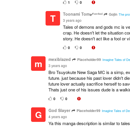
1
0
Toonami Tom✔️ᵛᵉʳᶦᶠᶦᵉᵈ
Gojin
T
The pro
3 years ago
Tales of demons and gods mc is ve
crap. He doesn't let the situation con
story. He doesn't act like a fool or vi
0
0
mexiblazed
Placeholder99
m
Imagine Tales of De
3 years ago
Bro Tsuyokute New Saga MC is a simp, every
future. just because his past lover didn't die
future lover actually sacrifice herself to sav
Thats just one of his issues dude is a walki
0
0
God Slayer
Placeholder99
G
Imagine Tales of De
4 years ago
Ya this manga description is similar to t