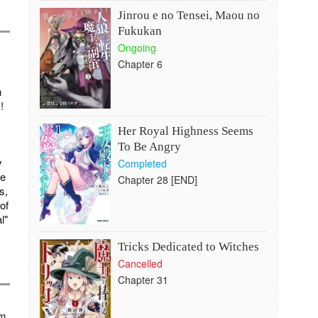
Jinrou e no Tensei, Maou no
Fukukan
Ongoing
Chapter 6
h
!
Her Royal Highness Seems
To Be Angry
y
Completed
re
Chapter 28 [END]
s,
of
l"
Tricks Dedicated to Witches
Cancelled
Chapter 31
im