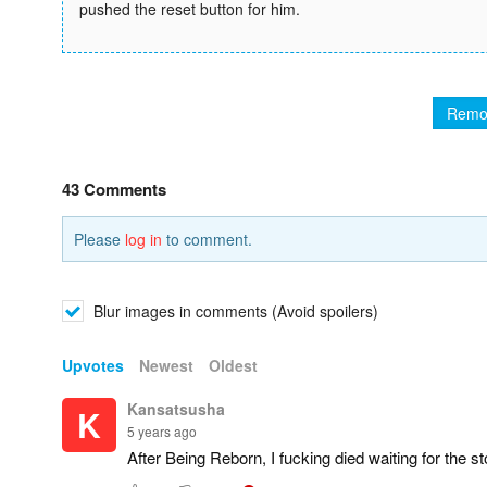
pushed the reset button for him.
Remo
43 Comments
Please
log in
to comment.
Blur images in comments (Avoid spoilers)
Upvotes
Newest
Oldest
Kansatsusha
K
5 years ago
After Being Reborn, I fucking died waiting for the 