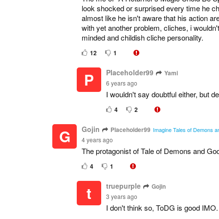
look shocked or surprised every time he cha
almost like he isn't aware that his action 
with yet another problem, cliches, i wouldn'
minded and childish cliche personality.
12
1
Placeholder99
Yami
P
6 years ago
I wouldn't say doubtful either, but d
4
2
Gojin
Placeholder99
G
Imagine Tales of Demons and
4 years ago
The protagonist of Tale of Demons and Gods
4
1
truepurple
Gojin
t
3 years ago
I don't think so, ToDG is good IMO.