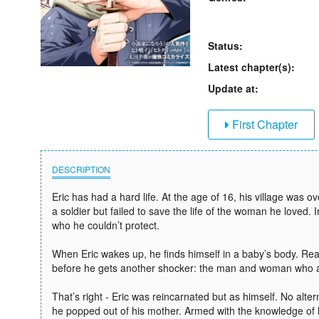
Status:
Latest chapter(s):
Update at:
First Chapter
DESCRIPTION
Eric has had a hard life. At the age of 16, his village was 
a soldier but failed to save the life of the woman he loved. 
who he couldn’t protect.
When Eric wakes up, he finds himself in a baby’s body. Rea
before he gets another shocker: the man and woman who are 
That’s right - Eric was reincarnated but as himself. No alte
he popped out of his mother. Armed with the knowledge of h