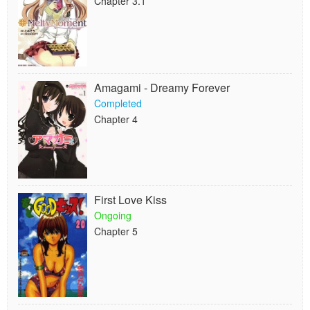
Chapter 3.1
Amagami - Dreamy Forever
Completed
Chapter 4
First Love Kiss
Ongoing
Chapter 5