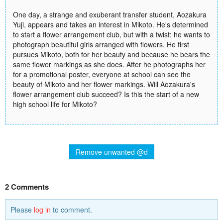
One day, a strange and exuberant transfer student, Aozakura
Yuji, appears and takes an interest in Mikoto. He's determined
to start a flower arrangement club, but with a twist: he wants to
photograph beautiful girls arranged with flowers. He first
pursues Mikoto, both for her beauty and because he bears the
same flower markings as she does. After he photographs her
for a promotional poster, everyone at school can see the
beauty of Mikoto and her flower markings. Will Aozakura's
flower arrangement club succeed? Is this the start of a new
high school life for Mikoto?
Remove unwanted @d
2 Comments
Please
log in
to comment.