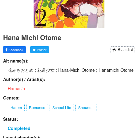
Hana Michi Otome
Facebook
Twitter
Blacklist
Alt name(s):
花みちおとめ ; 花道少女 ; Hana-Michi Otome ; Hanamichi Otome
Author(s) / Artist(s):
Hamasin
Genres:
Harem
Romance
School Life
Shounen
Status:
Completed
Latest chapter(s):