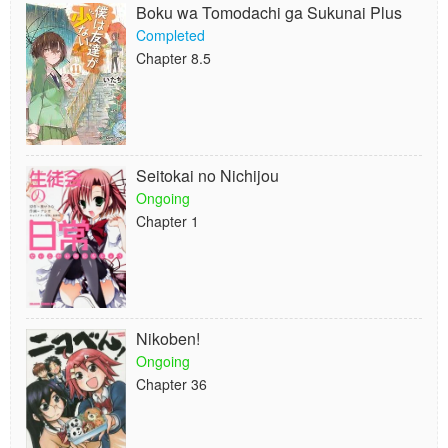
Boku wa Tomodachi ga Sukunai Plus
Completed
Chapter 8.5
Seitokai no Nichijou
Ongoing
Chapter 1
Nikoben!
Ongoing
Chapter 36