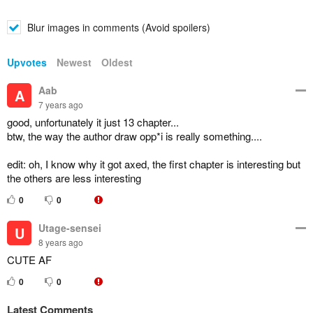
Blur images in comments (Avoid spoilers)
Upvotes
Newest
Oldest
Aab
A
7 years ago
good, unfortunately it just 13 chapter...
btw, the way the author draw opp*i is really something....
edit: oh, I know why it got axed, the first chapter is interesting but
the others are less interesting
0
0
Utage-sensei
U
8 years ago
CUTE AF
0
0
Latest Comments