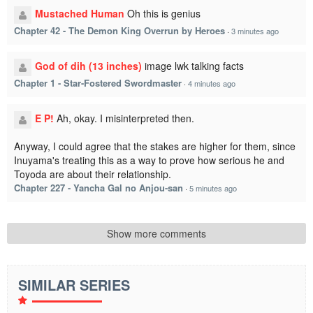
Mustached Human
Oh this is genius
Chapter 42 - The Demon King Overrun by Heroes
·
3 minutes ago
God of dih (13 inches)
image lwk talking facts
Chapter 1 - Star-Fostered Swordmaster
·
4 minutes ago
E P!
Ah, okay. I misinterpreted then.
Anyway, I could agree that the stakes are higher for them, since
Inuyama's treating this as a way to prove how serious he and
Toyoda are about their relationship.
Chapter 227 - Yancha Gal no Anjou-san
·
5 minutes ago
Show more comments
SIMILAR SERIES