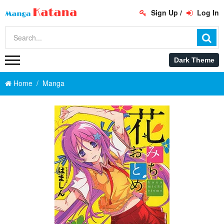
Sign Up
/
Log In
Home
Manga