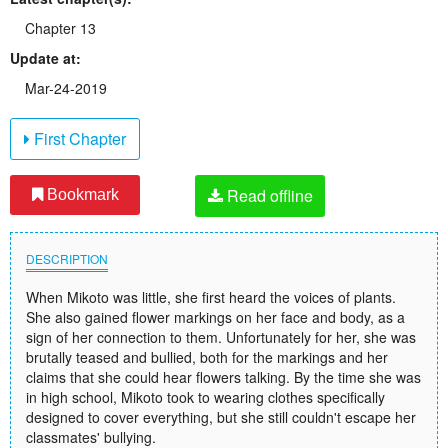
Chapter 13
Update at:
Mar-24-2019
First Chapter
Read offline
Bookmark
DESCRIPTION
When Mikoto was little, she first heard the voices of plants.
She also gained flower markings on her face and body, as a
sign of her connection to them. Unfortunately for her, she was
brutally teased and bullied, both for the markings and her
claims that she could hear flowers talking. By the time she was
in high school, Mikoto took to wearing clothes specifically
designed to cover everything, but she still couldn't escape her
classmates' bullying.