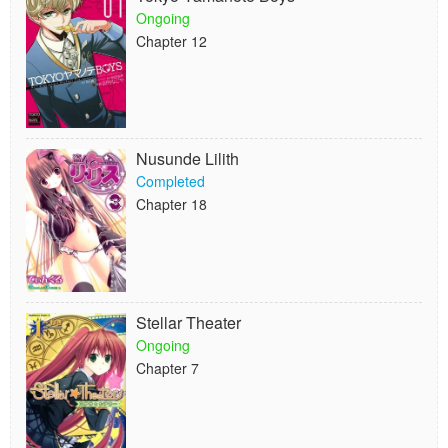
Ongoing
Chapter 12
Nusunde Lilith
Completed
Chapter 18
Stellar Theater
Ongoing
Chapter 7