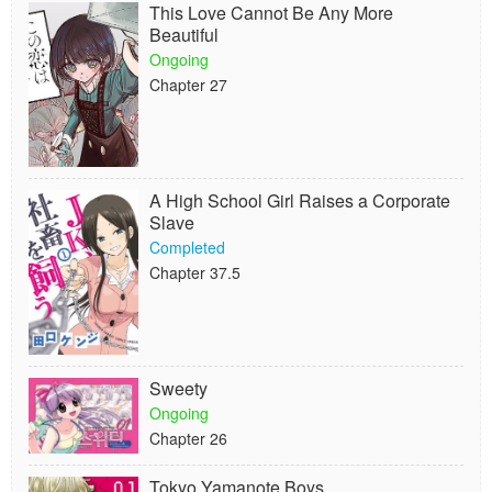
This Love Cannot Be Any More
Beautiful
Ongoing
Chapter 27
A High School Girl Raises a Corporate
Slave
Completed
Chapter 37.5
Sweety
Ongoing
Chapter 26
Tokyo Yamanote Boys