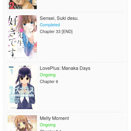
Sensei, Suki desu.
Completed
Chapter 33 [END]
LovePlus: Manaka Days
Ongoing
Chapter 6
Melty Moment
Ongoing