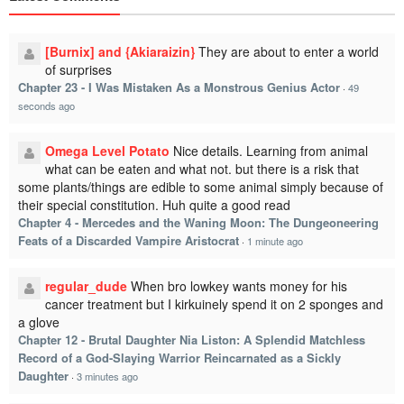
[Burnix] and {Akiaraizin}
They are about to enter a world
of surprises
Chapter 23 - I Was Mistaken As a Monstrous Genius Actor
·
49
seconds ago
Omega Level Potato
Nice details. Learning from animal
what can be eaten and what not. but there is a risk that
some plants/things are edible to some animal simply because of
their special constitution. Huh quite a good read
Chapter 4 - Mercedes and the Waning Moon: The Dungeoneering
Feats of a Discarded Vampire Aristocrat
·
1 minute ago
regular_dude
When bro lowkey wants money for his
cancer treatment but I kirkuinely spend it on 2 sponges and
a glove
Chapter 12 - Brutal Daughter Nia Liston: A Splendid Matchless
Record of a God-Slaying Warrior Reincarnated as a Sickly
Daughter
·
3 minutes ago