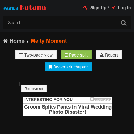
Sign Up
/
Log In
Home
Melty Moment
Two-page view
Page split
Report
Bookmark chapter
|
Remove ad