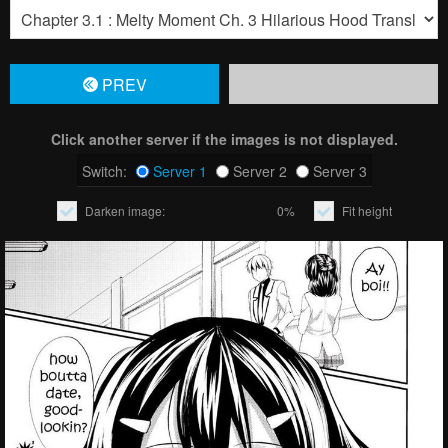
PREV
Click another server if the images is not displayed.
Switch:
Server 1
Server 2
Server 3
Darken image:
0%
Fit height