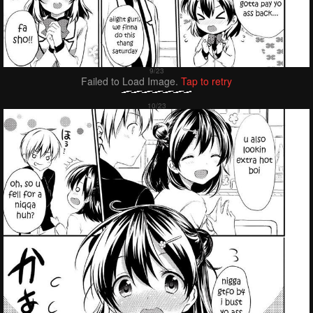
Failed to Load Image.
Tap to retry