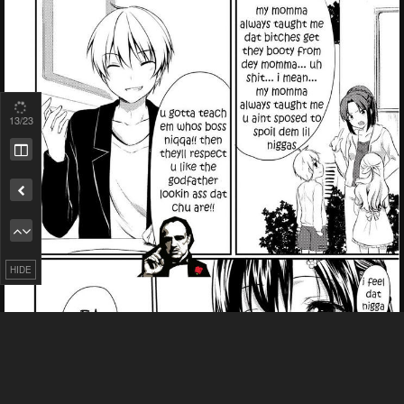
13
/23
Remove ad
HIDE