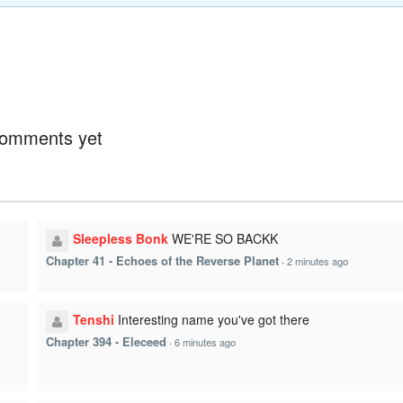
omments yet
Sleepless Bonk
WE'RE SO BACKK
Chapter 41 - Echoes of the Reverse Planet
·
2 minutes ago
Tenshi
Interesting name you've got there
Chapter 394 - Eleceed
·
6 minutes ago