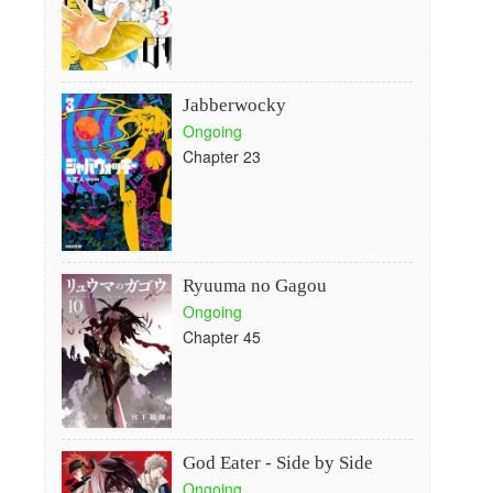
Jabberwocky
Ongoing
Chapter 23
Ryuuma no Gagou
Ongoing
Chapter 45
God Eater - Side by Side
Ongoing