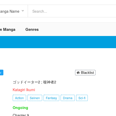
w Manga
Genres
r
Blacklist
ゴッドイーター2 ; 噬神者2
:
Katagiri Ikumi
Action
Seinen
Fantasy
Drama
Sci-fi
Ongoing
Chapter 9