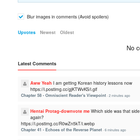
Blur images in comments (Avoid spoilers)
Upvotes
Newest
Oldest
No c
Latest Comments
Aww Yeah
I am getting Korean history lessons now
https://i.postimg.cc/gjKTWvKS/i.gif
Chapter 58 - Omniscient Reader's Viewpoint
·
2 minutes ago
Hentai Protag-downvote me
Which side was that side
again?
https://i.postimg.cc/R0wZn5kT/i.webp
Chapter 41 - Echoes of the Reverse Planet
·
6 minutes ago