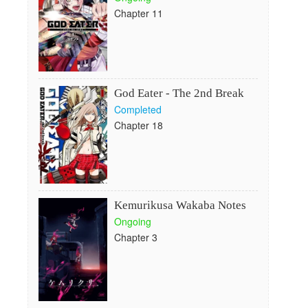
Chapter 11
God Eater - The 2nd Break
Completed
Chapter 18
Kemurikusa Wakaba Notes
Ongoing
Chapter 3