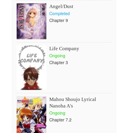
Angel/Dust
Completed
Chapter 9
Life Company
Ongoing
Chapter 3
Mahou Shoujo Lyrical
Nanoha A's
Ongoing
Chapter 7.2