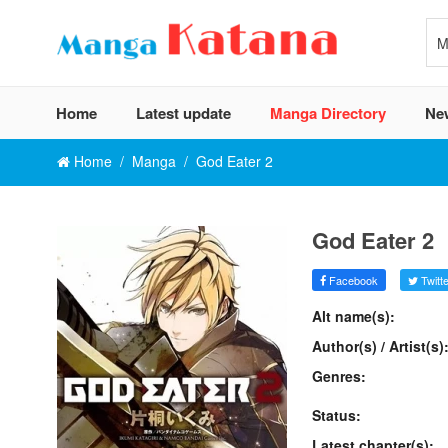
Home
Latest update
Manga Directory
Ne
Home
Manga
God Eater 2
God Eater 2
Facebook
Twitte
Alt name(s):
Author(s) / Artist(s)
Genres:
Status:
Latest chapter(s):