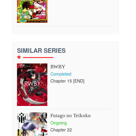
SIMILAR SERIES
RWBY
Completed
Chapter 15 [END]
Futago no Teikoku
Ongoing
Chapter 22