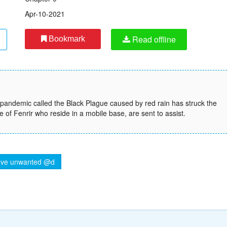
Apr-10-2021
Read offline
Bookmark
l pandemic called the Black Plague caused by red rain has struck the
 of Fenrir who reside in a mobile base, are sent to assist.
ve unwanted @d