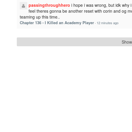
passingthroughhero
i hope i was wrong, but idk why i
feel theres gonna be another reset with corin and og m
teaming up this time..
Chapter 136 - I Killed an Academy Player
·
12 minutes ago
Show