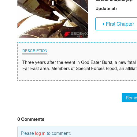
Update at:
First Chapter
DESCRIPTION
Three years after the event in God Eater Burst, a new fata
Far East area. Members of Special Forces Blood, an affiliate
Remo
0 Comments
Please
log in
to comment.