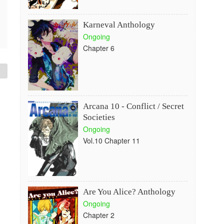
Karneval Anthology
Ongoing
Chapter 6
Arcana 10 - Conflict / Secret
Societies
Ongoing
Vol.10 Chapter 11
Are You Alice? Anthology
Ongoing
Chapter 2