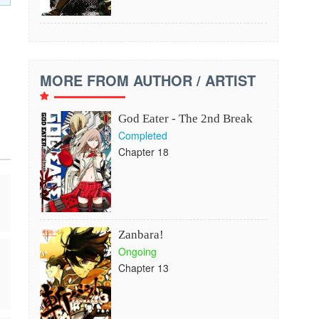
MORE FROM AUTHOR / ARTIST
God Eater - The 2nd Break
Completed
Chapter 18
Zanbara!
Ongoing
Chapter 13