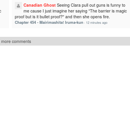
Canadian Ghost
Seeing Clara pull out guns is funny to
c
me cause I just imagine her saying "The barrier is magic
proof but is it bullet proof?" and then she opens fire.
Chapter 454 - Mairimashita! Iruma-kun
·
12 minutes ago
 more comments