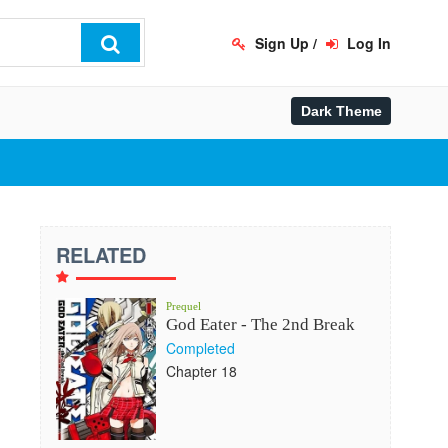
Sign Up
/
Log In
RELATED
Prequel
God Eater - The 2nd Break
Completed
Chapter 18