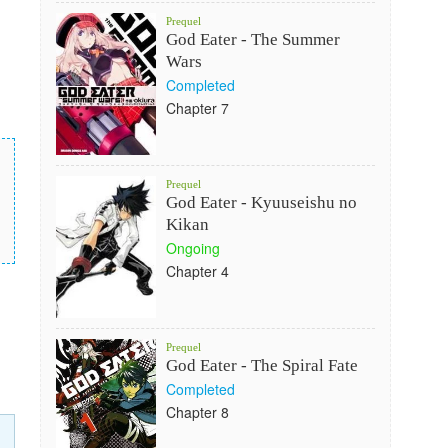
Prequel
God Eater - The Summer
Wars
Completed
Chapter 7
Prequel
God Eater - Kyuuseishu no
Kikan
Ongoing
Chapter 4
Prequel
God Eater - The Spiral Fate
Completed
Chapter 8