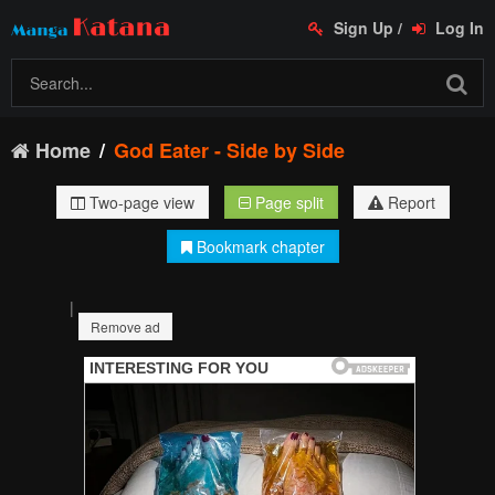
Sign Up
/
Log In
Home
God Eater - Side by Side
Two-page view
Page split
Report
Bookmark chapter
|
Remove ad