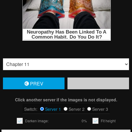
PREV
Click another server if the images is not displayed.
Switch:
Server 1
Server 2
Server 3
Darken image:
0%
Fit height