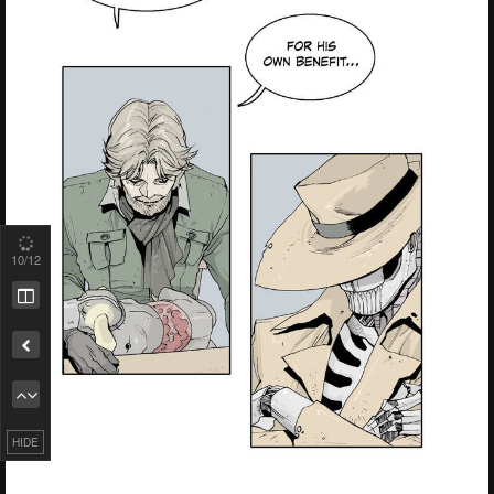
10
/12
Remove ad
HIDE