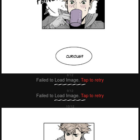
Failed to Load Image.
Tap to retry
Failed to Load Image.
Tap to retry