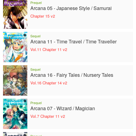
Prequel
Arcana 05 - Japanese Style / Samurai
Chapter 15 v2
Sequel
Arcana 11 - Time Travel / Time Traveller
Vol.11 Chapter 11 v2
Sequel
Arcana 16 - Fairy Tales / Nursery Tales
Vol.16 Chapter 14 v2
Prequel
Arcana 07 - Wizard / Magician
Vol.7 Chapter 11 v2