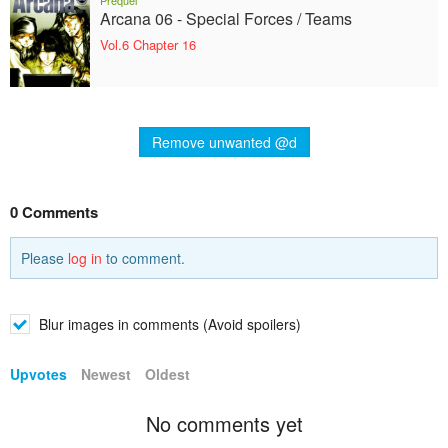
Prequel
Arcana 06 - Special Forces / Teams
Vol.6 Chapter 16
Remove unwanted @d
0 Comments
Please
log in
to comment.
Blur images in comments (Avoid spoilers)
Upvotes
Newest
Oldest
No comments yet