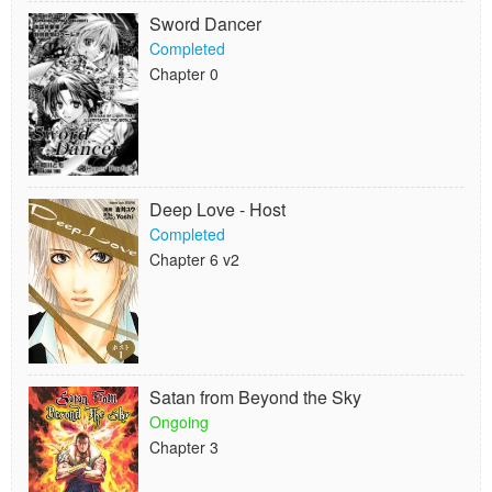
Sword Dancer
Completed
Chapter 0
Deep Love - Host
Completed
Chapter 6 v2
Satan from Beyond the Sky
Ongoing
Chapter 3