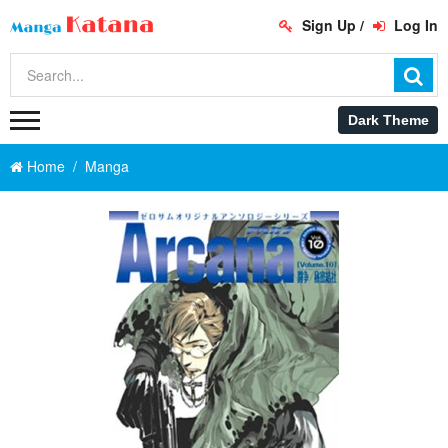
Sign Up
/
Log In
Home
Manga