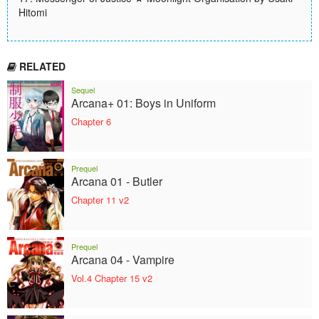
Hitomi
RELATED
Sequel
Arcana+ 01: Boys in Uniform
Chapter 6
Prequel
Arcana 01 - Butler
Chapter 11 v2
Prequel
Arcana 04 - Vampire
Vol.4 Chapter 15 v2