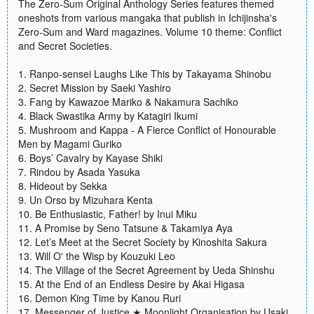
The Zero-Sum Original Anthology Series features themed
oneshots from various mangaka that publish in Ichijinsha's
Zero-Sum and Ward magazines. Volume 10 theme: Conflict
and Secret Societies.
1. Ranpo-sensei Laughs Like This by Takayama Shinobu
2. Secret Mission by Saeki Yashiro
3. Fang by Kawazoe Mariko & Nakamura Sachiko
4. Black Swastika Army by Katagiri Ikumi
5. Mushroom and Kappa - A Fierce Conflict of Honourable
Men by Magami Guriko
6. Boys’ Cavalry by Kayase Shiki
7. Rindou by Asada Yasuka
8. Hideout by Sekka
9. Un Orso by Mizuhara Kenta
10. Be Enthusiastic, Father! by Inui Miku
11. A Promise by Seno Tatsune & Takamiya Aya
12. Let’s Meet at the Secret Society by Kinoshita Sakura
13. Will O' the Wisp by Kouzuki Leo
14. The Village of the Secret Agreement by Ueda Shinshu
15. At the End of an Endless Desire by Akai Higasa
16. Demon King Time by Kanou Ruri
17. Messenger of Justice ★ Moonlight Organisation by Usaki