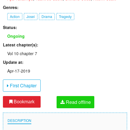
Genres:
Action
Josei
Drama
Tragedy
Status:
Ongoing
Latest chapter(s):
Vol 10 chapter 7
Update at:
Apr-17-2019
First Chapter
Read offline
Bookmark
DESCRIPTION