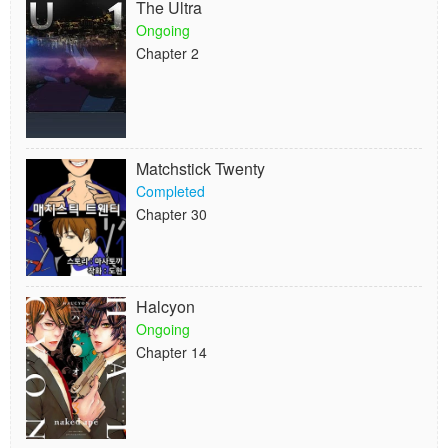
The Ultra
Ongoing
Chapter 2
Matchstick Twenty
Completed
Chapter 30
Halcyon
Ongoing
Chapter 14