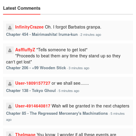
Latest Comments
InfinityCrazee
Oh. I forgot Barbatos granpa.
Chapter 454 - Mairimashita! Iruma-kun
·
2 minutes ago
AsffluffyZ
"Tells someone to get lost"
*Proceeds to beat them any time they stand up so they
can't get lost*
Chapter 206 - +99 Wooden Stick
·
3 minutes ago
User-1809157727
or we shall see.......
Chapter 138 - Tokyo Ghoul
·
5 minutes ago
User-4914640817
Wish will be granted in the next chapters
Chapter 85 - The Regressed Mercenary's Machinations
·
5 minutes
ago
TheImage
You know, I wonder if all these events are