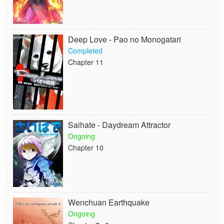
Deep Love - Pao no Monogatari
Completed
Chapter 11
Saihate - Daydream Attractor
Ongoing
Chapter 10
Wenchuan Earthquake
Ongoing