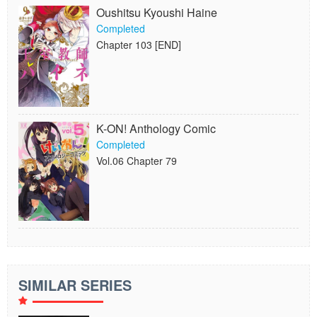
Oushitsu Kyoushi Haine
Completed
Chapter 103 [END]
K-ON! Anthology Comic
Completed
Vol.06 Chapter 79
SIMILAR SERIES