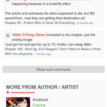
happening because of a butterfly effect
The actors and actresses etc were supposed to die, but MC
saved them, now they are getting final destination-ed
Chapter 82 - A Hero Who Is Good At Everything
·
6 minutes ago
100th Yi Feng Clone
Unrelated to the chapter, just the
ending image
I just got Iroi and got her up to 70, finally I can swap Adler
Chapter 105 - Shut Up, Evil Dragon! I Don't Want to Raise a Child
With You Anymore
·
7 minutes ago
Show more comments
MORE FROM AUTHOR / ARTIST
Amatsuki
Ongoing