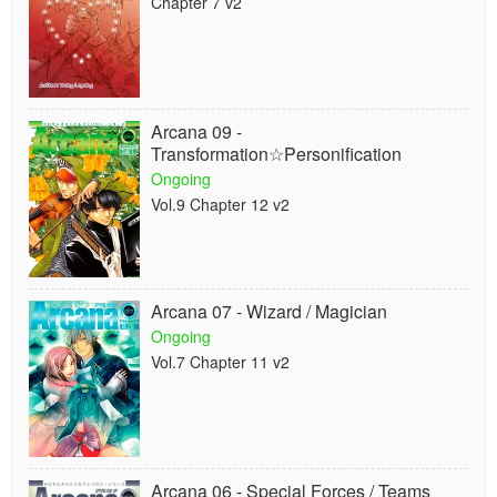
Chapter 7 v2
Arcana 09 -
Transformation☆Personification
Ongoing
Vol.9 Chapter 12 v2
Arcana 07 - Wizard / Magician
Ongoing
Vol.7 Chapter 11 v2
Arcana 06 - Special Forces / Teams