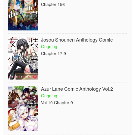
Chapter 156
Josou Shounen Anthology Comic
Ongoing
Chapter 17.9
Azur Lane Comic Anthology Vol.2
Ongoing
Vol.10 Chapter 9