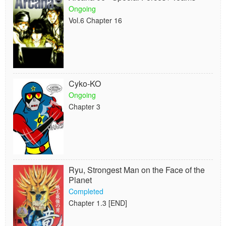
Ongoing
Vol.6 Chapter 16
Cyko-KO
Ongoing
Chapter 3
Ryu, Strongest Man on the Face of the
Planet
Completed
Chapter 1.3 [END]