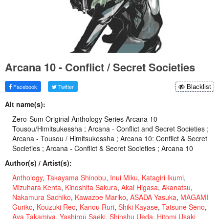
Arcana 10 - Conflict / Secret Societies
Facebook
Twitter
Blacklist
Alt name(s):
Zero-Sum Original Anthology Series Arcana 10 -
Tousou/Himitsukessha ; Arcana - Conflict and Secret Societies ;
Arcana - Tousou / Himitsukessha ; Arcana 10: Conflict & Secret
Societies ; Arcana - Conflict & Secret Societies ; Arcana 10
Author(s) / Artist(s):
Anthology
,
Takayama Shinobu
,
Inui Miku
,
Katagiri Ikumi
,
Mizuhara Kenta
,
Kinoshita Sakura
,
Akai Higasa
,
Akanatsu
,
Nakamura Sachiko
,
Kawazoe Mariko
,
ASADA Yasuka
,
MAGAMI
Guriko
,
Kouzuki Reo
,
Kanou Ruri
,
Shiki Kayase
,
Tatsune Seno
,
Aya Takamiya
,
Yashirou Saeki
,
Shinshu Ueda
,
Hitomi Usaki