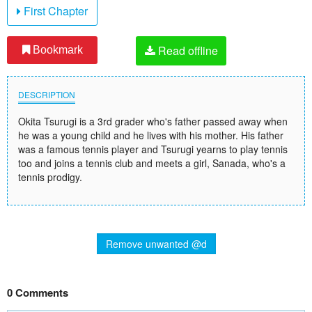
First Chapter
Read offline
Bookmark
DESCRIPTION
Okita Tsurugi is a 3rd grader who's father passed away when
he was a young child and he lives with his mother. His father
was a famous tennis player and Tsurugi yearns to play tennis
too and joins a tennis club and meets a girl, Sanada, who's a
tennis prodigy.
Remove unwanted @d
0 Comments