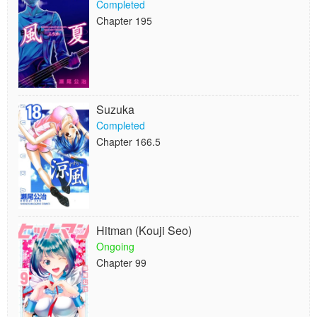
Completed
Chapter 195
Suzuka
Completed
Chapter 166.5
Hitman (Kouji Seo)
Ongoing
Chapter 99