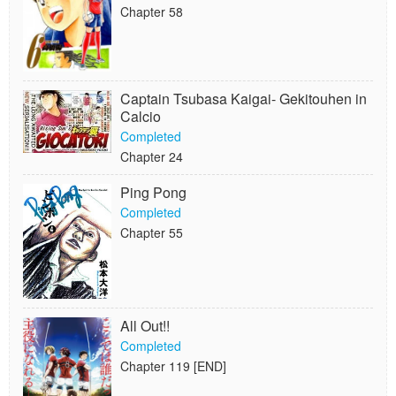
Chapter 58
Captain Tsubasa Kaigai- Gekitouhen in
Calcio
Completed
Chapter 24
Ping Pong
Completed
Chapter 55
All Out!!
Completed
Chapter 119 [END]