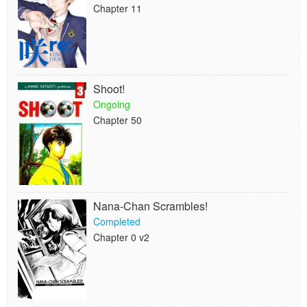
Chapter 11
Shoot!
Ongoing
Chapter 50
Nana-Chan Scrambles!
Completed
Chapter 0 v2