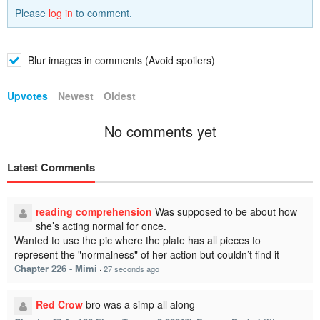
Please
log in
to comment.
Blur images in comments (Avoid spoilers)
Upvotes
Newest
Oldest
No comments yet
Latest Comments
reading comprehension
Was supposed to be about how
she’s acting normal for once.
Wanted to use the pic where the plate has all pieces to
represent the "normalness" of her action but couldn’t find it
Chapter 226 - Mimi
·
27 seconds ago
Red Crow
bro was a simp all along