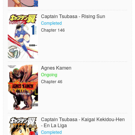
Captain Tsubasa - Rising Sun
Completed
Chapter 146
Agnes Kamen
Ongoing
Chapter 46
Captain Tsubasa - Kaigai Kekidou-Hen
- En La Liga
Completed