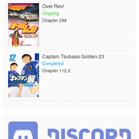
Over Rev!
Ongoing
Chapter 298
Captain Tsubasa Golden-23
Completed
Chapter 112.2