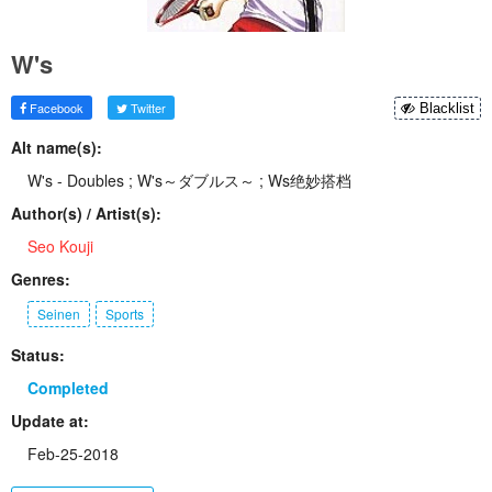
W's
Facebook
Twitter
Blacklist
Alt name(s):
W's - Doubles ; W's～ダブルス～ ; Ws绝妙搭档
Author(s) / Artist(s):
Seo Kouji
Genres:
Seinen
Sports
Status:
Completed
Update at:
Feb-25-2018