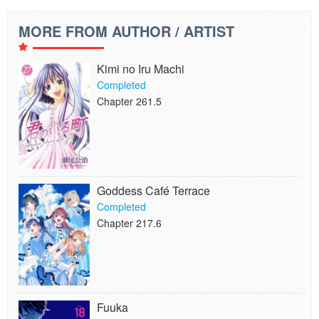
MORE FROM AUTHOR / ARTIST
Kimi no Iru Machi
Completed
Chapter 261.5
Goddess Café Terrace
Completed
Chapter 217.6
Fuuka