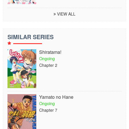
VIEW ALL
SIMILAR SERIES
Shiratama!
Ongoing
Chapter 2
Yamato no Hane
Ongoing
Chapter 7