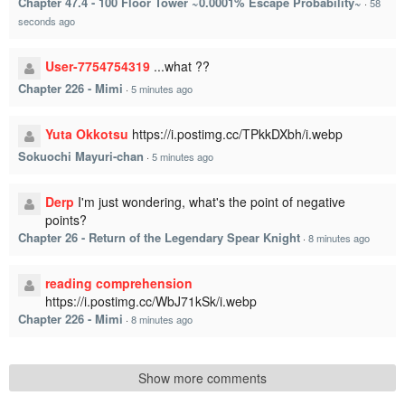
Chapter 47.4 - 100 Floor Tower ~0.0001% Escape Probability~
·
58
seconds ago
User-7754754319
...what ??
Chapter 226 - Mimi
·
5 minutes ago
Yuta Okkotsu
https://i.postimg.cc/TPkkDXbh/i.webp
Sokuochi Mayuri-chan
·
5 minutes ago
Derp
I'm just wondering, what's the point of negative
points?
Chapter 26 - Return of the Legendary Spear Knight
·
8 minutes ago
reading comprehension
https://i.postimg.cc/WbJ71kSk/i.webp
Chapter 226 - Mimi
·
8 minutes ago
Show more comments