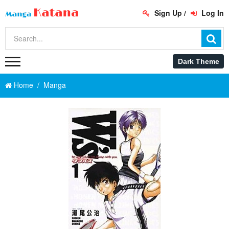
Sign Up
/
Log In
Home
Manga