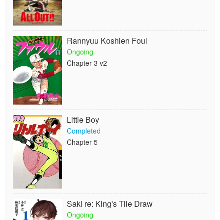
Rannyuu Koshien Foul
Ongoing
Chapter 3 v2
Little Boy
Completed
Chapter 5
Saki re: King's Tile Draw
Ongoing