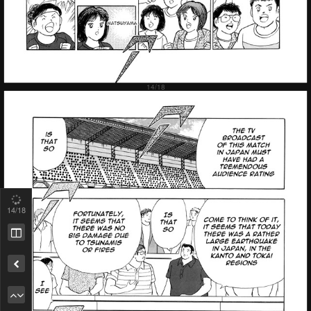
15
/18
Remove ad