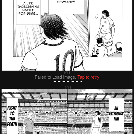
Failed to Load Image.
Tap to retry