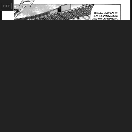
HIDE
Failed to Load Image.
Tap to retry
Failed to Load Image.
Tap to retry