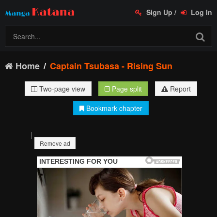
Sign Up
/
Log In
Home
Captain Tsubasa - Rising Sun
Two-page view
Page split
Report
Bookmark chapter
|
Remove ad