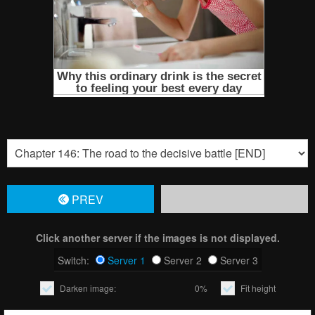
PREV
Click another server if the images is not displayed.
Switch:
Server 1
Server 2
Server 3
Darken image:
0%
Fit height