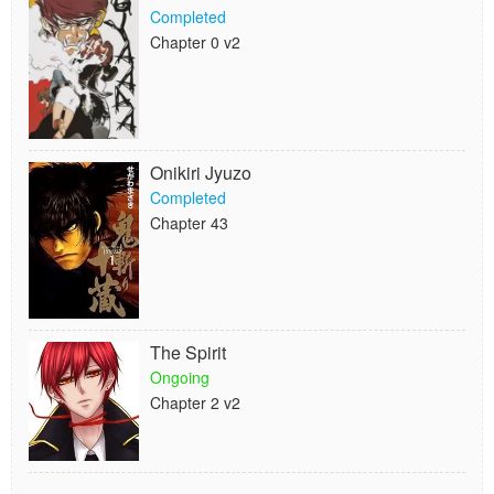
Completed
Chapter 0 v2
Onikiri Jyuzo
Completed
Chapter 43
The Spirit
Ongoing
Chapter 2 v2