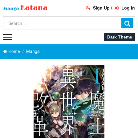
Sign Up
/
Log In
Home
Manga