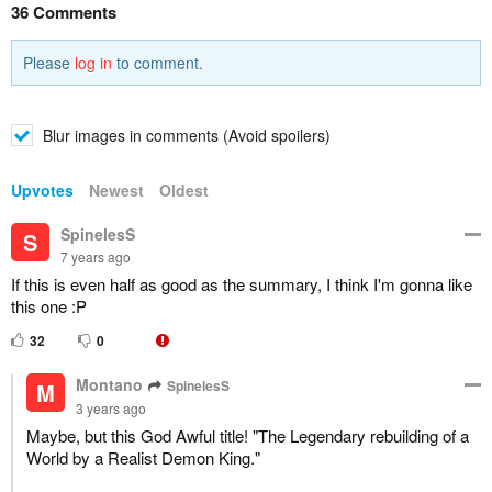
36 Comments
Please
log in
to comment.
Blur images in comments (Avoid spoilers)
Upvotes
Newest
Oldest
SpinelesS
S
7 years ago
If this is even half as good as the summary, I think I'm gonna like
this one :P
32
0
Montano
SpinelesS
M
3 years ago
Maybe, but this God Awful title! "The Legendary rebuilding of a
World by a Realist Demon King."