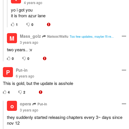
4 years ago
yo i got you
it is from azur lane
1
0
Mass_golz
NatsocWaifu
M
Too few updates, maybe I'll re...
3 years ago
two years.. :v
0
0
Put-in
P
6 years ago
This is gold, but the update is asshole
4
2
opera
Put-in
o
3 years ago
they suddenly started releasing chapters every 3~ days since
nov 12