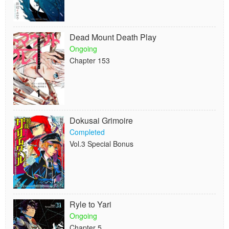
Dead Mount Death Play
Ongoing
Chapter 153
Dokusai Grimoire
Completed
Vol.3 Special Bonus
Ryle to Yari
Ongoing
Chapter 5