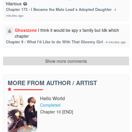
hilarious 😂
Chapter 173 - I Became the Male Lead’s Adopted Daughter
·
4
minutes ago
Ghostzone
I think it would be spy x family but Idk which
chapter
Chapter 9 - What I'd Like to do With That Gloomy Girl
·
4 minutes ago
Show more comments
MORE FROM AUTHOR / ARTIST
Hello World
Completed
Chapter 10 [END]