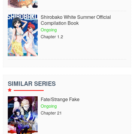
Shirobako White Summer Official
Compilation Book
Ongoing
Chapter 1.2
SIMILAR SERIES
Fate/Strange Fake
Ongoing
Chapter 21