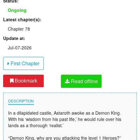
Status:
Ongoing
Latest chapter(s):
Chapter 78
Update at:
Jul-07-2026
First Chapter
Read offline
Bookmark
DESCRIPTION
In a dilapidated castle, Astaroth awoke as a Demon King.
With his ‘wisdom from his past life,’ he would rule over his
lands as a thorough ‘realist.’
“Demon King, why are you attacking the level 1 Heroes?”