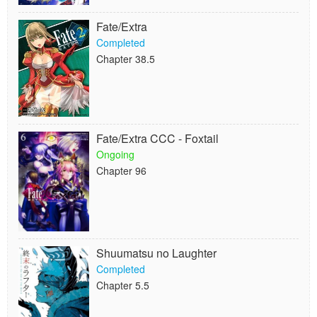
Fate/Extra
Completed
Chapter 38.5
Fate/Extra CCC - Foxtail
Ongoing
Chapter 96
Shuumatsu no Laughter
Completed
Chapter 5.5