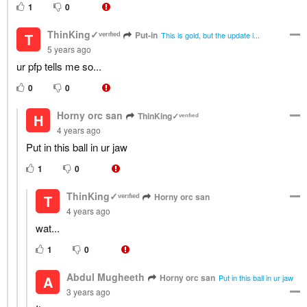
1
0
ThinKing✓ᵛᵉʳᶦᶠᶦᵉᵈ
Put-in
T
This is gold, but the update i...
5 years ago
ur pfp tells me so...
0
0
Horny orc san
ThinKing✓ᵛᵉʳᶦᶠᶦᵉᵈ
H
4 years ago
Put in this ball in ur jaw
1
0
ThinKing✓ᵛᵉʳᶦᶠᶦᵉᵈ
Horny orc san
T
4 years ago
wat...
1
0
Abdul Mugheeth
Horny orc san
A
Put in this ball in ur jaw
3 years ago