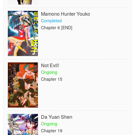
Mamono Hunter Youko
Completed
Chapter 6 [END]
Not Evil!
Ongoing
Chapter 15
Da Yuan Shen
Ongoing
Chapter 19