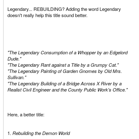
Legendary... REBUILDING? Adding the word Legendary
doesn't really help this title sound better.
"The Legendary Consumption of a Whopper by an Edgelord
Dude."
"The Legendary Rant against a Title by a Grumpy Cat."
"The Legendary Painting of Garden Gnomes by Old Mrs.
Sullivan."
"The Legendary Building of a Bridge Across X River by a
Realist Civil Engineer and the County Public Work's Office."
Here, a better title:
1.
Rebuilding the Demon World