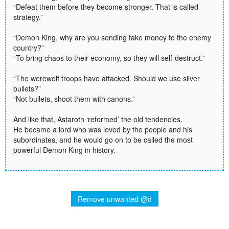
“Defeat them before they become stronger. That is called
strategy.”
“Demon King, why are you sending fake money to the enemy
country?”
“To bring chaos to their economy, so they will self-destruct.”
“The werewolf troops have attacked. Should we use silver
bullets?”
“Not bullets, shoot them with canons.”
And like that, Astaroth ‘reformed’ the old tendencies.
He became a lord who was loved by the people and his
subordinates, and he would go on to be called the most
powerful Demon King in history.
Remove unwanted @d