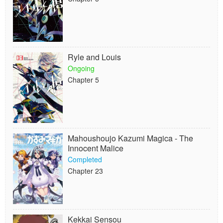
Ryle and Louis
Ongoing
Chapter 5
Mahoushoujo Kazumi Magica - The
Innocent Malice
Completed
Chapter 23
Kekkai Sensou