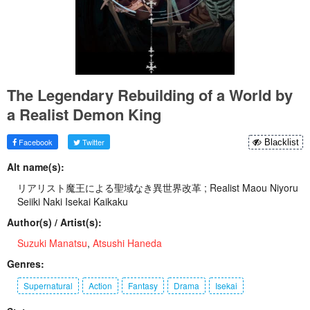
The Legendary Rebuilding of a World by
a Realist Demon King
Facebook
Twitter
Blacklist
Alt name(s):
リアリスト魔王による聖域なき異世界改革 ; Realist Maou Niyoru
Seiiki Naki Isekai Kaikaku
Author(s) / Artist(s):
Suzuki Manatsu
,
Atsushi Haneda
Genres:
Supernatural
Action
Fantasy
Drama
Isekai