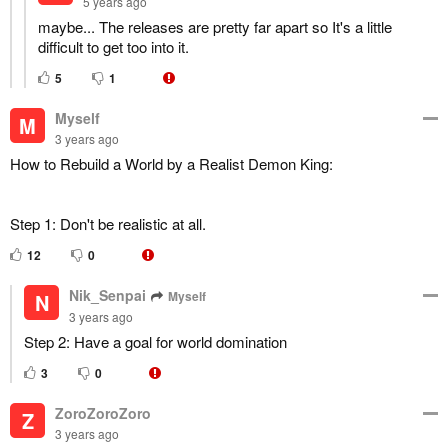
5 years ago
maybe... The releases are pretty far apart so It's a little
difficult to get too into it.
5
1
Myself
M
3 years ago
How to Rebuild a World by a Realist Demon King:
Step 1: Don't be realistic at all.
12
0
Nik_Senpai
Myself
N
3 years ago
Step 2: Have a goal for world domination
3
0
ZoroZoroZoro
Z
3 years ago