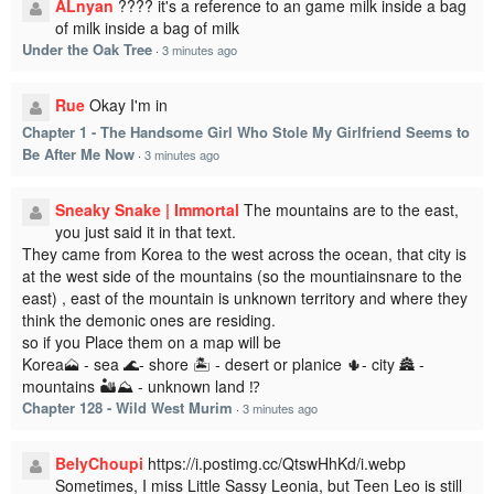
ALnyan
???? it's a reference to an game milk inside a bag
of milk inside a bag of milk
Under the Oak Tree
·
3 minutes ago
Rue
Okay I'm in
Chapter 1 - The Handsome Girl Who Stole My Girlfriend Seems to
Be After Me Now
·
3 minutes ago
Sneaky Snake | Immortal
The mountains are to the east,
you just said it in that text.
They came from Korea to the west across the ocean, that city is
at the west side of the mountains (so the mountiainsnare to the
east) , east of the mountain is unknown territory and where they
think the demonic ones are residing.
so if you Place them on a map will be
Korea🗻 - sea 🌊- shore 🏝️ - desert or planice 🌵- city 🏯 -
mountains 🏜️⛰️ - unknown land ⁉️
Chapter 128 - Wild West Murim
·
3 minutes ago
BelyChoupi
https://i.postimg.cc/QtswHhKd/i.webp
Sometimes, I miss Little Sassy Leonia, but Teen Leo is still