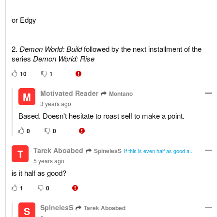
or Edgy
2.
Demon World: Build
followed by the next installment of the
series
Demon World: Rise
10
1
Motivated Reader
Montano
M
3 years ago
Based. Doesn't hesitate to roast self to make a point.
0
0
Tarek Aboabed
SpinelesS
T
If this is even half as good a...
5 years ago
is it half as good?
1
0
SpinelesS
Tarek Aboabed
S