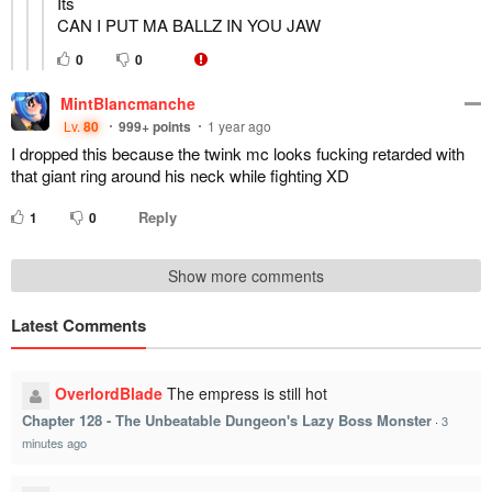
Its
CAN I PUT MA BALLZ IN YOU JAW
0
0
MintBlancmanche
Lv.
80
999+
points
1 year ago
I dropped this because the twink mc looks fucking retarded with
that giant ring around his neck while fighting XD
Reply
1
0
Show more comments
Latest Comments
OverlordBlade
The empress is still hot
Chapter 128 - The Unbeatable Dungeon's Lazy Boss Monster
·
3
minutes ago