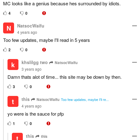
MC looks like a genius because hes surrounded by idiots.
4
0
NatsocWaifu
N
4 years ago
Too few updates, maybe I'll read in 5 years
2
0
khslilgg two
NatsocWaifu
k
3 years ago
Damn thats alot of time... this site may be down by then.
3
0
this
NatsocWaifu
t
Too few updates, maybe I'll re...
4 years ago
yo were is the sauce for pfp
1
0
this
this
t