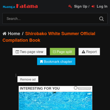
Sign Up
/
Log In
Home
Shirobako White Summer Official
Compilation Book
Two-page view
Page split
Report
Bookmark chapter
|
Remove ad