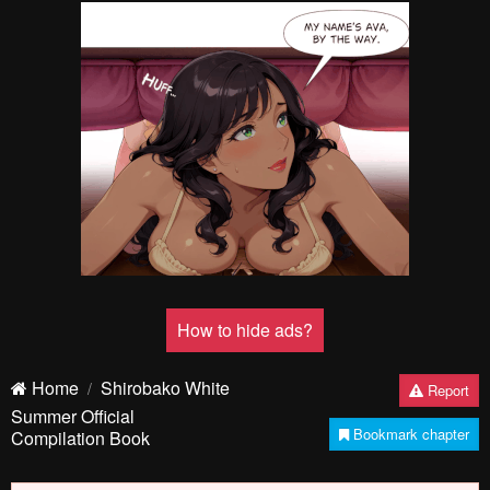
How to hide ads?
Home
Shirobako White
Report
Summer Official
Bookmark chapter
Compilation Book