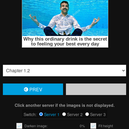
PREV
Click another server if the images is not displayed.
Switch:
Server 1
Server 2
Server 3
Darken image:
0%
Fit height