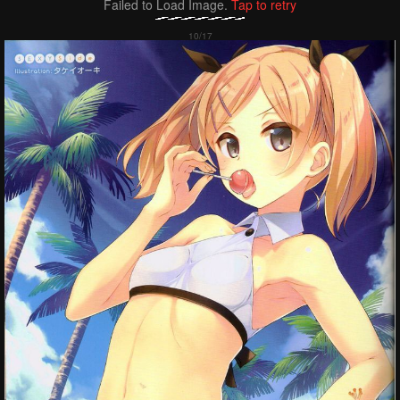
Failed to Load Image.
Tap to retry