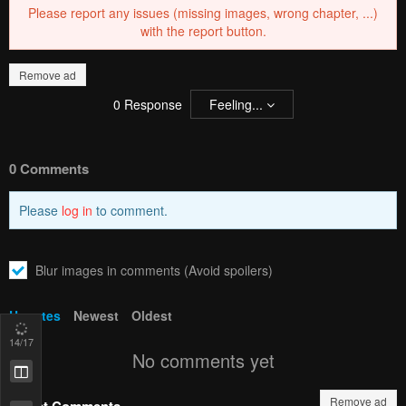
Please report any issues (missing images, wrong chapter, ...)
with the report button.
Remove ad
0
Response
Feeling...
0 Comments
Please
log in
to comment.
Blur images in comments (Avoid spoilers)
Upvotes
Newest
Oldest
14
/17
No comments yet
Remove ad
Latest Comments