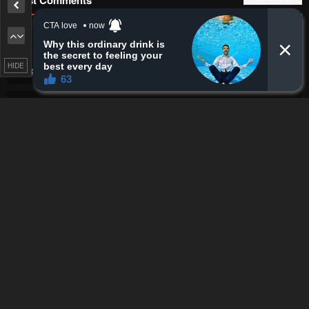
Fantomsinister
I was really hoping this story wouldn't go
like this...
HIDE
Chapter 29 - Isekai Walking
·
9 minutes ago
Fantomsinister
Chapters are getting shorter
Also, bruh, all the wolfes getting hit in a single strike, and
ofc the tiger world focusing on a shield like a gumba
Chapter 28 - Isekai Walking
·
10 minutes ago
iSsjGohan
yeah yeah buddy stand back while he bites the
curb... youre in the splash zone
Chapter 21 - I Became A Married Man in Another World
·
11 minutes
ago
Untold story
Ts is good
Flowers in Both Arms, Swords in Both Hands: When I Fell
Seriously In Love with the Heroines of a Mecha Game, My Whole
World Changed
·
11 minutes ago