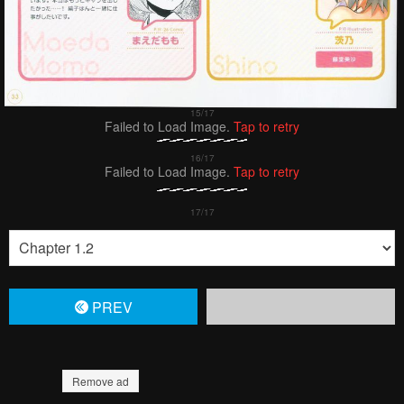
Failed to Load Image.
Tap to retry
Failed to Load Image.
Tap to retry
PREV
Remove ad