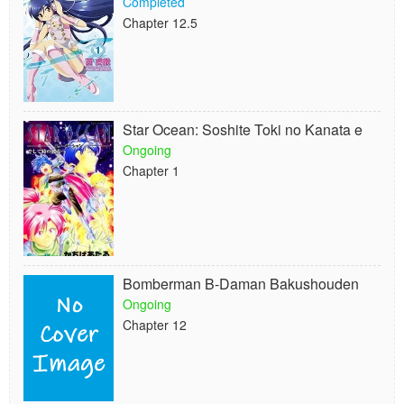
Completed
Chapter 12.5
Star Ocean: Soshite Toki no Kanata e
Ongoing
Chapter 1
Bomberman B-Daman Bakushouden
Ongoing
Chapter 12