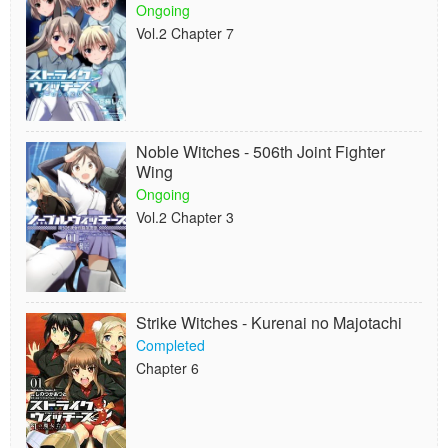
Ongoing
Vol.2 Chapter 7
Noble Witches - 506th Joint Fighter
Wing
Ongoing
Vol.2 Chapter 3
Strike Witches - Kurenai no Majotachi
Completed
Chapter 6