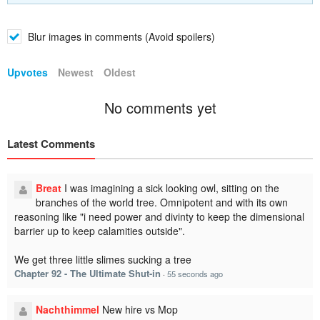
Blur images in comments (Avoid spoilers)
Upvotes
Newest
Oldest
No comments yet
Latest Comments
Breat
I was imagining a sick looking owl, sitting on the
branches of the world tree. Omnipotent and with its own
reasoning like "i need power and divinty to keep the dimensional
barrier up to keep calamities outside".
We get three little slimes sucking a tree
Chapter 92 - The Ultimate Shut-in
·
55 seconds ago
Nachthimmel
New hire vs Mop