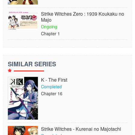
Strike Witches Zero : 1939 Koukaku no
Majo
Ongoing
Chapter 1
SIMILAR SERIES
K - The First
Completed
Chapter 16
Strike Witches - Kurenai no Majotachi