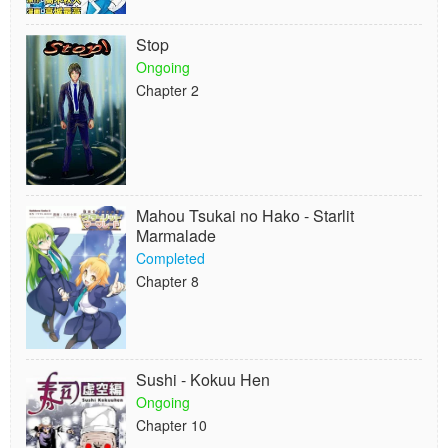
Stop
Ongoing
Chapter 2
Mahou Tsukai no Hako - Starlit
Marmalade
Completed
Chapter 8
Sushi - Kokuu Hen
Ongoing
Chapter 10