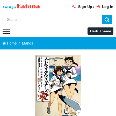
Sign Up
/
Log In
Home
Manga