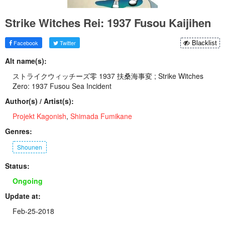
Strike Witches Rei: 1937 Fusou Kaijihen
Facebook
Twitter
Blacklist
Alt name(s):
ストライクウィッチーズ零 1937 扶桑海事変 ; Strike Witches
Zero: 1937 Fusou Sea Incident
Author(s) / Artist(s):
Projekt Kagonish
,
Shimada Fumikane
Genres:
Shounen
Status:
Ongoing
Update at:
Feb-25-2018