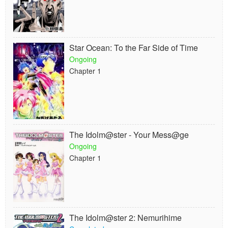
Star Ocean: To the Far Side of Time
Ongoing
Chapter 1
The Idolm@ster - Your Mess@ge
Ongoing
Chapter 1
The Idolm@ster 2: Nemurihime