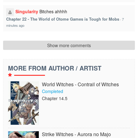
Singularity
Bitches ahhhh
Chapter 22 - The World of Otome Games is Tough for Mobs
·
7
minutes ago
Show more comments
MORE FROM AUTHOR / ARTIST
World Witches - Contrail of Witches
Completed
Chapter 14.5
Strike Witches - Aurora no Majo