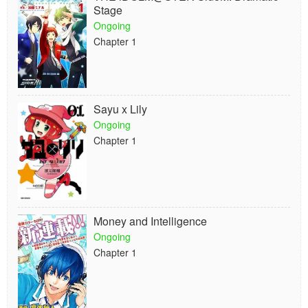
Stage
Ongoing
Chapter 1
Sayu x Lily
Ongoing
Chapter 1
Money and Intelligence
Ongoing
Chapter 1