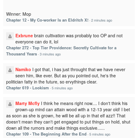
Winner: Mop
Chapter 12 - My Co-worker Is an Eldritch X!
·
2 minutes ago
Exbrune
brain cultivation was probably too OP and not
everyone can do it, lol
Chapter 272 - Top Tier Providence: Secretly Cultivate for a
Thousand Years
·
3 minutes ago
Namiko
I got that, i has just throught that we have never
seen him, like ever. But as you pointed out, he's the
politician fatty in the future, so ervythings clear.
Chapter 619 - Lookism
·
5 minutes ago
Marty Mcfly
I think he means right now.... I don't think his
grown-up mind can attain wood with a 12-13 year old! I bet
as soon as she is grown, he will be all up in that elf azz!! That
doesn't mean they can't get engaged to put things on hold, shut
down all the rumors and make things exclusive......
Chapter 109 - The Beginning After the End
·
5 minutes ago