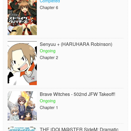
Completed
Chapter 6
Senyuu + (HARUHARA Robinson)
Ongoing
Chapter 2
Brave Witches - 502nd JFW Takeoff!
Ongoing
Chapter 1
THE iDOLM@STER SideM: Dramatic