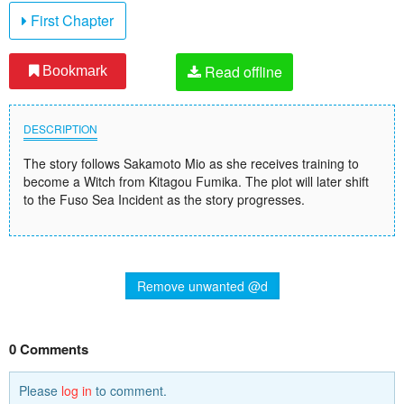
First Chapter
Read offline
Bookmark
DESCRIPTION
The story follows Sakamoto Mio as she receives training to
become a Witch from Kitagou Fumika. The plot will later shift
to the Fuso Sea Incident as the story progresses.
Remove unwanted @d
0 Comments
Please
log in
to comment.