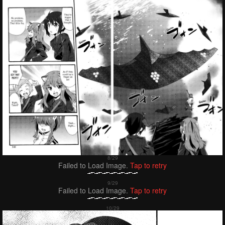
Failed to Load Image.
Tap to retry
Failed to Load Image.
Tap to retry