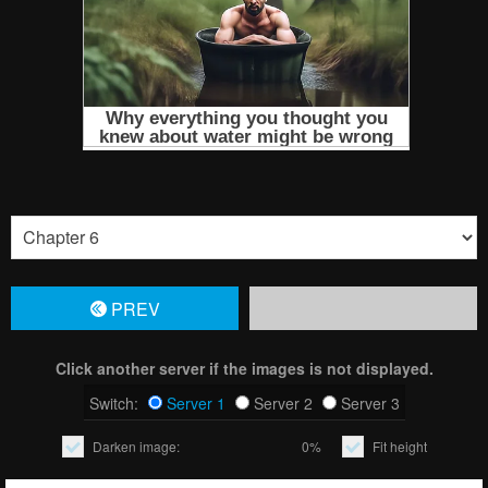
PREV
Click another server if the images is not displayed.
Switch:
Server 1
Server 2
Server 3
Darken image:
0%
Fit height