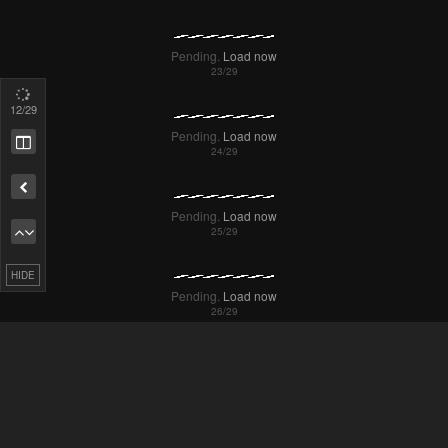
Failed to Load Image.
Tap to retry
Failed to Load Image.
Tap to retry
14
/29
Remove ad
HIDE