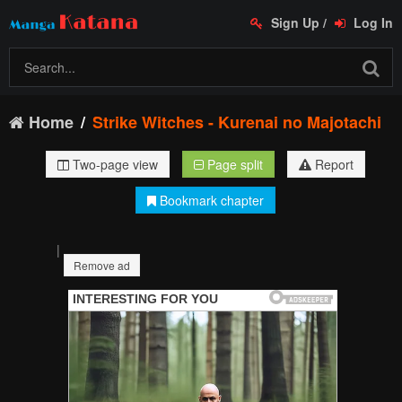
Sign Up
/
Log In
Home
Strike Witches - Kurenai no Majotachi
Two-page view
Page split
Report
Bookmark chapter
|
Remove ad