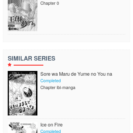
Chapter 0
SIMILAR SERIES
Sore wa Maru de Yume no You na
Completed
Chapter ibi-manga
Ice on Fire
Completed