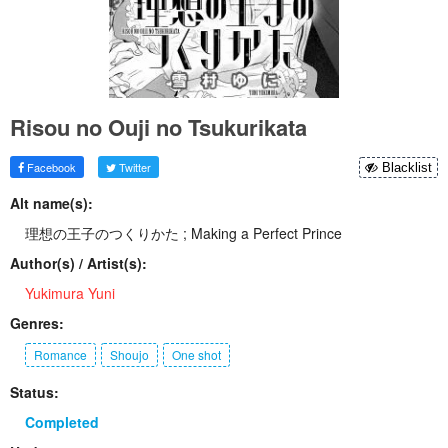
Risou no Ouji no Tsukurikata
Facebook
Twitter
Blacklist
Alt name(s):
理想の王子のつくりかた ; Making a Perfect Prince
Author(s) / Artist(s):
Yukimura Yuni
Genres:
Romance
Shoujo
One shot
Status:
Completed