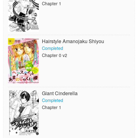
Chapter 1
Hairstyle Amanojaku Shiyou
Completed
Chapter 0 v2
Giant Cinderella
Completed
Chapter 1