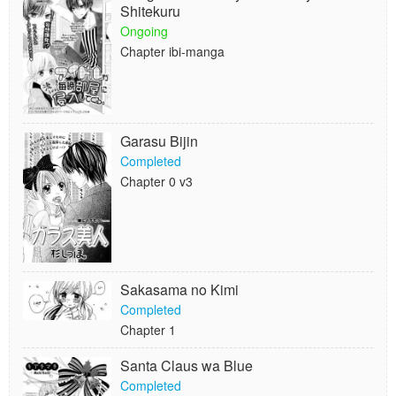
Shitekuru
Ongoing
Chapter ibi-manga
Garasu Bijin
Completed
Chapter 0 v3
Sakasama no Kimi
Completed
Chapter 1
Santa Claus wa Blue
Completed