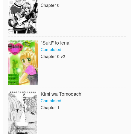
Chapter 0
"Suki" to Ienai
Completed
Chapter 0 v2
Kimi wa Tomodachi
Completed
Chapter 1