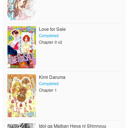
Love for Sale
Completed
Chapter 0 v2
Kimi Daruma
Completed
Chapter 1
Idol ga Maiban Heya ni Shinnyuu