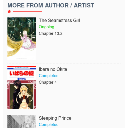
MORE FROM AUTHOR / ARTIST
The Seamstress Girl
Ongoing
Chapter 13.2
Ibara no Okite
Completed
Chapter 4
Sleeping Prince
Completed