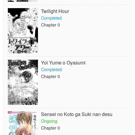
Twilight Hour
Completed
Chapter 0
Yoi Yume o Oyasumi
Completed
Chapter 0
Sensei no Koto ga Suki nan desu
Ongoing
Chapter 0