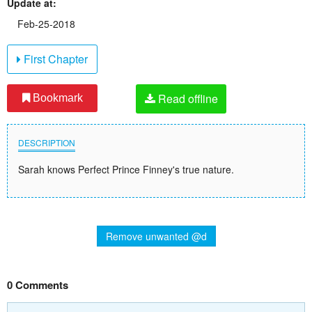
Update at:
Feb-25-2018
First Chapter
Read offline
Bookmark
DESCRIPTION
Sarah knows Perfect Prince Finney's true nature.
Remove unwanted @d
0 Comments