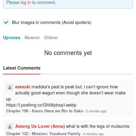
Please
log in
to comment.
Blur images in comments (Avoid spoilers)
Upvotes
Newest
Oldest
No comments yet
Latest Comments
eatsuki
madoka's past is peak but, i can't ignore how
actually good waguri even though she doesn't wear make
up
https://i.postimg.cc/Gh58ybxq/i.webp
Chapter 196 - Kaoru Hana wa Rin to Saku
·
2 minutes ago
Among Us Lover (Anna)
what is with the legs of mutsumis
Chapter 132 - Mission: Yozakura Family
·
4 minutes ago