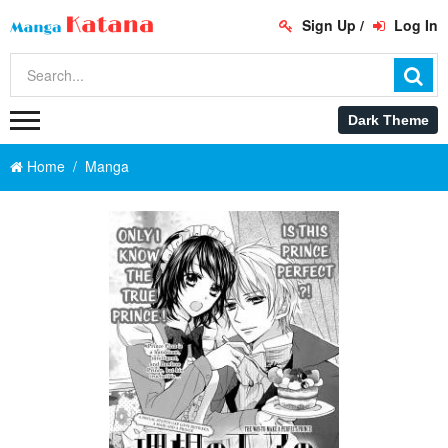
Sign Up
/
Log In
Home
Manga