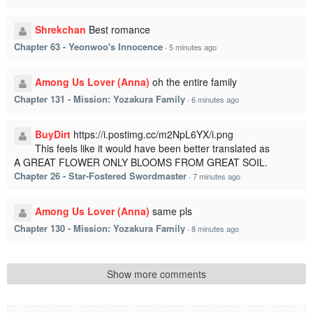
Shrekchan
Best romance
Chapter 63 - Yeonwoo's Innocence
·
5 minutes ago
Among Us Lover (Anna)
oh the entire family
Chapter 131 - Mission: Yozakura Family
·
6 minutes ago
BuyDirt
https://i.postimg.cc/m2NpL6YX/i.png
This feels like it would have been better translated as
A GREAT FLOWER ONLY BLOOMS FROM GREAT SOIL.
Chapter 26 - Star-Fostered Swordmaster
·
7 minutes ago
Among Us Lover (Anna)
same pls
Chapter 130 - Mission: Yozakura Family
·
8 minutes ago
Show more comments