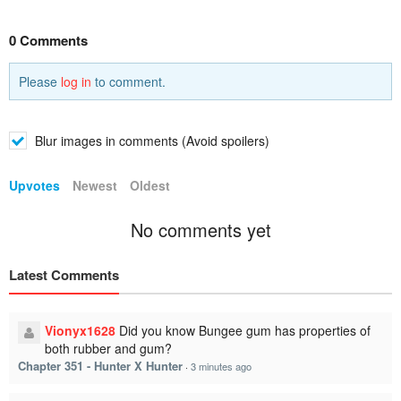
0 Comments
Please
log in
to comment.
Blur images in comments (Avoid spoilers)
Upvotes
Newest
Oldest
No comments yet
Latest Comments
Vionyx1628
Did you know Bungee gum has properties of
both rubber and gum?
Chapter 351 - Hunter X Hunter
·
3 minutes ago