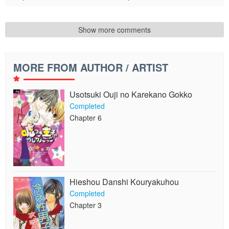
Show more comments
MORE FROM AUTHOR / ARTIST
Usotsuki Ouji no Karekano Gokko
Completed
Chapter 6
Hieshou Danshi Kouryakuhou
Completed
Chapter 3