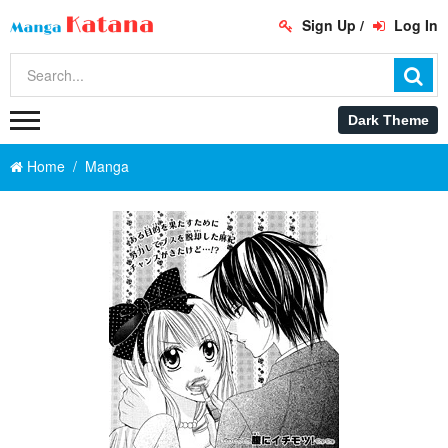
Sign Up
/
Log In
Home
Manga