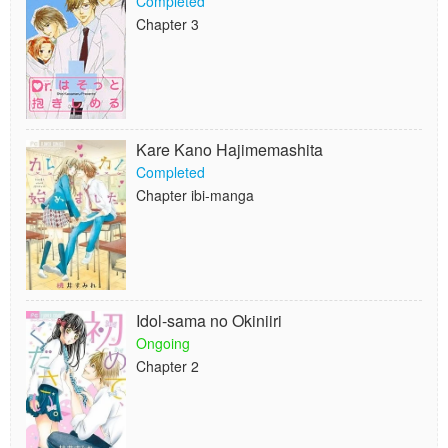
Completed
Chapter 3
Kare Kano Hajimemashita
Completed
Chapter ibi-manga
Idol-sama no Okiniiri
Ongoing
Chapter 2