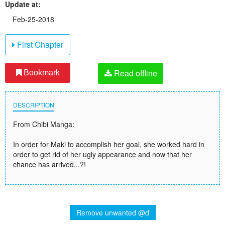
Update at:
Feb-25-2018
First Chapter
Read offline
Bookmark
DESCRIPTION
From Chibi Manga:
In order for Maki to accomplish her goal, she worked hard in
order to get rid of her ugly appearance and now that her
chance has arrived...?!
Remove unwanted @d