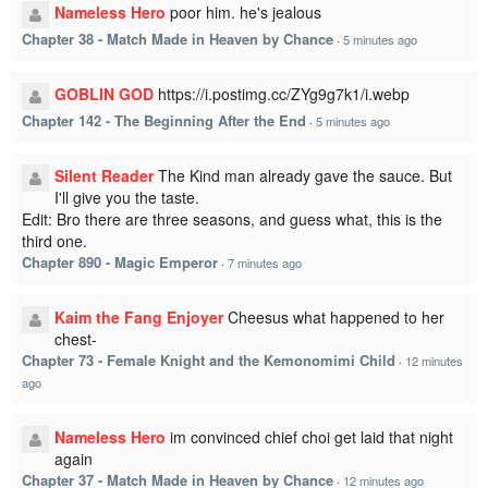
Nameless Hero
poor him. he's jealous
Chapter 38 - Match Made in Heaven by Chance
·
5 minutes ago
GOBLIN GOD
https://i.postimg.cc/ZYg9g7k1/i.webp
Chapter 142 - The Beginning After the End
·
5 minutes ago
Silent Reader
The Kind man already gave the sauce. But
I'll give you the taste.
Edit: Bro there are three seasons, and guess what, this is the
third one.
Chapter 890 - Magic Emperor
·
7 minutes ago
Kaim the Fang Enjoyer
Cheesus what happened to her
chest-
Chapter 73 - Female Knight and the Kemonomimi Child
·
12 minutes
ago
Nameless Hero
im convinced chief choi get laid that night
again
Chapter 37 - Match Made in Heaven by Chance
·
12 minutes ago