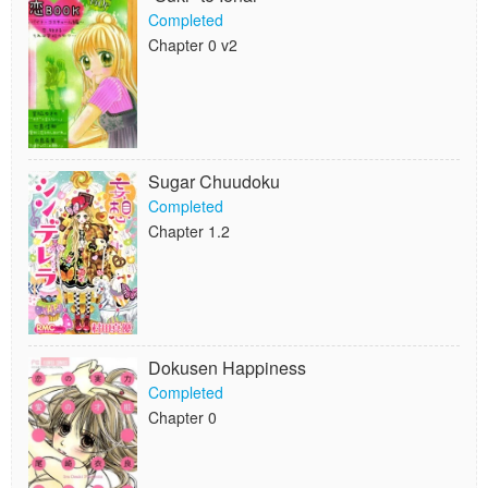
Completed
Chapter 0 v2
Sugar Chuudoku
Completed
Chapter 1.2
Dokusen Happiness
Completed
Chapter 0