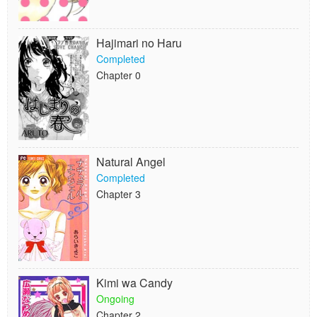
Hajimari no Haru
Completed
Chapter 0
Natural Angel
Completed
Chapter 3
Kimi wa Candy
Ongoing
Chapter 2