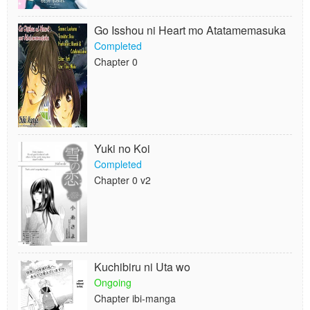
Go Isshou ni Heart mo Atatamemasuka
Completed
Chapter 0
Yuki no Koi
Completed
Chapter 0 v2
Kuchibiru ni Uta wo
Ongoing
Chapter ibi-manga