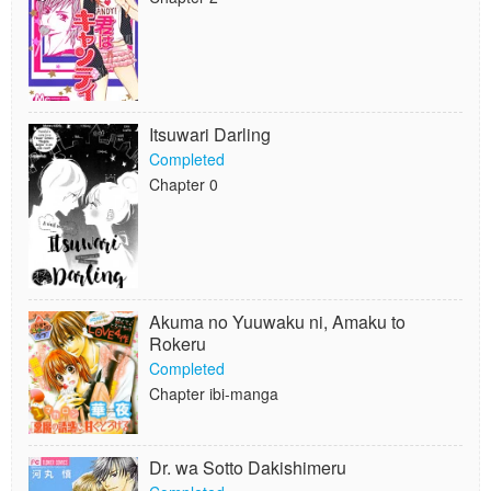
Itsuwari Darling
Completed
Chapter 0
Akuma no Yuuwaku ni, Amaku to
Rokeru
Completed
Chapter ibi-manga
Dr. wa Sotto Dakishimeru