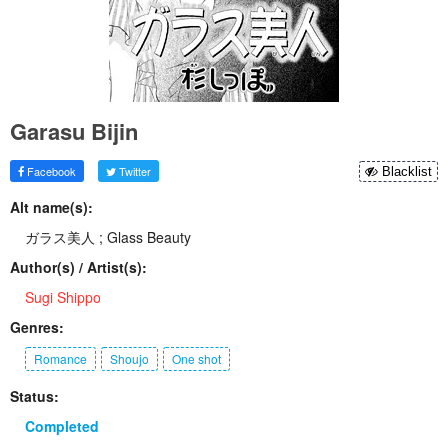
Garasu Bijin
Facebook
Twitter
Blacklist
Alt name(s):
ガラス美人 ; Glass Beauty
Author(s) / Artist(s):
Sugi Shippo
Genres:
Romance
Shoujo
One shot
Status:
Completed