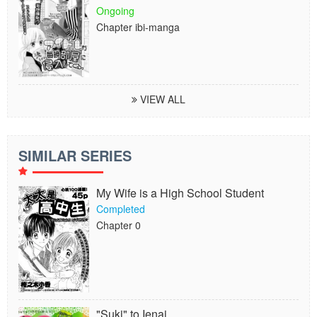
Ongoing
Chapter ibi-manga
VIEW ALL
SIMILAR SERIES
My Wife is a High School Student
Completed
Chapter 0
"Suki" to Ienai