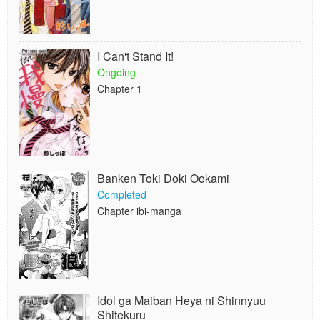
I Can't Stand It!
Ongoing
Chapter 1
Banken Toki Doki Ookami
Completed
Chapter ibi-manga
Idol ga Maiban Heya ni Shinnyuu
Shitekuru