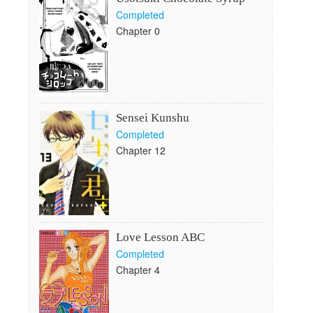
Completed
Chapter 0
Sensei Kunshu
Completed
Chapter 12
Love Lesson ABC
Completed
Chapter 4