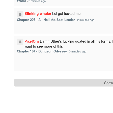
World
·
2 minutes ago
Blinking whaler
Lol get fucked mc
Chapter 207 - All Hail the Sect Leader
·
2 minutes ago
PixelOni
Damn Uther's fucking goated in all his forms, 
want to see more of this
Chapter 164 - Dungeon Odyssey
·
3 minutes ago
Show