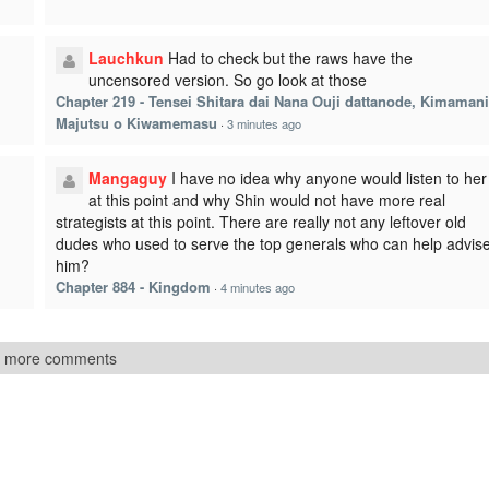
Lauchkun
Had to check but the raws have the
uncensored version. So go look at those
Chapter 219 - Tensei Shitara dai Nana Ouji dattanode, Kimamani
Majutsu o Kiwamemasu
·
3 minutes ago
I
Mangaguy
I have no idea why anyone would listen to her
at this point and why Shin would not have more real
strategists at this point. There are really not any leftover old
dudes who used to serve the top generals who can help advis
him?
Chapter 884 - Kingdom
·
4 minutes ago
 more comments