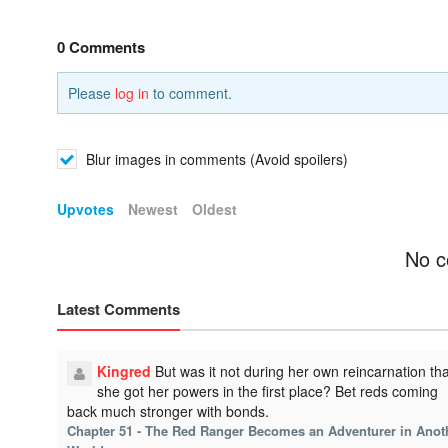
0 Comments
Please
log in
to comment.
Blur images in comments (Avoid spoilers)
Upvotes
Newest
Oldest
No c
Latest Comments
Kingred
But was it not during her own reincarnation tha
she got her powers in the first place? Bet reds coming
back much stronger with bonds.
Chapter 51 - The Red Ranger Becomes an Adventurer in Anot