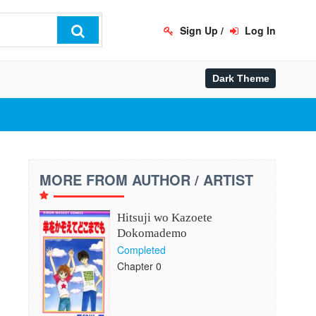
Sign Up
/
Log In
MORE FROM AUTHOR / ARTIST
Hitsuji wo Kazoete
Dokomademo
Completed
Chapter 0