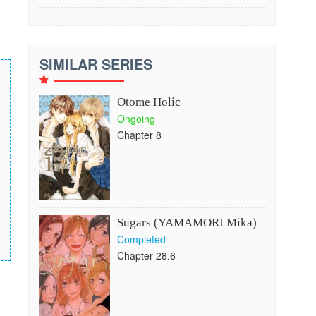
SIMILAR SERIES
Otome Holic
Ongoing
Chapter 8
Sugars (YAMAMORI Mika)
Completed
Chapter 28.6