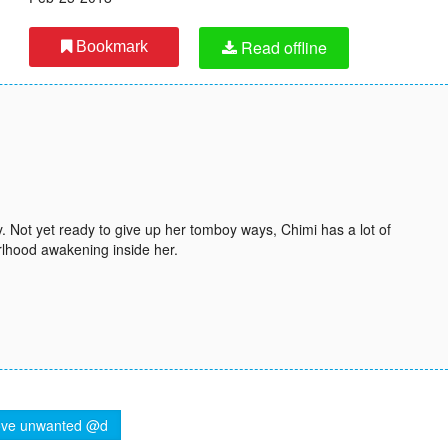
Read offline
Bookmark
y. Not yet ready to give up her tomboy ways, Chimi has a lot of
girlhood awakening inside her.
ve unwanted @d