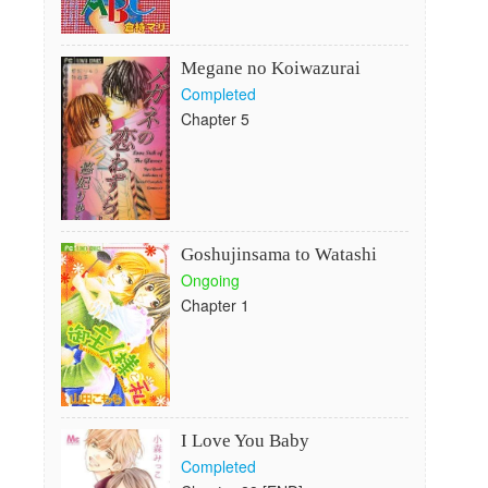
Megane no Koiwazurai
Completed
Chapter 5
Goshujinsama to Watashi
Ongoing
Chapter 1
I Love You Baby
Completed