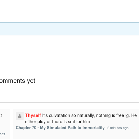
omments yet
t
Thyself
It's culvatation so naturally, nothing is free ig. He
either ploy or there is smt for him
Chapter 70 - My Simulated Path to Immortality
·
2 minutes ago
her