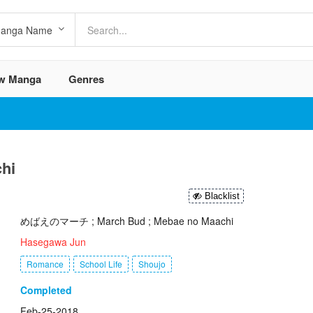
w Manga
Genres
hi
Blacklist
めばえのマーチ ; March Bud ; Mebae no Maachi
Hasegawa Jun
Romance
School Life
Shoujo
Completed
Feb-25-2018