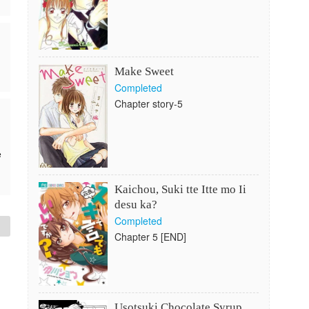
Make Sweet
Completed
Chapter story-5
e
Kaichou, Suki tte Itte mo Ii
desu ka?
Completed
Chapter 5 [END]
Usotsuki Chocolate Syrup