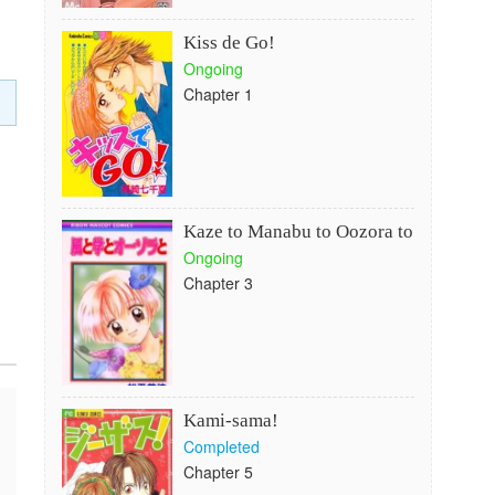
Kiss de Go!
Ongoing
Chapter 1
Kaze to Manabu to Oozora to
Ongoing
Chapter 3
Kami-sama!
Completed
Chapter 5