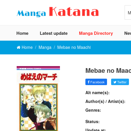
Home
Latest update
Manga Directory
Ne
Home
Manga
Mebae no Maachi
Mebae no Maac
Facebook
Twitter
Alt name(s):
Author(s) / Artist(s):
Genres:
Status:
Update at: