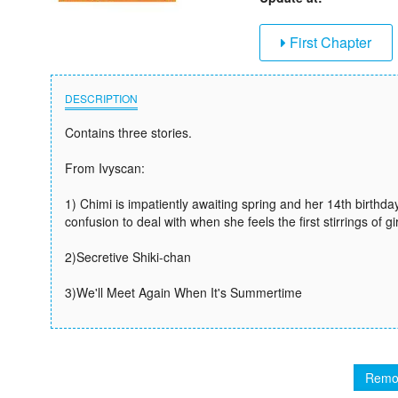
First Chapter
DESCRIPTION
Contains three stories.
From Ivyscan:
1) Chimi is impatiently awaiting spring and her 14th birthda
confusion to deal with when she feels the first stirrings of 
2)Secretive Shiki-chan
3)We'll Meet Again When It's Summertime
Remo