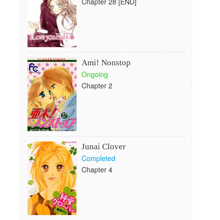
Chapter 28 [END]
Ami! Nonstop
Ongoing
Chapter 2
Junai Clover
Completed
Chapter 4