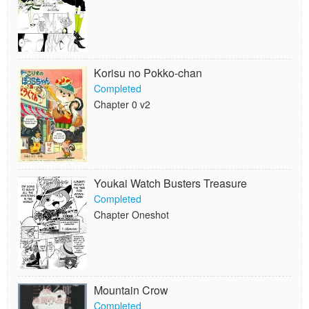
Korisu no Pokko-chan
Completed
Chapter 0 v2
Youkai Watch Busters Treasure
Completed
Chapter Oneshot
Mountain Crow
Completed