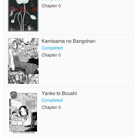
Chapter 0
Kamisama no Bangohan
Completed
Chapter 0
Yanko to Boushi
Completed
Chapter 0