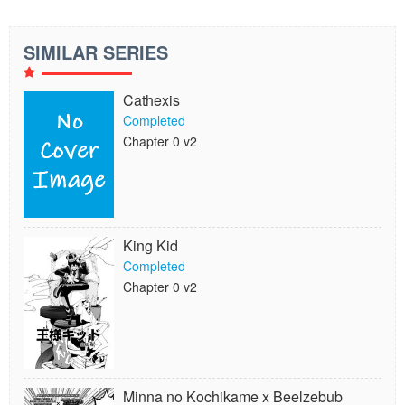
SIMILAR SERIES
Cathexis
Completed
Chapter 0 v2
King Kid
Completed
Chapter 0 v2
Minna no Kochikame x Beelzebub