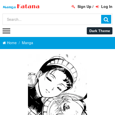
Sign Up
/
Log In
Home
Manga