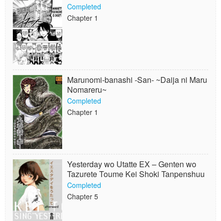
Completed
Chapter 1
Marunomi-banashi -San- ~Daija ni Maru
Nomareru~
Completed
Chapter 1
Yesterday wo Utatte EX – Genten wo
Tazurete Toume Kei Shoki Tanpenshuu
Completed
Chapter 5