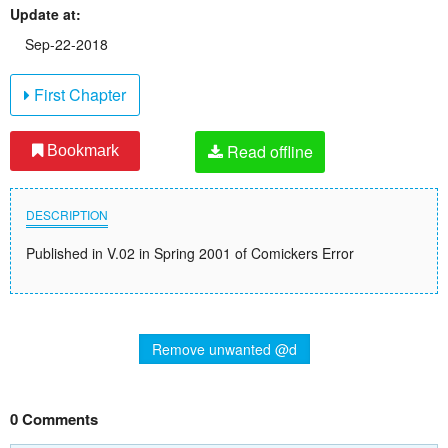
Update at:
Sep-22-2018
First Chapter
Read offline
Bookmark
DESCRIPTION
Published in V.02 in Spring 2001 of Comickers Error
Remove unwanted @d
0 Comments