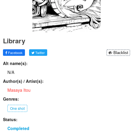
Library
Facebook
Twitter
Blacklist
Alt name(s):
N/A
Author(s) / Artist(s):
Masaya Itou
Genres:
One shot
Status:
Completed