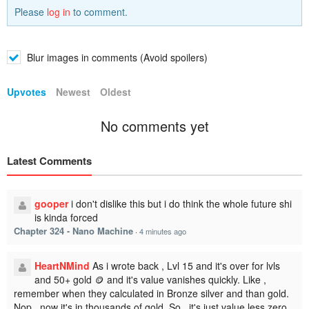
Please
log in
to comment.
Blur images in comments (Avoid spoilers)
Upvotes
Newest
Oldest
No comments yet
Latest Comments
gooper
i don't dislike this but i do think the whole future shi
is kinda forced
Chapter 324 - Nano Machine
·
4 minutes ago
HeartNMind
As i wrote back , Lvl 15 and it's over for lvls
and 50+ gold 🪙 and it's value vanishes quickly. Like ,
remember when they calculated in Bronze silver and than gold.
Nop , now it's in thousands of gold. So , it's just value less zero