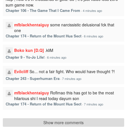
sum game now.
Chapter 106 - The Game That I Came From
·
4 minutes ago
mfblackhentaiguy
some narcissistic delusional fck that
one
Chapter 174 - Return of the Mount Hua Sect
·
6 minutes ago
Boko kun [D.Q]
.kliM
Chapter 9 - Yo-Jo Life!
·
6 minutes ago
Evilcliff
So... not a fair fight. Who would have thought ?!
Chapter 243 - Superhuman Era
·
7 minutes ago
mfblackhentaiguy
Roflmao this has got to be the most
hilarious shi I read today dayum son
Chapter 174 - Return of the Mount Hua Sect
·
7 minutes ago
Show more comments