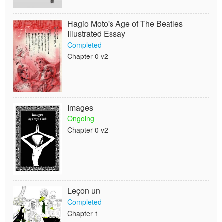
Hagio Moto's Age of The Beatles
Illustrated Essay
Completed
Chapter 0 v2
Images
Ongoing
Chapter 0 v2
Leçon un
Completed
Chapter 1