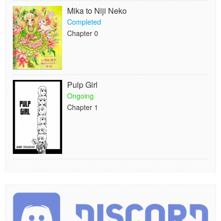
Mika to Niji Neko
Completed
Chapter 0
Pulp Girl
Ongoing
Chapter 1