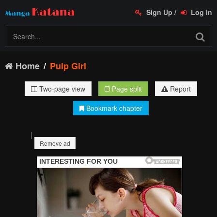
Sign Up
/
Log In
Home
Pulp Girl
Two-page view
Page split
Report
Bookmark chapter
|
Remove ad