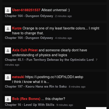
User-6188251537
Atleast universal :)
Chapter 164 - Dungeon Odyssey
·
2 minutes ago
Kurze
Orange is one of my least favorite colors... I might
have to change that.
Chapter 164 - Dungeon Odyssey
·
4 minutes ago
Axis Cult Priest
and someone clearly dont have
understanding of physics and logics
Chapter 45.1 - Fun Territory Defense by the Optimistic Lord
·
7
minutes ago
eatsuki
https://i.postimg.cc/13DFhLDD/i.webp
i think i know what it is...
Chapter 197 - Kaoru Hana wa Rin to Saku
·
8 minutes ago
Bob (Rex Bones)
... this chapter?
Chapter 16 - Level Up With Skills
·
9 minutes ago