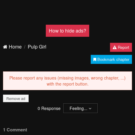
How to hide ads?
Home
Pulp Girl
Report
Bookmark chapter
Please report any issues (missing images, wrong chapter, ...)
with the report button.
Remove ad
0
Response
Feeling...
1 Comment