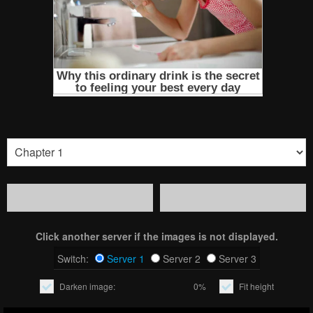
Click another server if the images is not displayed.
Switch:
Server 1
Server 2
Server 3
Darken image:
0%
Fit height