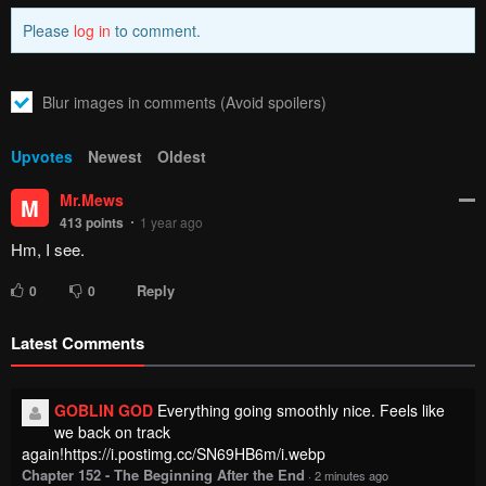
Please
log in
to comment.
Blur images in comments (Avoid spoilers)
Upvotes
Newest
Oldest
Mr.Mews
M
413
points
1 year ago
Hm, I see.
Reply
0
0
Latest Comments
GOBLIN GOD
Everything going smoothly nice. Feels like
we back on track
again!https://i.postimg.cc/SN69HB6m/i.webp
Chapter 152 - The Beginning After the End
·
2 minutes ago