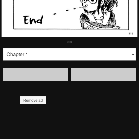
Remove ad