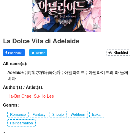
La Dolce Vita di Adelaide
Facebook
Twitter
Blacklist
Alt name(s):
Adelaide ; 阿黛尔的冷面公爵 ; 아델라이드 ; 아델라이드의 라 돌체
비타
Author(s) / Artist(s):
Ha-Bin Chae
,
Su-Ho Lee
Genres:
Romance
Fantasy
Shoujo
Webtoon
Isekai
Reincarnation