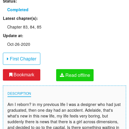
Status:
Completed
Latest chapter(s):
Chapter 83, 84, 85
Update at:
Oct-26-2020
First Chapter
Read offline
Bookmark
DESCRIPTION
Am I reborn? in my previous life I was a designer who had just
graduated, then one day had an accident. Adelaide, that's
what's new in this new life, my life feels very boring, but
suddenly there is news that there is a girl across dimensions,
and decided to go to the capital. Is there something waiting in