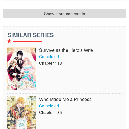
Show more comments
SIMILAR SERIES
Survive as the Hero's Wife
Completed
Chapter 118
Who Made Me a Princess
Completed
Chapter 135