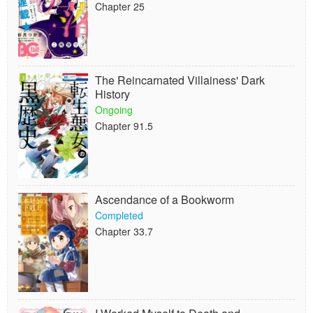
Chapter 25
The Reincarnated Villainess' Dark
History
Ongoing
Chapter 91.5
Ascendance of a Bookworm
Completed
Chapter 33.7