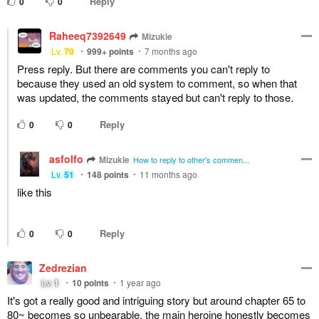
Reply
0
0
Raheeq7392649
Mizukie
Lv.
70
999+
points
7 months ago
Press reply. But there are comments you can't reply to
because they used an old system to comment, so when that
was updated, the comments stayed but can't reply to those.
Reply
0
0
asfolfo
Mizukie
How to reply to other's commen...
Lv.
51
148
points
11 months ago
like this
Reply
0
0
Zedrezian
Lv.
1
10
points
1 year ago
It's got a really good and intriguing story but around chapter 65 to
80~ becomes so unbearable, the main heroine honestly becomes