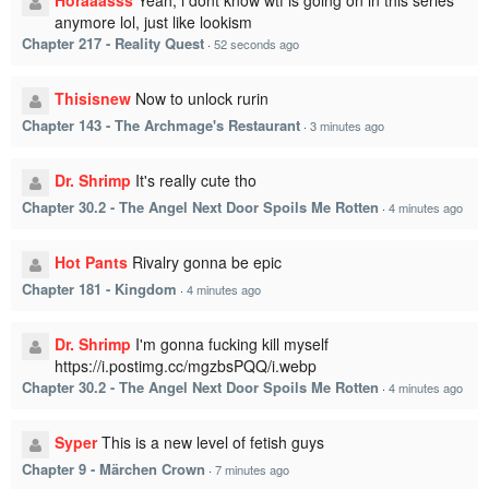
Horaaasss
Yeah, i dont know wtf is going on in this series
anymore lol, just like lookism
Chapter 217 - Reality Quest
·
52 seconds ago
Thisisnew
Now to unlock rurin
Chapter 143 - The Archmage's Restaurant
·
3 minutes ago
Dr. Shrimp
It's really cute tho
Chapter 30.2 - The Angel Next Door Spoils Me Rotten
·
4 minutes ago
Hot Pants
Rivalry gonna be epic
Chapter 181 - Kingdom
·
4 minutes ago
Dr. Shrimp
I'm gonna fucking kill myself
https://i.postimg.cc/mgzbsPQQ/i.webp
Chapter 30.2 - The Angel Next Door Spoils Me Rotten
·
4 minutes ago
Syper
This is a new level of fetish guys
Chapter 9 - Märchen Crown
·
7 minutes ago