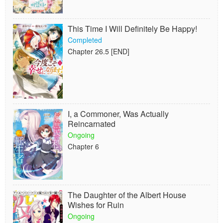
This Time I Will Definitely Be Happy!
Completed
Chapter 26.5 [END]
I, a Commoner, Was Actually
Reincarnated
Ongoing
Chapter 6
The Daughter of the Albert House
Wishes for Ruin
Ongoing