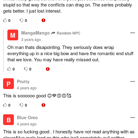
stupid so that way the conflicts can drag on. The series probably
gets better. I just lost interest.
0
0
MangaMango
Random NPC
M
3 years ago
Oh man thats disapointing. They seriously does wrap
everything up in a nice big bow and have the romantic end stuff
that we love. You may have really missed out.
0
0
Prutty
P
4 years ago
This is soooooo good 😊💙😍😍🥰
0
0
Blue Oreo
B
4 years ago
This is so fucking good . I honestly have not read anything with as
clever&fun male lead as this who isn't completely evil neither