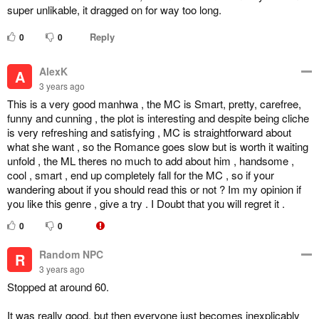
super unlikable, it dragged on for way too long.
Reply
0
0
AlexK
A
3 years ago
This is a very good manhwa , the MC is Smart, pretty, carefree,
funny and cunning , the plot is interesting and despite being cliche
is very refreshing and satisfying , MC is straightforward about
what she want , so the Romance goes slow but is worth it waiting
unfold , the ML theres no much to add about him , handsome ,
cool , smart , end up completely fall for the MC , so if your
wandering about if you should read this or not ? Im my opinion if
you like this genre , give a try . I Doubt that you will regret it .
0
0
Random NPC
R
3 years ago
Stopped at around 60.
It was really good, but then everyone just becomes inexplicably