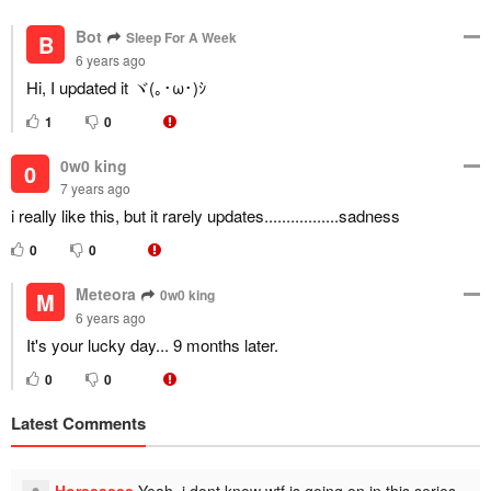
Bot
Sleep For A Week
B
6 years ago
Hi, I updated it ヾ(｡･ω･)ｼ
1
0
0w0 king
0
7 years ago
i really like this, but it rarely updates.................sadness
0
0
Meteora
0w0 king
M
6 years ago
It's your lucky day... 9 months later.
0
0
Latest Comments