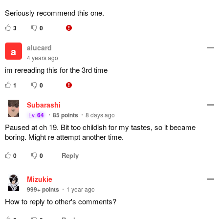
Seriously recommend this one.
3
0
alucard
a
4 years ago
im rereading this for the 3rd time
1
0
Subarashi
Lv.
64
85
points
8 days ago
Paused at ch 19. Bit too childish for my tastes, so it became
boring. Might re attempt another time.
Reply
0
0
Mizukie
999+
points
1 year ago
How to reply to other's comments?