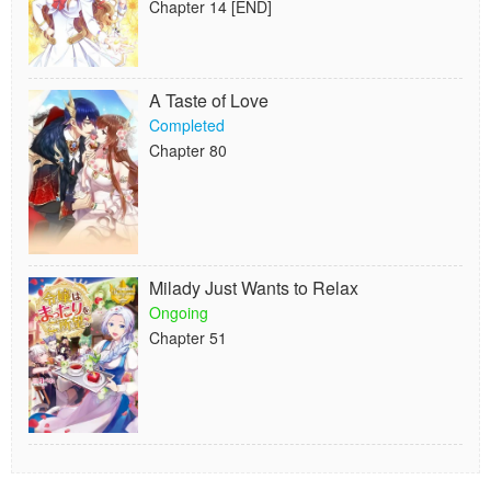
Chapter 14 [END]
A Taste of Love
Completed
Chapter 80
Milady Just Wants to Relax
Ongoing
Chapter 51