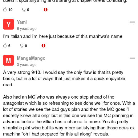
10
0
Yami
Y
6 years ago
I'm italian and i'm here just because of this manhwa's name
6
0
MangaMango
M
3 years ago
A very strong 9/10. I would say the only flaw is that its pretty
basic, but in a lot of ways that just makes it a quick enjoyable
read.
Also had an MC who was always one step ahead of the
antagonist which is so refreshing to see done well for once. With a
lot of stories we see the bad guys plan and then the MC goes "I
secretly knew all along" but in this one we see the MC planning in
advance before the villian has a chance to move. Yes its pretty
simplistic plot wise but its way more satisfying than those deus ex
machina "oh I had prepared for this all along" reveals.